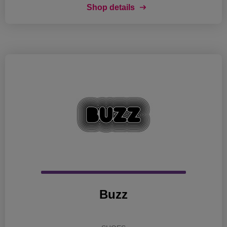
Shop details
Buzz