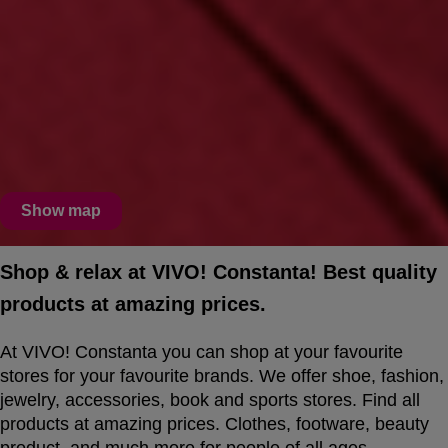
Show map
Shop & relax at VIVO! Constanta! Best quality
products at amazing prices.
At VIVO! Constanta you can shop at your favourite
stores for your favourite brands. We offer shoe, fashion,
jewelry, accessories, book and sports stores. Find all
products at amazing prices. Clothes, footware, beauty
product, and much more for people of all ages.