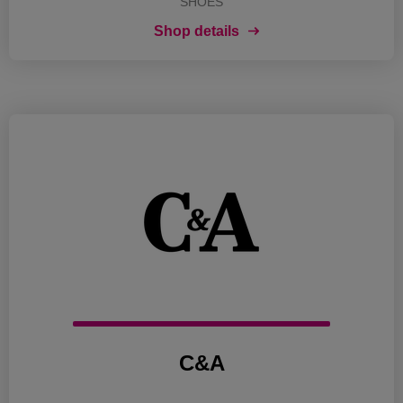
SHOES
Shop details
C&A