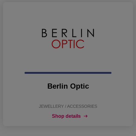
Berlin Optic
JEWELLERY / ACCESSORIES
Shop details