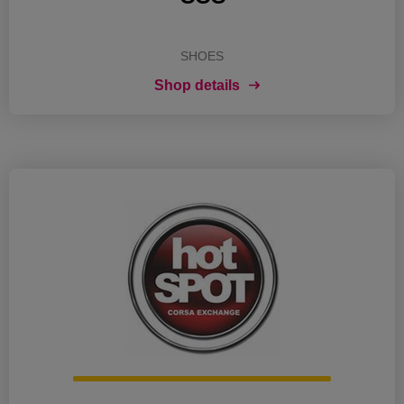
SHOES
Shop details