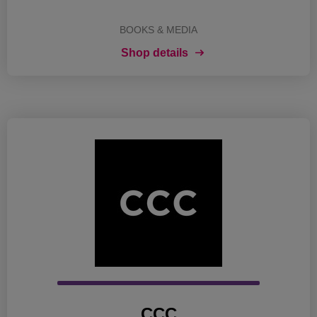
BOOKS & MEDIA
Shop details
CCC