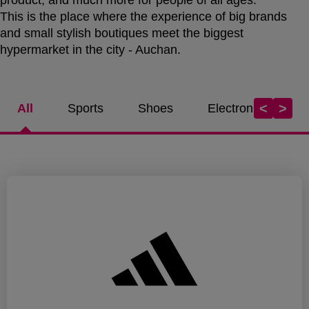
This is the place where the experience of big brands
and small stylish boutiques meet the biggest
hypermarket in the city - Auchan.
<
>
All
Sports
Shoes
Electronics / Tel