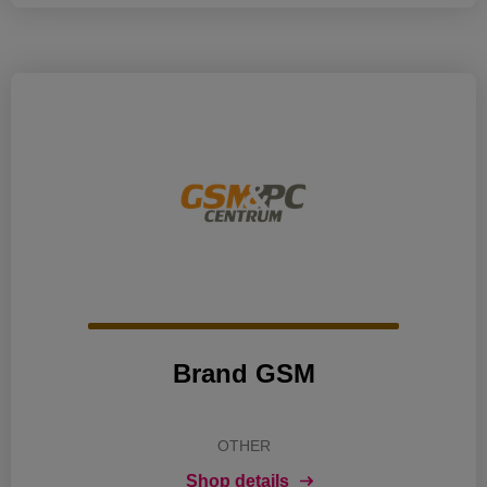
Brand GSM
OTHER
Shop details