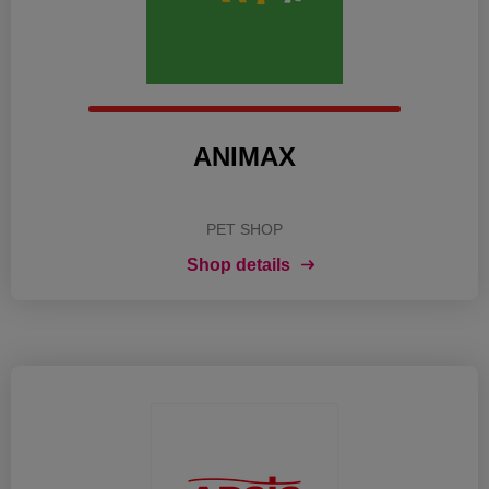
ANIMAX
PET SHOP
Shop details