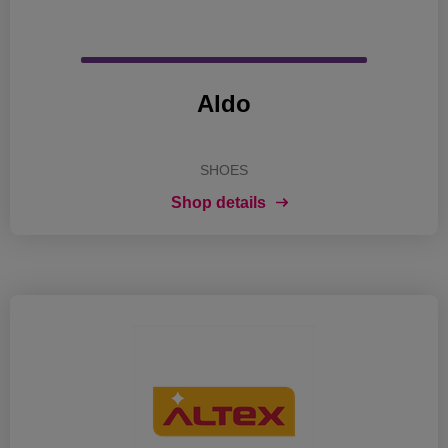
Aldo
SHOES
Shop details