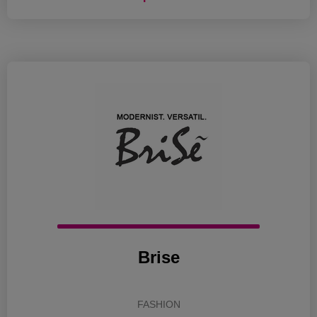
Brise
FASHION