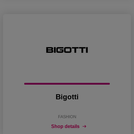
Bigotti
FASHION
Shop details