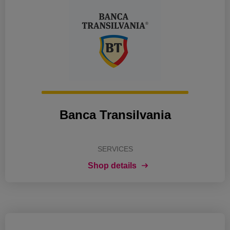
Banca Transilvania
SERVICES
Shop details