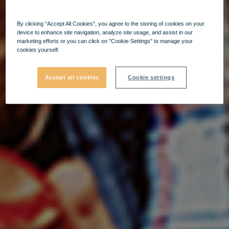
By clicking “Accept All Cookies”, you agree to the storing of cookies on your
device to enhance site navigation, analyze site usage, and assist in our
marketing efforts or you can click on "Cookie-Settings" to manage your
cookies yourself.
Accept all cookies
Cookie settings