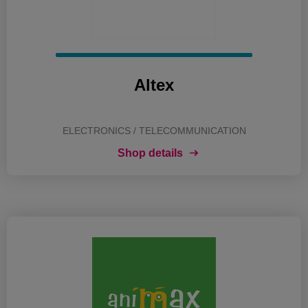
Altex
ELECTRONICS / TELECOMMUNICATION
Shop details