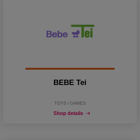
BEBE Tei
TOYS / GAMES
Shop details