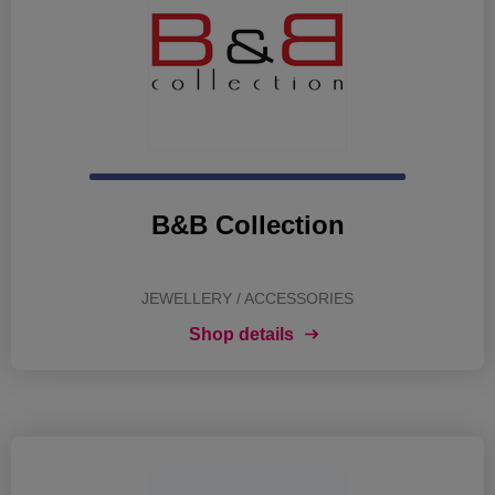
B&B Collection
JEWELLERY / ACCESSORIES
Shop details