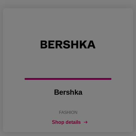
Bershka
FASHION
Shop details