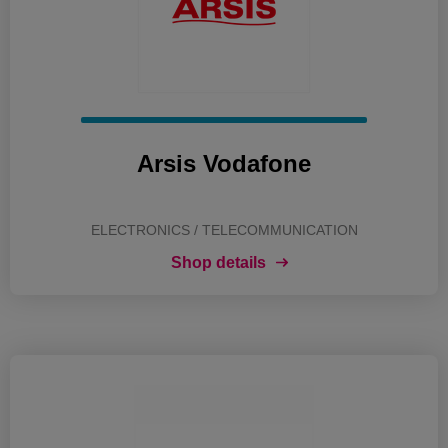
Arsis Vodafone
ELECTRONICS / TELECOMMUNICATION
Shop details