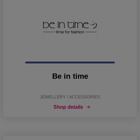
Be in time
JEWELLERY / ACCESSORIES
Shop details