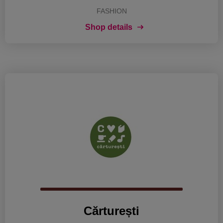
FASHION
Shop details
Cărturești