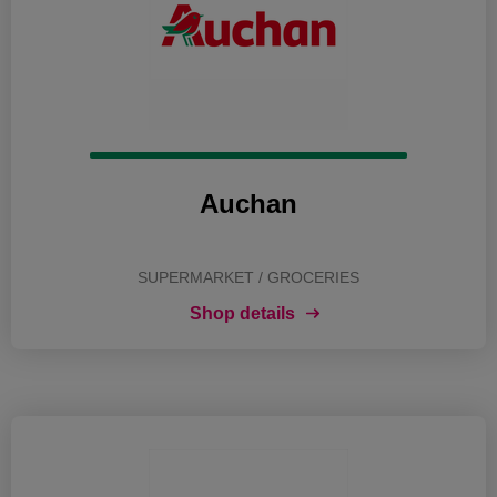
Auchan
SUPERMARKET / GROCERIES
Shop details