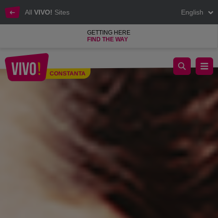
All
VIVO!
Sites
English
GETTING HERE
FIND THE WAY
Shop at your favourite stores for all your needs
CONSTANTA
Constanta