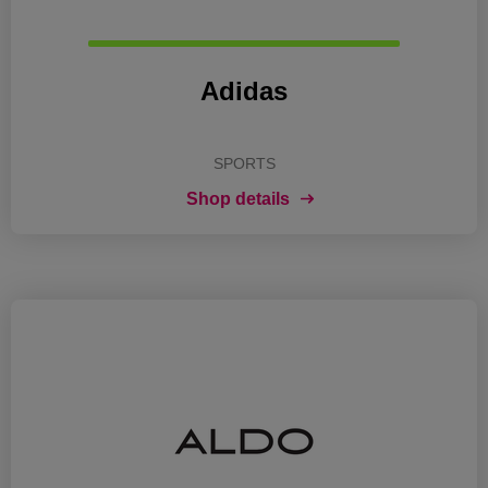
Adidas
SPORTS
Shop details