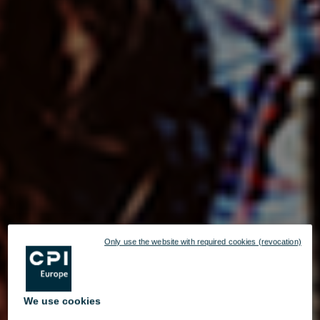
Only use the website with required cookies (revocation)
We use cookies