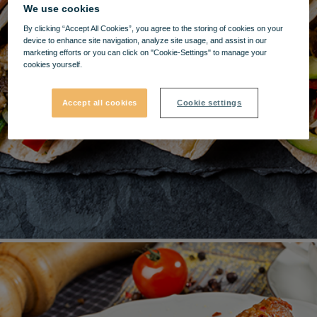
We use cookies
By clicking “Accept All Cookies”, you agree to the storing of cookies on your
device to enhance site navigation, analyze site usage, and assist in our
marketing efforts or you can click on "Cookie-Settings" to manage your
cookies yourself.
Accept all cookies
Cookie settings