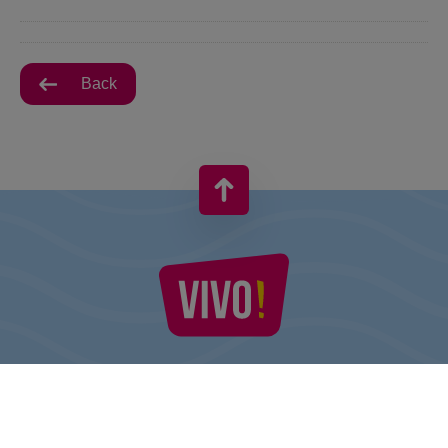
Back
VIVO! IS A BRAND OF CPI EUROPE
Behind the VIVO! brand lies a successful real estate group with
extensive shopping centre experience.