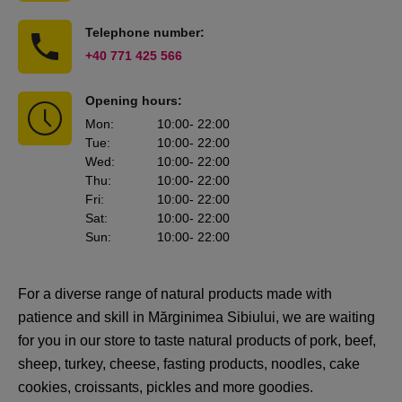
Telephone number:
+40 771 425 566
Opening hours:
Mon
:
10:00
- 22:00
Tue
:
10:00
- 22:00
Wed
:
10:00
- 22:00
Thu
:
10:00
- 22:00
Fri
:
10:00
- 22:00
Sat
:
10:00
- 22:00
Sun
:
10:00
- 22:00
For a diverse range of natural products made with
patience and skill in Mărginimea Sibiului, we are waiting
for you in our store to taste natural products of pork, beef,
sheep, turkey, cheese, fasting products, noodles, cake
cookies, croissants, pickles and more goodies.