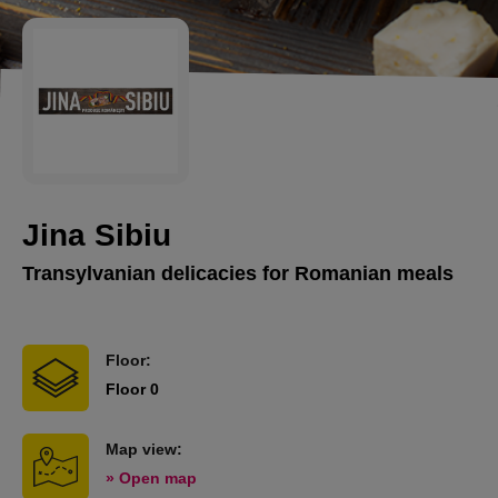
Jina Sibiu
Transylvanian delicacies for Romanian meals
Floor:
Floor 0
Map view:
» Open map