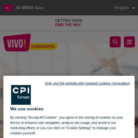
All
VIVO!
Sites
English
GETTING HERE
FIND THE WAY
Search Constanta
CONSTANTA
Constanta
Only use the website with required cookies (revocation)
We use cookies
By clicking “Accept All Cookies”, you agree to the storing of cookies on your
device to enhance site navigation, analyze site usage, and assist in our
marketing efforts or you can click on "Cookie-Settings" to manage your
cookies yourself.