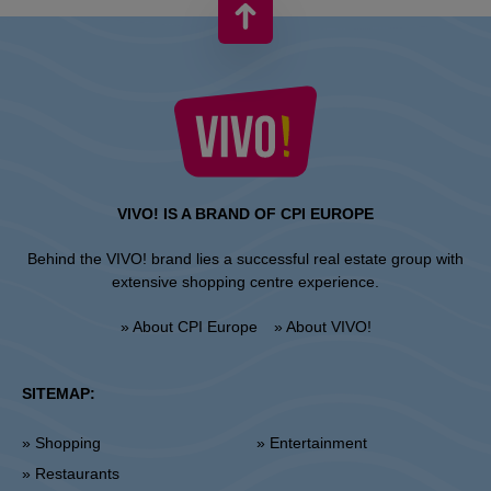
VIVO! IS A BRAND OF CPI EUROPE
Behind the VIVO! brand lies a successful real estate group with
extensive shopping centre experience.
» About CPI Europe
» About VIVO!
SITEMAP:
» Shopping
» Entertainment
» Restaurants