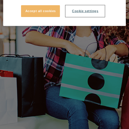
Accept all cookies
Cookie settings