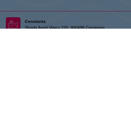
Constanta
Strada Aurel Vlaicu 220, 900498 Constanta
Info Desk Office:
+403 41 462 039 (10:00 - 22:00)
:
ro.info.vivoconstanta@cpipg.com
THE OWNER:
CPI Europe is a commercial real estate group whose
activities are focused on the retail and office segments of seven core
markets in Europe: Austria, Germany, Czech Republic, Slovakia,
Hungary, Romania and Poland. The core business covers the
management and development of properties, whereby the STOP
SHOP (retail), VIVO! (retail) and myhive (office) brands represent
strong focal points that stand for quality and service. The real estate
portfolio has a value of approx. EUR 5.1 billion and covers more than
220 properties. CPI Europe is listed on the stock exchanges in Vienna