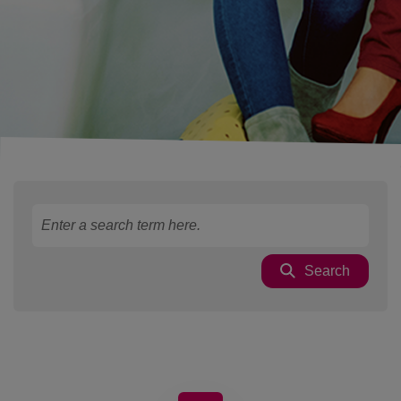
Search