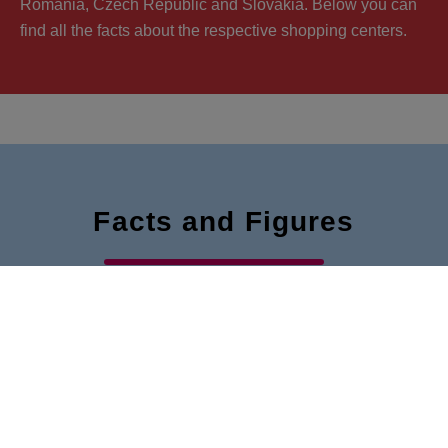
Romania, Czech Republic and Slovakia. Below you can
find all the facts about the respective shopping centers.
Facts and Figures
The most important key figures of our VIVO! shopping
centers at a glance