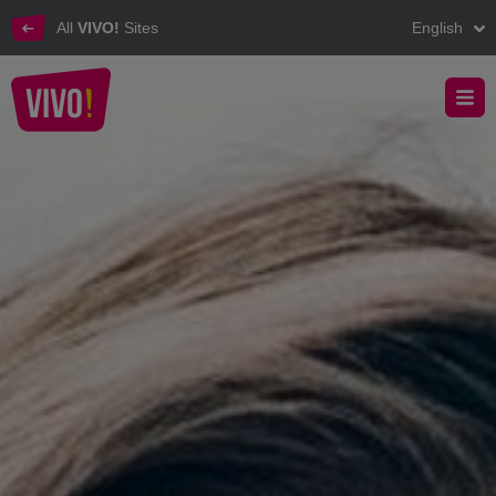
All
VIVO!
Sites
English
Discover the leasing opportunities at VIVO!
VIVO! - Leasing in VIVO!