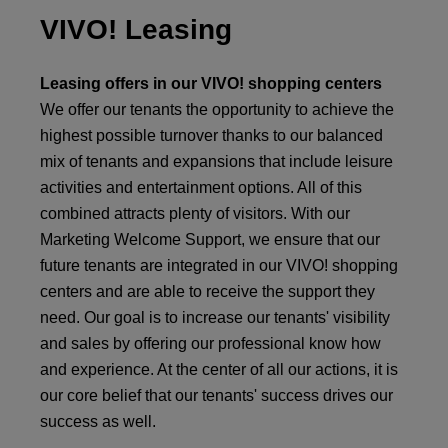
VIVO! Leasing
Leasing offers in our VIVO! shopping centers
We offer our tenants the opportunity to achieve the
highest possible turnover thanks to our balanced
mix of tenants and expansions that include leisure
activities and entertainment options. All of this
combined attracts plenty of visitors. With our
Marketing Welcome Support, we ensure that our
future tenants are integrated in our VIVO! shopping
centers and are able to receive the support they
need. Our goal is to increase our tenants' visibility
and sales by offering our professional know how
and experience. At the center of all our actions, it is
our core belief that our tenants' success drives our
success as well.