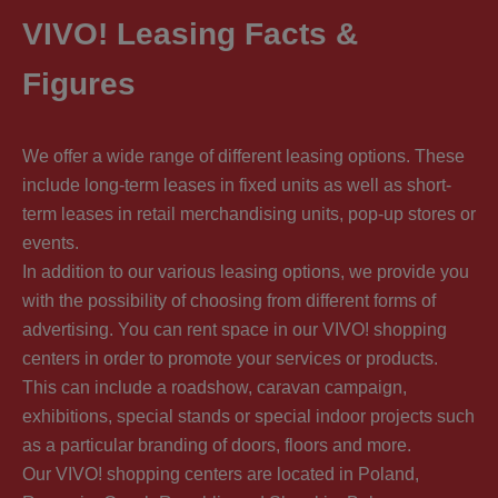
VIVO! Leasing Facts &
Figures
We offer a wide range of different leasing options. These
include long-term leases in fixed units as well as short-
term leases in retail merchandising units, pop-up stores or
events.
In addition to our various leasing options, we provide you
with the possibility of choosing from different forms of
advertising. You can rent space in our VIVO! shopping
centers in order to promote your services or products.
This can include a roadshow, caravan campaign,
exhibitions, special stands or special indoor projects such
as a particular branding of doors, floors and more.
Our VIVO! shopping centers are located in Poland,