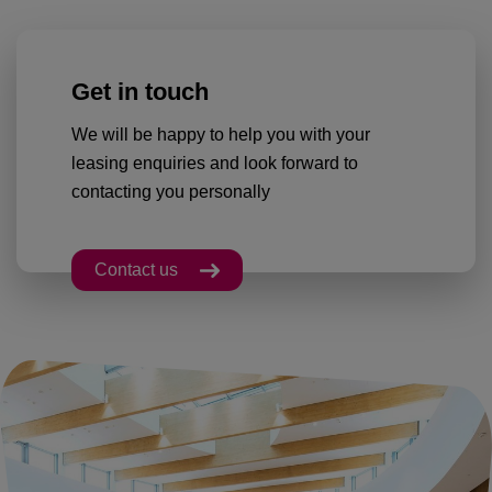
Get in touch
We will be happy to help you with your
leasing enquiries and look forward to
contacting you personally
Contact us