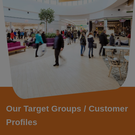
Our Target Groups / Customer
Profiles