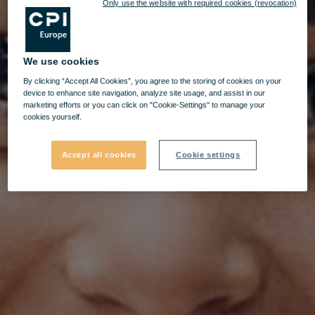
Only use the website with required cookies (revocation)
We use cookies
By clicking “Accept All Cookies”, you agree to the storing of cookies on your
device to enhance site navigation, analyze site usage, and assist in our
marketing efforts or you can click on "Cookie-Settings" to manage your
cookies yourself.
Accept all cookies
Cookie settings