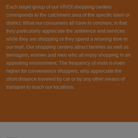
Each target group of our VIVO! shopping centers
corresponds to the catchment area of the specific town or
district. What our consumers all have in common, is that
they particularly appreciate the ambience and services
while they are shopping or they spend a relaxing time in
our mall. Our shopping centers attract families as well as
teenagers, women and men who all enjoy shopping in an
appealing environment. The frequency of visits is even
higher for convenience shoppers, who appreciate the
short distance traveled by car or by any other means of
transport to reach our locations.