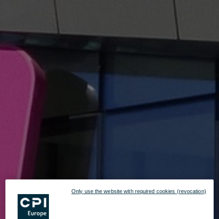
Only use the website with required cookies (revocation)