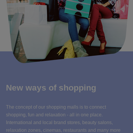
New ways of shopping
The concept of our shopping malls is to connect
shopping, fun and relaxation - all in one place.
International and local brand stores, beauty salons,
relaxation zones, cinemas, restaurants and many more