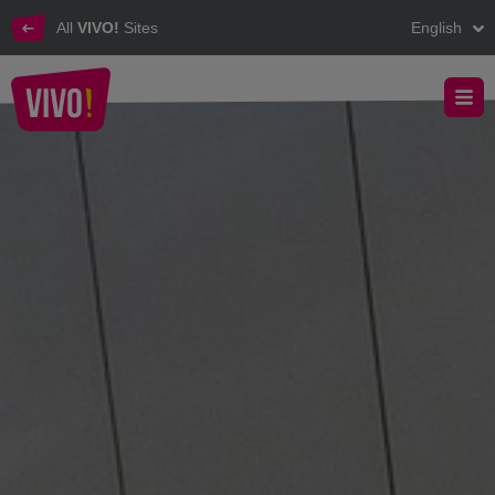
All
VIVO!
Sites
English
The VIVO! customer journey experience
VIVO! - Experience