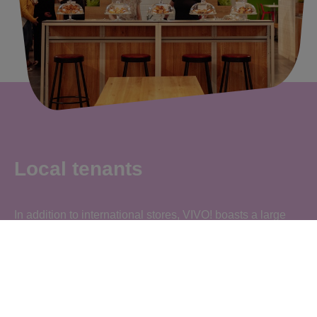
Local tenants
In addition to international stores, VIVO! boasts a large
number of local tenants who offer local goods, so that you
can regularly find product stands from local suppliers.