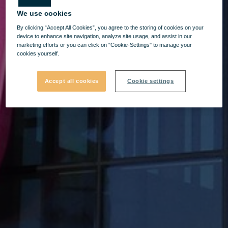
We use cookies
By clicking “Accept All Cookies”, you agree to the storing of cookies on your
device to enhance site navigation, analyze site usage, and assist in our
marketing efforts or you can click on "Cookie-Settings" to manage your
cookies yourself.
Accept all cookies
Cookie settings