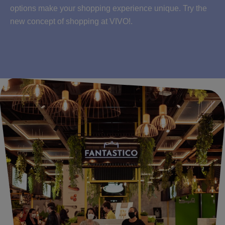
options make your shopping experience unique. Try the
new concept of shopping at VIVO!.