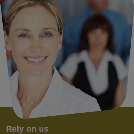
Rely on us