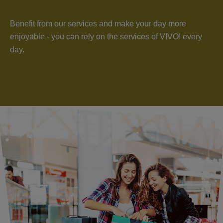
Benefit from our services and make your day more
enjoyable - you can rely on the services of VIVO! every
day.