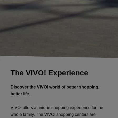
The VIVO! Experience
Discover the VIVO! world of better shopping,
better life.
VIVO! offers a unique shopping experience for the
whole family. The VIVO! shopping centers are