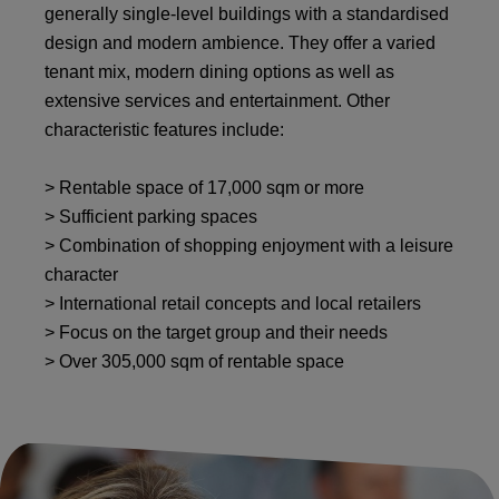
generally single-level buildings with a standardised
design and modern ambience. They offer a varied
tenant mix, modern dining options as well as
extensive services and entertainment. Other
characteristic features include:
> Rentable space of 17,000 sqm or more
> Sufficient parking spaces
> Combination of shopping enjoyment with a leisure
character
> International retail concepts and local retailers
> Focus on the target group and their needs
> Over 305,000 sqm of rentable space