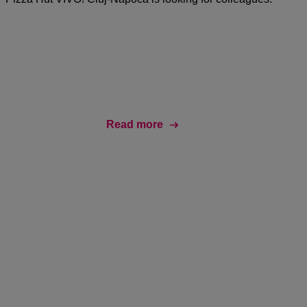
Read more