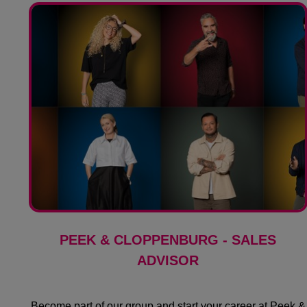
PEEK & CLOPPENBURG - SALES
ADVISOR
Become part of our group and start your career at Peek &