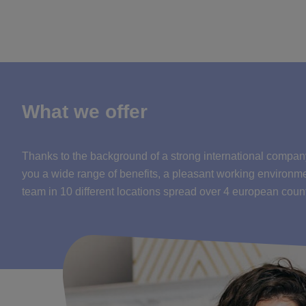
What we offer
Thanks to the background of a strong international compan
you a wide range of benefits, a pleasant working environm
team in 10 different locations spread over 4 european count