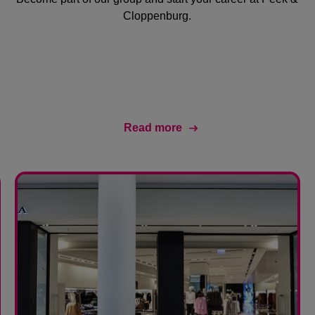
Cloppenburg.
Read more