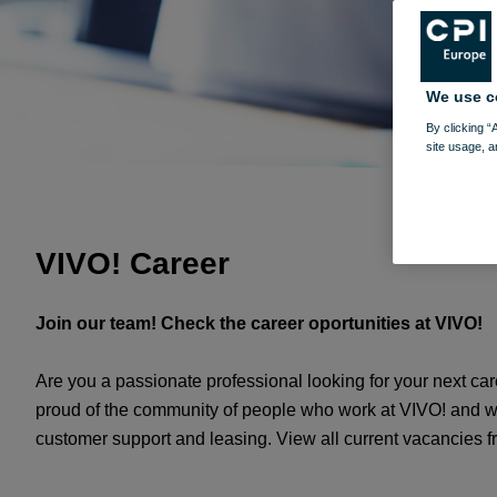
We use c
By clicking “
site usage, a
VIVO! Career
Join our team! Check the career oportunities at VIVO!
Are you a passionate professional looking for your next c
proud of the community of people who work at VIVO! and whos
customer support and leasing. View all current vacancies 