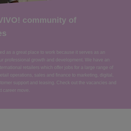
 VIVO! community of
es
ed as a great place to work because it serves as an
your professional growth and development. We have an
ernational retailers which offer jobs for a large range of
retail operations, sales and finance to marketing, digital,
tomer support and leasing. Check out the vacancies and
xt career move.