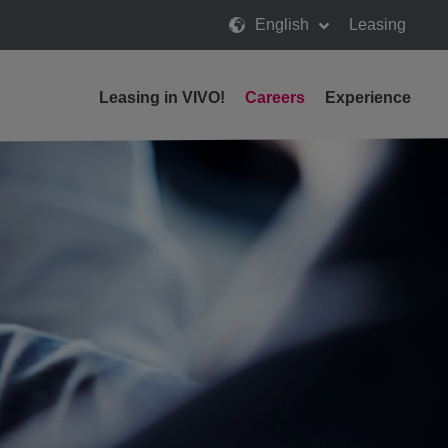
English
Leasing
Leasing in VIVO!
Careers
Experience