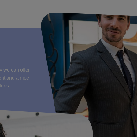
y we can offer
ent and a nice
ries.