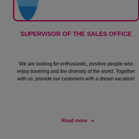
SUPERVISOR OF THE SALES OFFICE
We are looking for enthusiastic, positive people who
enjoy traveling and the diversity of the world. Together
with us, provide our customers with a dream vacation!
Read more