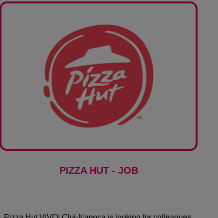
PIZZA HUT - JOB
Pizza Hut VIVO! Cluj-Napoca is looking for colleagues.