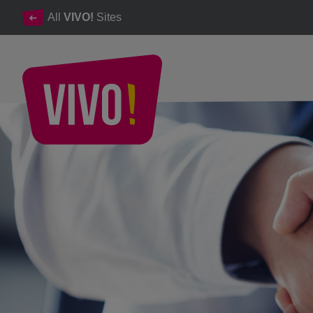
All
VIVO!
Sites
VIVO! career opportunities and professional development
VIVO! - Careers