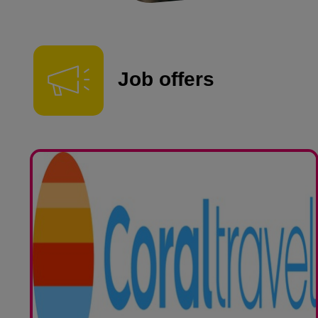
Job offers