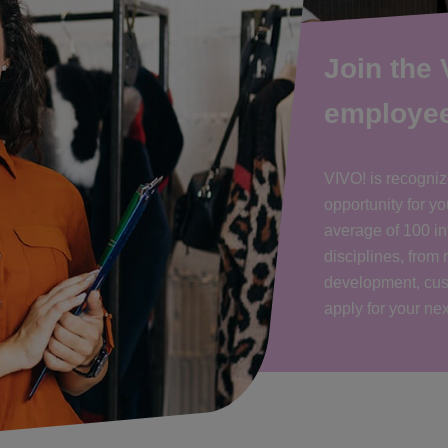
Join the
employe
VIVO! is recogniz
opportunity for 
average of 100 int
disciplines, from 
development, cus
apply for your ne