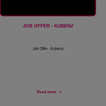
JOB OFFER - KUBENZ
Job Offer - Kubenz
Read more