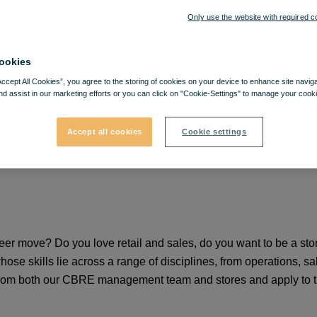
Only use the website with required c
ookies
Accept All Cookies”, you agree to the storing of cookies on your device to enhance site navig
nd assist in our marketing efforts or you can click on "Cookie-Settings" to manage your cooki
Accept all cookies
Cookie settings
areer move? Do you love retail and sales, do you want to be a 
e skills lie across a range of disciplines, from operations, sa
from both our CBRE management team and stores and apply to th