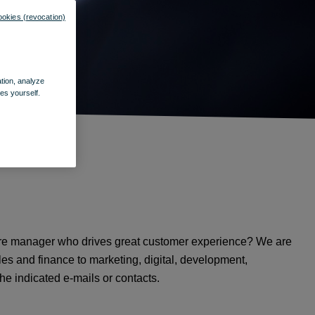
ookies (revocation)
ation, analyze
es yourself.
store manager who drives great customer experience? We are
les and finance to marketing, digital, development,
e indicated e-mails or contacts.