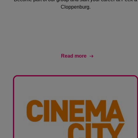
Cloppenburg.
Read more