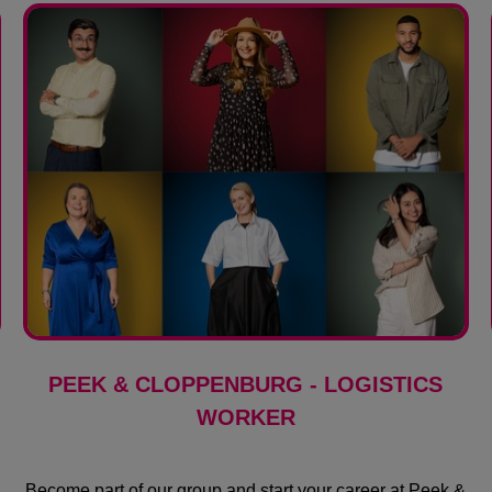
PEEK & CLOPPENBURG - LOGISTICS
WORKER
Become part of our group and start your career at Peek &