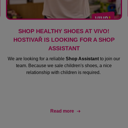
SHOP HEALTHY SHOES AT VIVO!
HOSTIVAŘ IS LOOKING FOR A SHOP
ASSISTANT
We are looking for a reliable
Shop Assistant
to join our
team. Because we sale children's shoes, a nice
relationship with children is required.
Read more