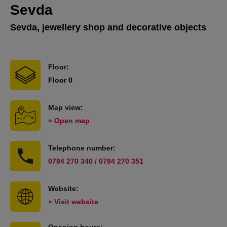
Sevda
Sevda, jewellery shop and decorative objects
Floor:
Floor 0
Map view:
» Open map
Telephone number:
0784 270 340 / 0784 270 351
Website:
» Visit website