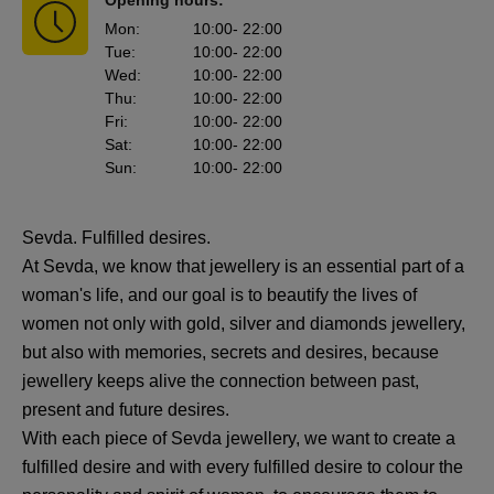
Opening hours:
Mon
:
10:00
- 22:00
Tue
:
10:00
- 22:00
Wed
:
10:00
- 22:00
Thu
:
10:00
- 22:00
Fri
:
10:00
- 22:00
Sat
:
10:00
- 22:00
Sun
:
10:00
- 22:00
Sevda. Fulfilled desires.
At Sevda, we know that jewellery is an essential part of a
woman's life, and our goal is to beautify the lives of
women not only with gold, silver and diamonds jewellery,
but also with memories, secrets and desires, because
jewellery keeps alive the connection between past,
present and future desires.
With each piece of Sevda jewellery, we want to create a
fulfilled desire and with every fulfilled desire to colour the