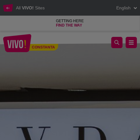
All
VIVO!
Sites
English
GETTING HERE
FIND THE WAY
Sevda, jewellery shop and decorative objects
CONSTANTA
Constanta