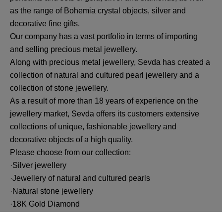
as the range of Bohemia crystal objects, silver and
decorative fine gifts.
Our company has a vast portfolio in terms of importing
and selling precious metal jewellery.
Along with precious metal jewellery, Sevda has created a
collection of natural and cultured pearl jewellery and a
collection of stone jewellery.
As a result of more than 18 years of experience on the
jewellery market, Sevda offers its customers extensive
collections of unique, fashionable jewellery and
decorative objects of a high quality.
Please choose from our collection:
·Silver jewellery
·Jewellery of natural and cultured pearls
·Natural stone jewellery
·18K Gold Diamond
·14K Gold