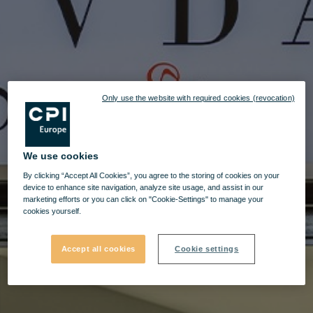
Only use the website with required cookies (revocation)
We use cookies
By clicking “Accept All Cookies”, you agree to the storing of cookies on your
device to enhance site navigation, analyze site usage, and assist in our
marketing efforts or you can click on "Cookie-Settings" to manage your
cookies yourself.
Accept all cookies
Cookie settings