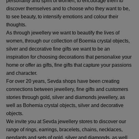
personality and spirit of women, to encourage them to
discover themselves and to choose who they want to be,
to see beauty, to intensify emotions and colour their
thoughts.
As through jewellery we want to beautify the lives of
women, through our collection of Boemia crystal objects,
silver and decorative fine gifts we want to be an
inspiration for choosing decorations that personalixe your
home or offer as gifts, fine gifts that capture your passions
and character.
For over 20 years, Sevda shops have been creating
connections between jewellery, fine gifts and customers
stories through gold, silver and diamonds jewellery, as
well as Bohemia crystal objects, silver and decorative
objects.
We invite you at Sevda jewellery stores to discover our
range of rings, earrings, bracelets, chains, necklaces,
pendants and sets of gold, silver and diamonds, as well