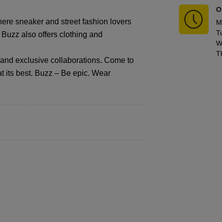
O
ere sneaker and street fashion lovers
M
T
, Buzz also offers clothing and
W
T
s and exclusive collaborations. Come to
t its best. Buzz – Be epic. Wear