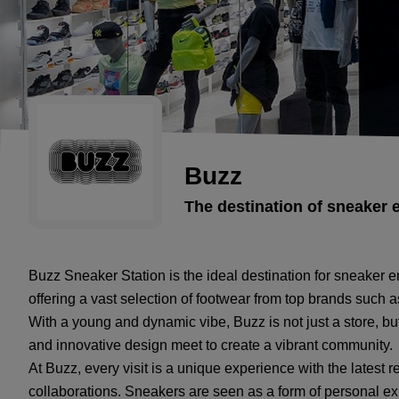
Buzz
The destination of sneaker 
Buzz Sneaker Station is the ideal destination for sneaker e
offering a vast selection of footwear from top brands suc
With a young and dynamic vibe, Buzz is not just a store, bu
and innovative design meet to create a vibrant community.
At Buzz, every visit is a unique experience with the latest 
collaborations. Sneakers are seen as a form of personal exp