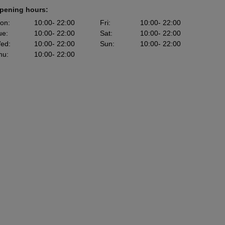
pening hours:
on
:
10:00
- 22:00
Fri
:
10:00
- 22:00
ue
:
10:00
- 22:00
Sat
:
10:00
- 22:00
ed
:
10:00
- 22:00
Sun
:
10:00
- 22:00
hu
:
10:00
- 22:00