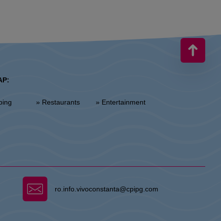
AP:
ping
» Restaurants
» Entertainment
ro.info.vivoconstanta@cpipg.com