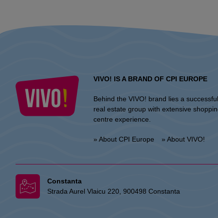
VIVO! IS A BRAND OF CPI EUROPE
Behind the VIVO! brand lies a successfu
real estate group with extensive shoppi
centre experience.
» About CPI Europe
» About VIVO!
Constanta
Strada Aurel Vlaicu 220, 900498 Constanta