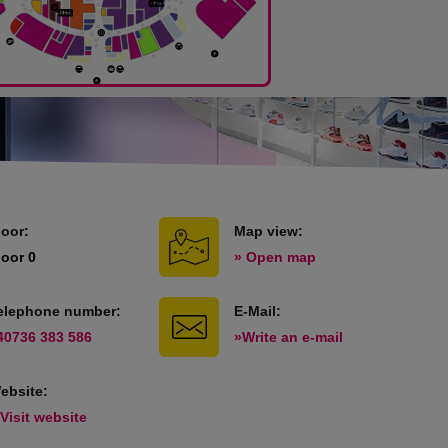
loor:
Map view:
loor 0
» Open map
elephone number:
E-Mail:
40736 383 586
»Write an e-mail
ebsite:
 Visit website