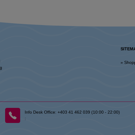
SITEM
l
» Shop
ng
Info Desk Office:
+403 41 462 039 (10:00 - 22:00)
: