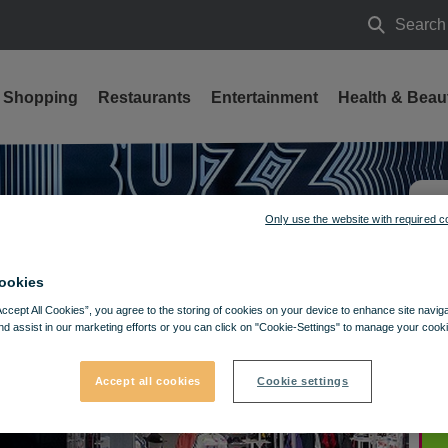
Search
Search
Shopping
Restaurants
Entertainment
Health & Beau
Only use the website with required c
ookies
Accept All Cookies”, you agree to the storing of cookies on your device to enhance site navig
nd assist in our marketing efforts or you can click on "Cookie-Settings" to manage your cooki
Accept all cookies
Cookie settings