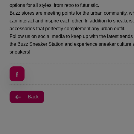
options for all styles, from retro to futuristic.
Buzz stores are meeting points for the urban community, wh
can interact and inspire each other. In addition to sneakers
accessories that perfectly complement any urban outfit.
Follow us on social media to keep up with the latest trend
the Buzz Sneaker Station and experience sneaker culture a
sneakers!
Back