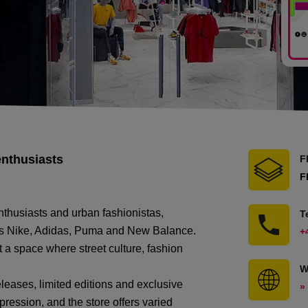
enthusiasts
F
F
nthusiasts and urban fashionistas,
T
h as Nike, Adidas, Puma and New Balance.
+
t a space where street culture, fashion
W
releases, limited editions and exclusive
»
ression, and the store offers varied