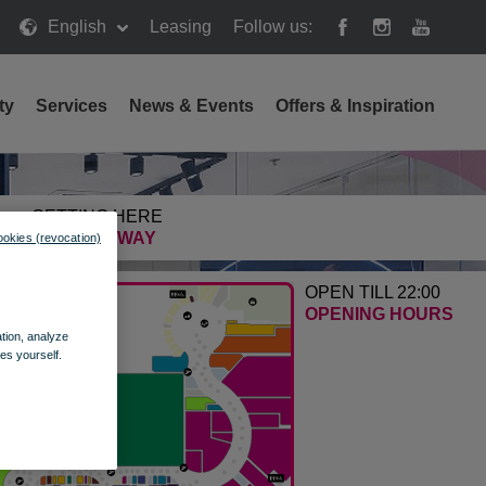
English
Leasing
Follow us:
ty
Services
News & Events
Offers & Inspiration
GETTING HERE
FIND THE WAY
ookies (revocation)
OPEN TILL 22:00
OPENING HOURS
ation, analyze
es yourself.