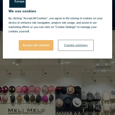
We use cookies
By clicking “Accept All Cookies”, you agree to the storing of cookies on your
device to enhance site navigation, analyze site usage, and assist in our
marketing efforts or you can click on "Cookie-Settings" to manage your
cookies yourself.
Accept all cookies
Cookie settings