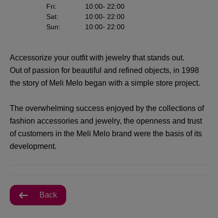
Fri
:
10:00
- 22:00
Sat
:
10:00
- 22:00
Sun
:
10:00
- 22:00
Accessorize your outfit with jewelry that stands out.
Out of passion for beautiful and refined objects, in 1998
the story of Meli Melo began with a simple store project.
The overwhelming success enjoyed by the collections of
fashion accessories and jewelry, the openness and trust
of customers in the Meli Melo brand were the basis of its
development.
Back