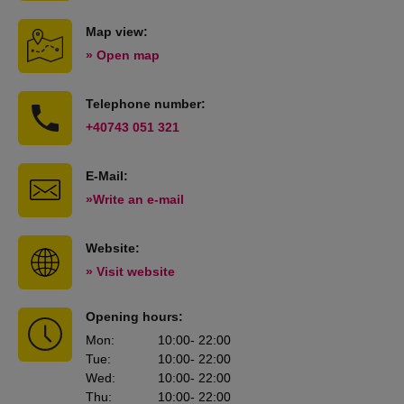
Map view:
» Open map
Telephone number:
+40743 051 321
E-Mail:
»Write an e-mail
Website:
» Visit website
Opening hours:
Mon
:
10:00
- 22:00
Tue
:
10:00
- 22:00
Wed
:
10:00
- 22:00
Thu
:
10:00
- 22:00