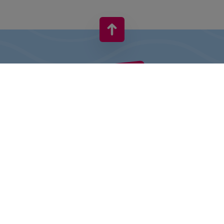
VIVO! IS A BRAND OF CPI EUROPE
Behind the VIVO! brand lies a successful real estate group with
extensive shopping centre experience.
» About CPI Europe
» About VIVO!
SITEMAP:
» Shopping
» Entertainment