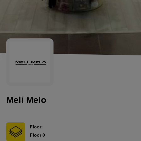
Meli Melo
Floor:
Floor 0