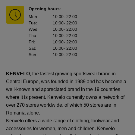
Opening hours:
Mon
:
10:00
- 22:00
Tue
:
10:00
- 22:00
Wed
:
10:00
- 22:00
Thu
:
10:00
- 22:00
Fri
:
10:00
- 22:00
Sat
:
10:00
- 22:00
Sun
:
10:00
- 22:00
KENVELO
, the fastest growing sportswear brand in
Central Europe, was founded in 1989 and has become a
well-known and appreciated brand in the 19 countries
where it is present. Kenvelo currently owns a network of
over 270 stores worldwide, of which 50 stores are in
Romania alone.
Kenvelo offers a wide range of clothing, footwear and
accessories for women, men and children. Kenvelo