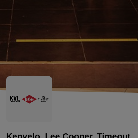
Kenvelo, Lee Cooper, Timeout