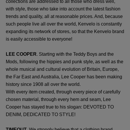
collections are addressed to all those who dress well,
with style, those who take into account the latest fashion
trends and quality, all at reasonable prices. And, because
such people live all over the world, Kenvelo is constantly
expanding its network of stores, so that the Kenvelo brand
is easily accessible to everyone!
LEE COOPER
. Starting with the Teddy Boys and the
Mods, following the hippies and punk style, as well as the
whole musical and cultural evolution of Britain, Europe,
the Far East and Australia, Lee Cooper has been making
history since 1908 all over the world.
With every item created, through every piece of carefully
chosen material, through every hem and seam, Lee
Cooper has stayed true to his slogan: DEVOTED TO
DENIM, DEDICATED TO STYLE!
TIMEOUT
. We strongly believe that a clothing brand