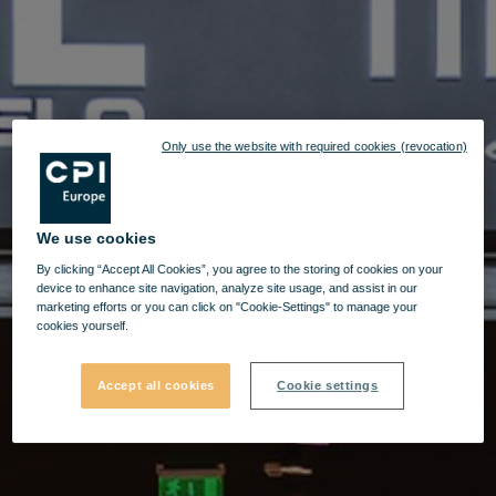
Only use the website with required cookies (revocation)
We use cookies
By clicking “Accept All Cookies”, you agree to the storing of cookies on your
device to enhance site navigation, analyze site usage, and assist in our
marketing efforts or you can click on "Cookie-Settings" to manage your
cookies yourself.
Accept all cookies
Cookie settings