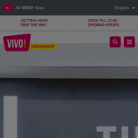
All
VIVO!
Sites
English
GETTING HERE
OPEN TILL 22:00
FIND THE WAY
OPENING HOURS
KENVELO clothing shop, footwear accessories
CONSTANTA
Constanta