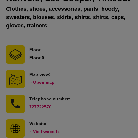
Clothes, shoes, accessories, pants, hoody,
sweaters, blouses, skirts, shirts, shirts, caps,
gloves, trainers
Floor:
Floor 0
Map view:
» Open map
Telephone number:
727722570
Website:
» Visit website