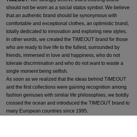
should not be worn as a social status symbol. We believe
that an authentic brand should be synonymous with
comfortable and exceptional clothes, an optimistic brand,
totally dedicated to innovation and exploring new styles.
In other words, we created the TIMEOUT brand for those
who are ready to live life to the fullest, surrounded by
friends, immersed in love and happiness, who do not
tolerate discrimination and who do not want to waste a
single moment being selfish.
As soon as we realized that the ideas behind TIMEOUT
and the first collections were gaining recognition among
fashion geniuses with similar life philosophies, we boldly
crossed the ocean and introduced the TIMEOUT brand to
many European countries since 1995.
Still a follower of the founding ideas, TIMEOUT has
become a growing global family of designers and friendly
staff from all corners of the world, united by a shared and