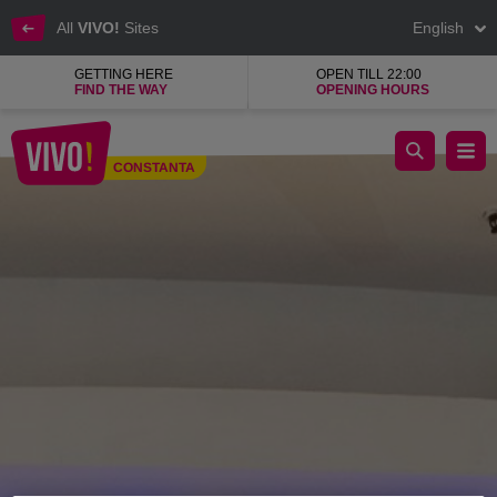
All
VIVO!
Sites
English
GETTING HERE
OPEN TILL 22:00
FIND THE WAY
OPENING HOURS
LC Waikiki quality clothes, affordable prices
CONSTANTA
Constanta