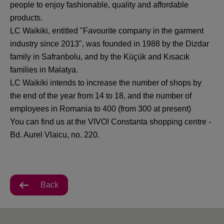
people to enjoy fashionable, quality and affordable
products.
LC Waikiki, entitled "Favourite company in the garment
industry since 2013", was founded in 1988 by the Dizdar
family in Safranbolu, and by the Küçük and Kısacık
families in Malatya.
LC Waikiki intends to increase the number of shops by
the end of the year from 14 to 18, and the number of
employees in Romania to 400 (from 300 at present)
You can find us at the VIVO! Constanta shopping centre -
Bd. Aurel Vlaicu, no. 220.
Back