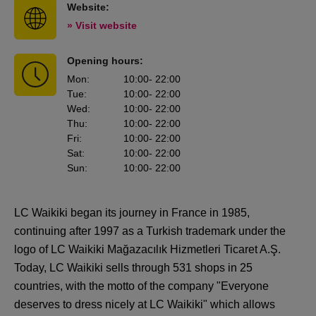
Website:
» Visit website
Opening hours:
Mon
:
10:00
- 22:00
Tue
:
10:00
- 22:00
Wed
:
10:00
- 22:00
Thu
:
10:00
- 22:00
Fri
:
10:00
- 22:00
Sat
:
10:00
- 22:00
Sun
:
10:00
- 22:00
LC Waikiki began its journey in France in 1985,
continuing after 1997 as a Turkish trademark under the
logo of LC Waikiki Mağazacılık Hizmetleri Ticaret A.Ş.
Today, LC Waikiki sells through 531 shops in 25
countries, with the motto of the company "Everyone
deserves to dress nicely at LC Waikiki" which allows