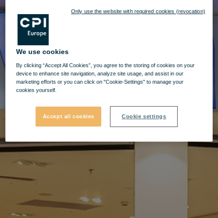
Only use the website with required cookies (revocation)
We use cookies
By clicking “Accept All Cookies”, you agree to the storing of cookies on your
device to enhance site navigation, analyze site usage, and assist in our
marketing efforts or you can click on "Cookie-Settings" to manage your
cookies yourself.
Accept all cookies
Cookie settings