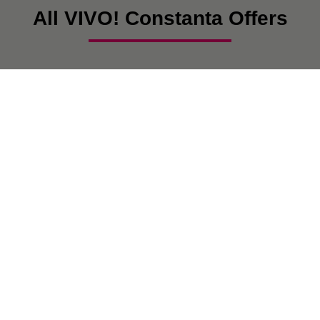
All VIVO! Constanta Offers
There are currently no posts.
VIVO! IS A BRAND OF CPI EUROPE