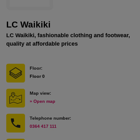
LC Waikiki
LC Waikiki, fashionable clothing and footwear,
quality at affordable prices
Floor:
Floor 0
Map view:
» Open map
Telephone number:
0364 417 111