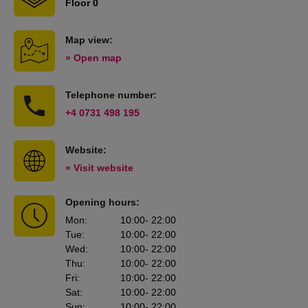
Floor 0
Map view:
» Open map
Telephone number:
+4 0731 498 195
Website:
» Visit website
Opening hours:
Mon
:
10:00
- 22:00
Tue
:
10:00
- 22:00
Wed
:
10:00
- 22:00
Thu
:
10:00
- 22:00
Fri
:
10:00
- 22:00
Sat
:
10:00
- 22:00
Sun
:
10:00
- 22:00