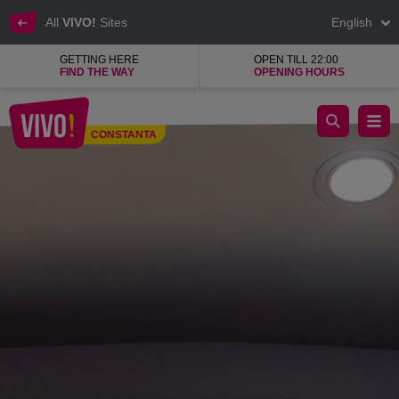
All
VIVO!
Sites
English
GETTING HERE
OPEN TILL 22:00
FIND THE WAY
OPENING HOURS
SPLEND'OR, jewellery, watches and accessories
CONSTANTA
Constanta