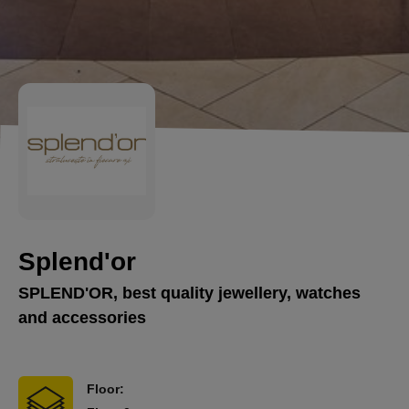
Splend'or
SPLEND'OR, best quality jewellery, watches
and accessories
Floor: