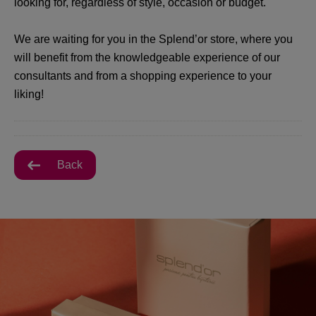
looking for, regardless of style, occasion or budget.
We are waiting for you in the Splend’or store, where you
will benefit from the knowledgeable experience of our
consultants and from a shopping experience to your
liking!
Back