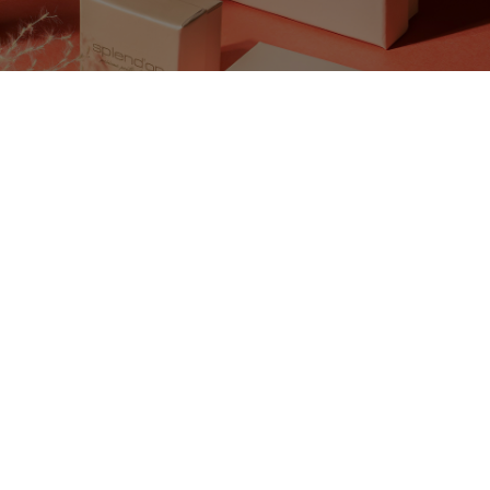
All VIVO! Constanta Offers
There are currently no posts.