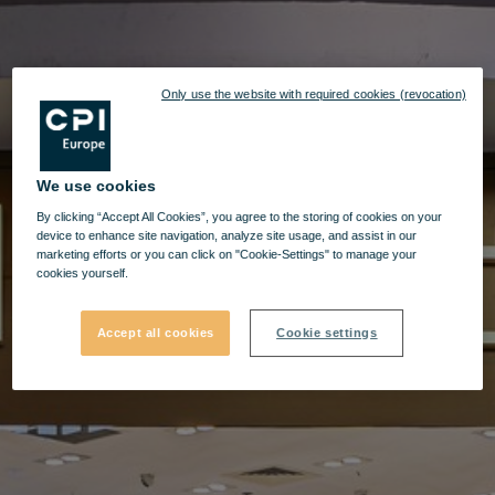
Only use the website with required cookies (revocation)
We use cookies
By clicking “Accept All Cookies”, you agree to the storing of cookies on your
device to enhance site navigation, analyze site usage, and assist in our
marketing efforts or you can click on "Cookie-Settings" to manage your
cookies yourself.
Accept all cookies
Cookie settings