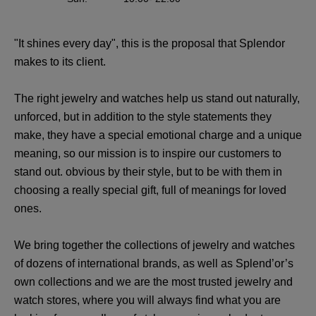
"It shines every day", this is the proposal that Splendor
makes to its client.
The right jewelry and watches help us stand out naturally,
unforced, but in addition to the style statements they
make, they have a special emotional charge and a unique
meaning, so our mission is to inspire our customers to
stand out. obvious by their style, but to be with them in
choosing a really special gift, full of meanings for loved
ones.
We bring together the collections of jewelry and watches
of dozens of international brands, as well as Splend’or’s
own collections and we are the most trusted jewelry and
watch stores, where you will always find what you are