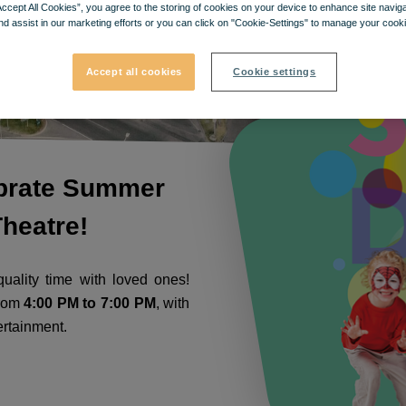
Accept All Cookies”, you agree to the storing of cookies on your device to enhance site navig
nd assist in our marketing efforts or you can click on "Cookie-Settings" to manage your cooki
Accept all cookies
Cookie settings
ebrate Summer
heatre!
uality time with loved ones!
from
4:00 PM to 7:00 PM
, with
ertainment.