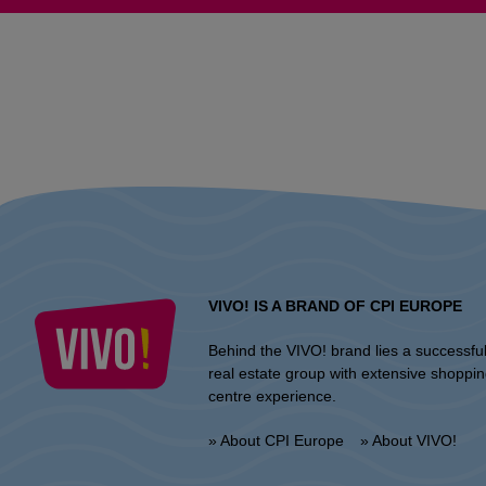
VIVO! IS A BRAND OF CPI EUROPE
Behind the VIVO! brand lies a successfu
real estate group with extensive shoppi
centre experience.
» About CPI Europe
» About VIVO!