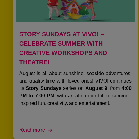
STORY SUNDAYS AT VIVO! –
CELEBRATE SUMMER WITH
CREATIVE WORKSHOPS AND
THEATRE!
August is all about sunshine, seaside adventures,
and quality time with loved ones! VIVO! continues
its
Story Sundays
series on
August 9
, from
4:00
PM to 7:00 PM
, with an afternoon full of summer-
inspired fun, creativity, and entertainment.
Read more