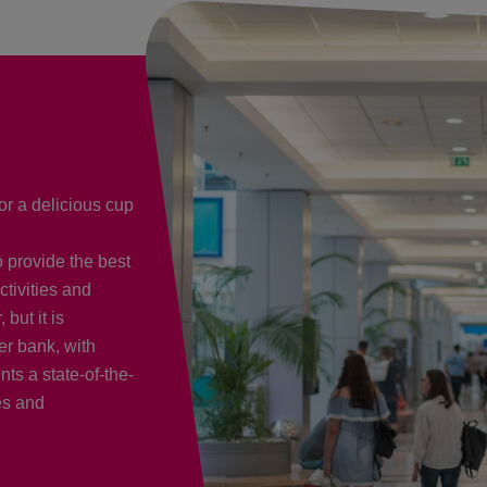
or a delicious cup
o provide the best
ctivities and
but it is
er bank, with
ts a state-of-the-
es and