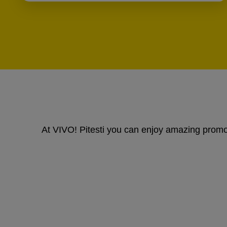
At VIVO! Pitesti you can enjoy amazing promoti