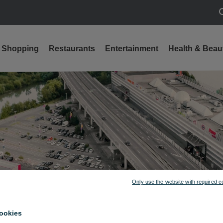
S
Shopping
Restaurants
Entertainment
Health & Beau
Only use the website with required c
ookies