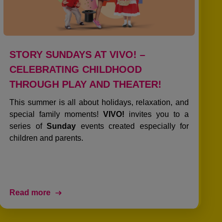
STORY SUNDAYS AT VIVO! –
CELEBRATING CHILDHOOD
THROUGH PLAY AND THEATER!
This summer is all about holidays, relaxation, and
special family moments!
VIVO!
invites you to a
series of
Sunday
events created especially for
children and parents.
Read more