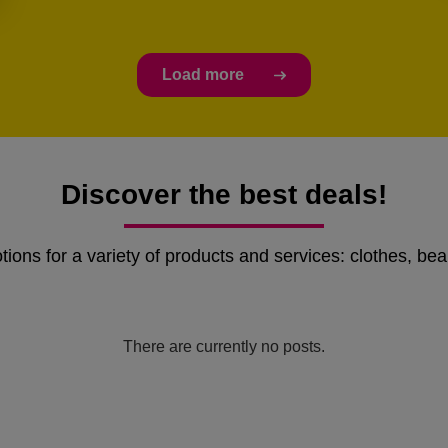
Load more
Discover the best deals!
ons for a variety of products and services: clothes, bea
There are currently no posts.