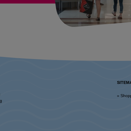
SITEM
l
» Shop
ng