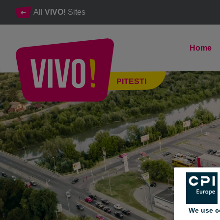
All
VIVO!
Sites
Home
The # 1 shopping and entertainment destination in Arges
PITESTI
Pitesti
We use c