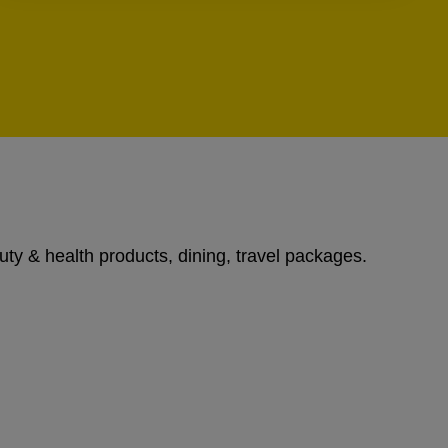
uty & health products, dining, travel packages.