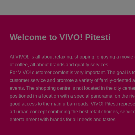
Welcome to VIVO! Pitesti
At VIVO!, is all about relaxing, shopping, enjoying a movie 
of coffee, all about brands and quality services.
For VIVO! customer comfort is very important. The goal is t
customer service and promote a variety of family-oriented a
events. The shopping centre is not located in the city center, 
positioned in a location with a special panorama, on the riv
good access to the main urban roads. VIVO! Pitesti represen
art urban concept combining the best retail choices, servic
entertainment with brands for all needs and tastes.