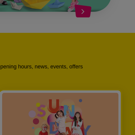
opening hours, news, events, offers