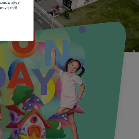
ation, analyze
es yourself.