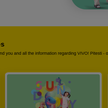
es
und you and all the information regarding VIVO! Pitesti - 