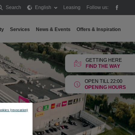
Search
English
Leasing
Follow us:
earch
ty
Services
News & Events
Offers & Inspiration
GETTING HERE
FIND THE WAY
OPEN TILL 22:00
OPENING HOURS
ookies (revocation)