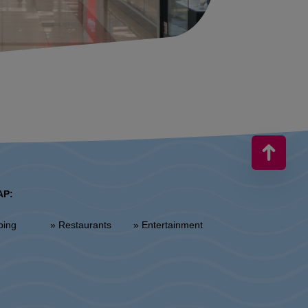
AP:
ping
» Restaurants
» Entertainment