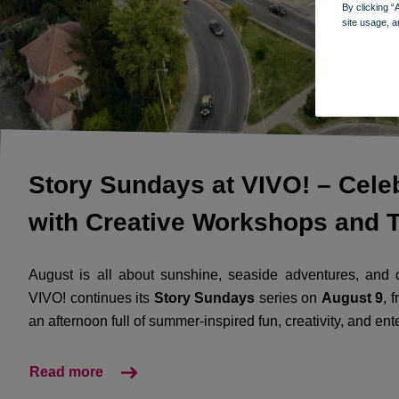
By clicking “
site usage, a
Story Sundays at VIVO! – Cel
with Creative Workshops and T
August is all about sunshine, seaside adventures, and q
VIVO! continues its
Story Sundays
series on
August 9
, 
an afternoon full of summer-inspired fun, creativity, and ent
Read more