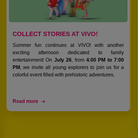
COLLECT STORIES AT VIVO!
Summer fun continues at VIVO! with another
exciting afternoon dedicated to family
entertainment! On
July 26
, from
4:00 PM to 7:00
PM
, we invite all young explorers to join us for a
colorful event filled with prehistoric adventures.
Read more