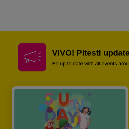
VIVO! Pitesti updat
Be up to date with all events aro