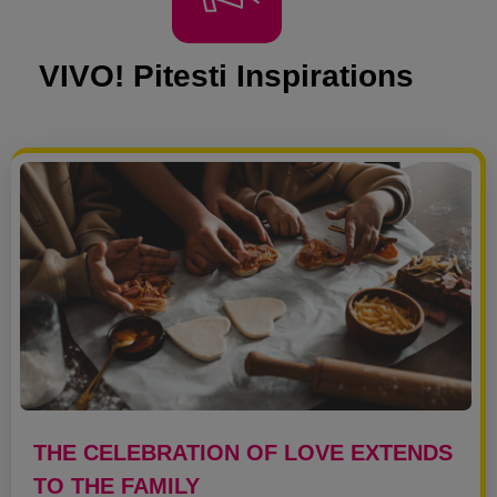
VIVO! Pitesti Inspirations
THE CELEBRATION OF LOVE EXTENDS
TO THE FAMILY