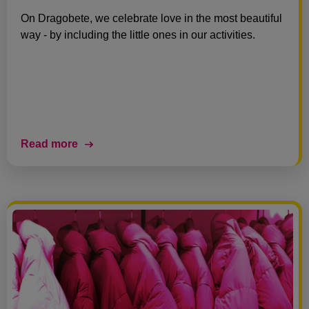
On Dragobete, we celebrate love in the most beautiful
way - by including the little ones in our activities.
Read more