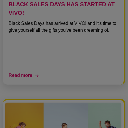
BLACK SALES DAYS HAS STARTED AT
VIVO!
Black Sales Days has arrived at VIVO! and it's time to
give yourself all the gifts you've been dreaming of.
Read more