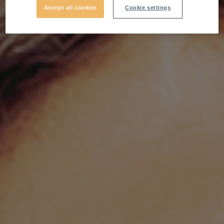
Accept all cookies
Cookie settings