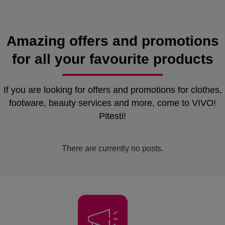
Amazing offers and promotions
for all your favourite products
If you are looking for offers and promotions for clothes,
footware, beauty services and more, come to VIVO!
Pitesti!
There are currently no posts.