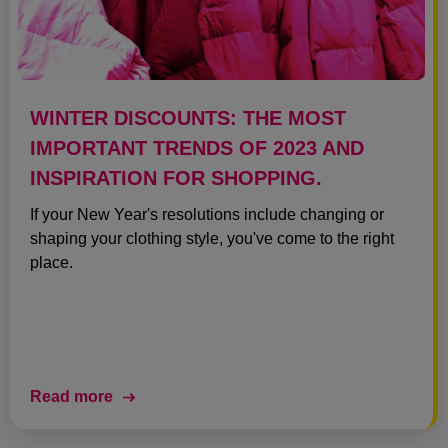
WINTER DISCOUNTS: THE MOST
IMPORTANT TRENDS OF 2023 AND
INSPIRATION FOR SHOPPING.
If your New Year's resolutions include changing or
shaping your clothing style, you've come to the right
place.
Read more