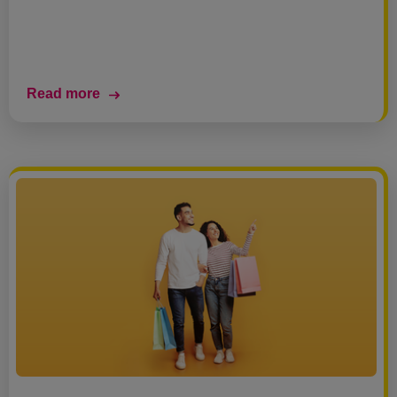
Read more