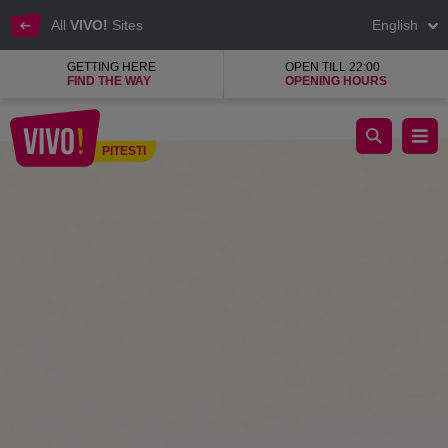
All
VIVO!
Sites
English
GETTING HERE
OPEN TILL 22:00
FIND THE WAY
OPENING HOURS
offers and inspirations vivo pitesti
PITESTI
Pitesti