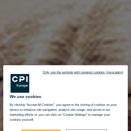
Only use the website with required cookies (revocation)
We use cookies
By clicking “Accept All Cookies”, you agree to the storing of cookies on your
device to enhance site navigation, analyze site usage, and assist in our
marketing efforts or you can click on "Cookie-Settings" to manage your
cookies yourself.