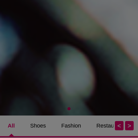
<
>
All
Shoes
Fashion
Restaurants / Ca