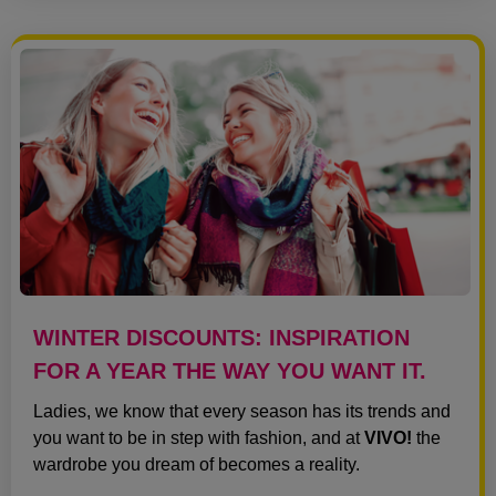
WINTER DISCOUNTS: INSPIRATION
FOR A YEAR THE WAY YOU WANT IT.
Ladies, we know that every season has its trends and
you want to be in step with fashion, and at
VIVO!
the
wardrobe you dream of becomes a reality.