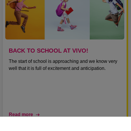
BACK TO SCHOOL AT VIVO!
The start of school is approaching and we know very
well that it is full of excitement and anticipation.
Read more