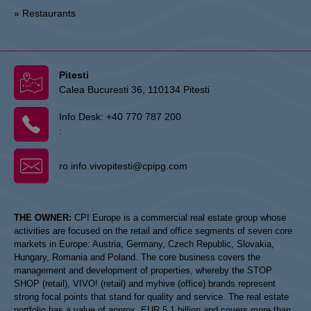
» Restaurants
Pitesti
Calea Bucuresti 36, 110134 Pitesti
Info Desk:
+40 770 787 200
:
ro.info.vivopitesti@cpipg.com
THE OWNER:
CPI Europe is a commercial real estate group whose
activities are focused on the retail and office segments of seven core
markets in Europe: Austria, Germany, Czech Republic, Slovakia,
Hungary, Romania and Poland. The core business covers the
management and development of properties, whereby the STOP
SHOP (retail), VIVO! (retail) and myhive (office) brands represent
strong focal points that stand for quality and service. The real estate
portfolio has a value of approx. EUR 5.1 billion and covers more than