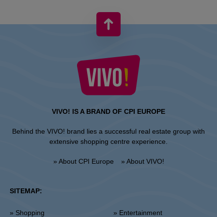
VIVO! IS A BRAND OF CPI EUROPE
Behind the VIVO! brand lies a successful real estate group with
extensive shopping centre experience.
» About CPI Europe
» About VIVO!
SITEMAP:
» Shopping
» Entertainment