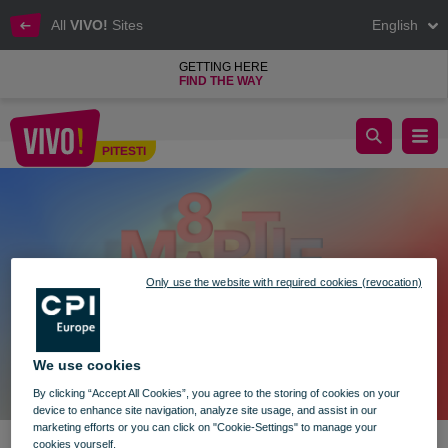
All
VIVO!
Sites
English
GETTING HERE
FIND THE WAY
March 8th at VIVO! – A Day for Mothers and Children
PITESTI
Pitesti
Only use the website with required cookies (revocation)
We use cookies
By clicking “Accept All Cookies”, you agree to the storing of cookies on your
device to enhance site navigation, analyze site usage, and assist in our
marketing efforts or you can click on "Cookie-Settings" to manage your
cookies yourself.