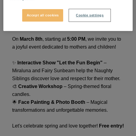
March 8th at VIVO! – A Day
Accept all cookies
Cookie settings
for Mothers and Children
On
March 8th
, starting at
5:00 PM
, we invite you to
a joyful event dedicated to mothers and children!
✨
Interactive Show "Let the Fun Begin"
–
Miraluna and Fairy Sunbeam help the Naughty
Siblings discover love and respect for their mother.
🎨
Creative Workshop
– Spring-themed floral
candles.
🌟
Face Painting & Photo Booth
– Magical
transformations and unforgettable memories.
Let's celebrate spring and love together!
Free entry!