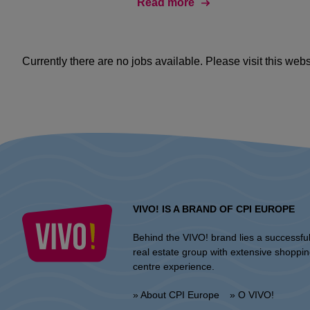
Read more
Currently there are no jobs available. Please visit this websi
VIVO! IS A BRAND OF CPI EUROPE
Behind the VIVO! brand lies a successfu
real estate group with extensive shoppi
centre experience.
» About CPI Europe
» O VIVO!