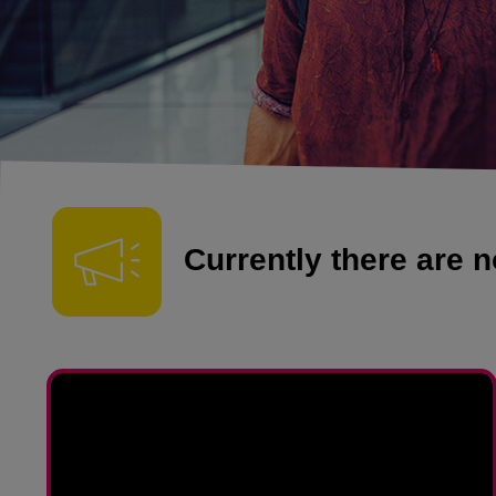
Currently there are no