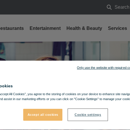
Search
Search
estaurants
Entertainment
Health & Beauty
Services
Only use the website with required c
ookies
Accept All Cookies”, you agree to the storing of cookies on your device to enhance site navig
nd assist in our marketing efforts or you can click on "Cookie-Settings" to manage your cooki
Accept all cookies
Cookie settings