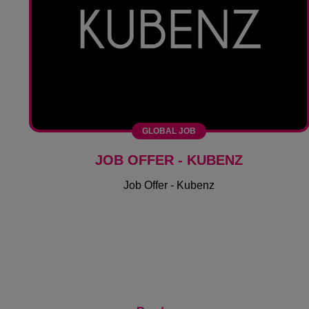
GLOBAL JOB
JOB OFFER - KUBENZ
Job Offer - Kubenz