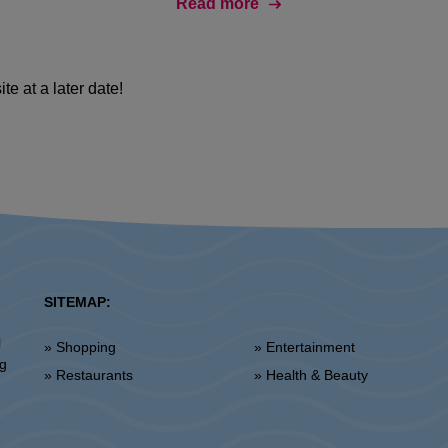
Read more
Daj nam się poznać! Uzupełnij profil i aplikuj na wybraną
ofertę pracy na
www.inditexcareers.com
te at a later date!
SITEMAP:
l
» Shopping
» Entertainment
ng
» Restaurants
» Health & Beauty