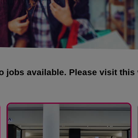
 jobs available. Please visit this 