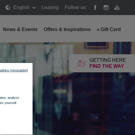
English
Leasing
Follow us:
News & Events
Offers & Inspirations
»
Gift Card
GETTING HERE
FIND THE WAY
ookies (revocation)
ation, analyze
es yourself.