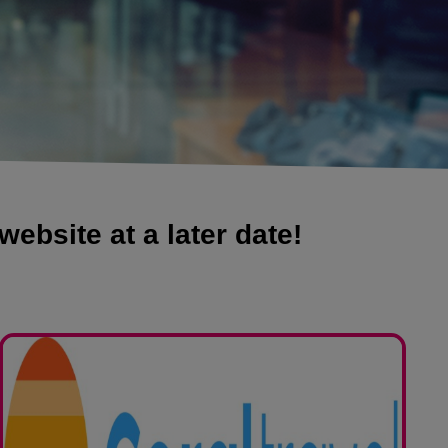
website at a later date!