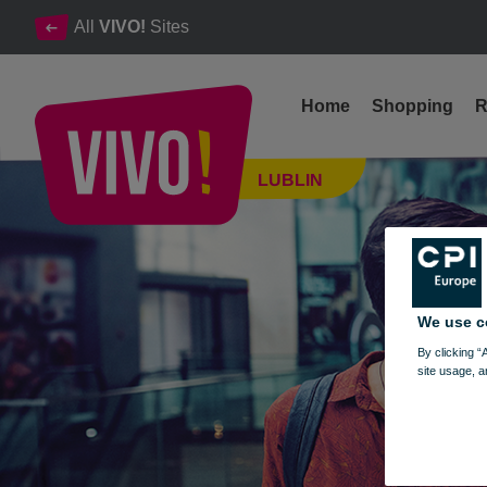
All
VIVO!
Sites
Home
Shopping
R
Our Job Offers. Start your career at VIVO!
LUBLIN
Lublin
We use c
By clicking “
site usage, a