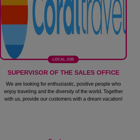
LOCAL JOB
SUPERVISOR OF THE SALES OFFICE
We are looking for enthusiastic, positive people who
enjoy traveling and the diversity of the world. Together
with us, provide our customers with a dream vacation!