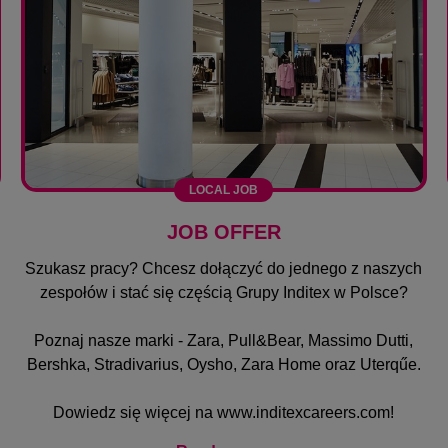
LOCAL JOB
JOB OFFER
Szukasz pracy? Chcesz dołączyć do jednego z naszych
zespołów i stać się częścią Grupy Inditex w Polsce?
Poznaj nasze marki - Zara, Pull&Bear, Massimo Dutti,
Bershka, Stradivarius, Oysho, Zara Home oraz Uterqűe.
Dowiedz się więcej na
www.inditexcareers.com
!