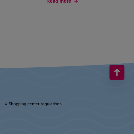
Read more
» Shopping center regulations