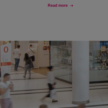
Read more