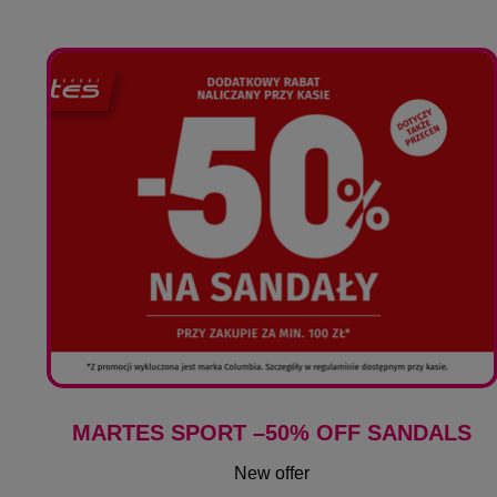
MARTES SPORT –50% OFF SANDALS
New offer