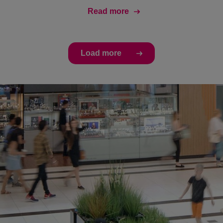
Read more
Load more