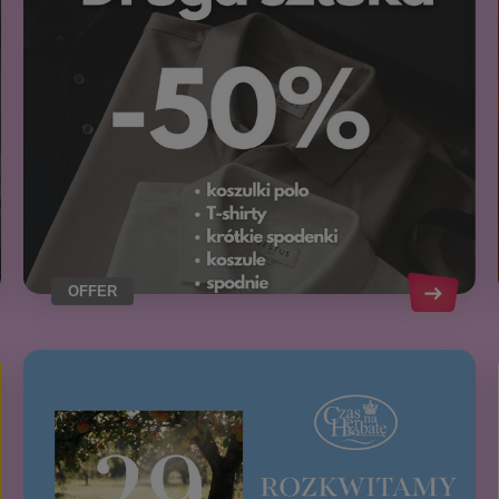
OFFER