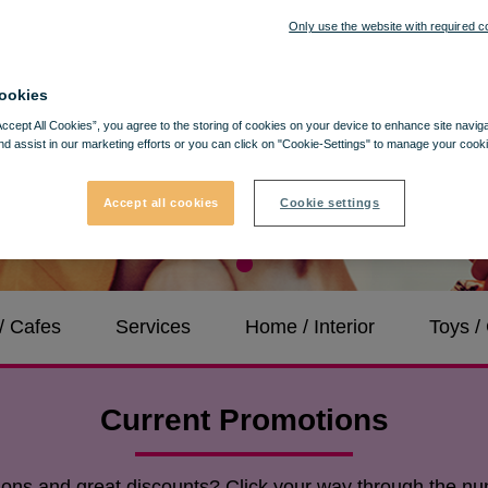
Only use the website with required c
ookies
Accept All Cookies”, you agree to the storing of cookies on your device to enhance site navig
nd assist in our marketing efforts or you can click on "Cookie-Settings" to manage your cooki
Accept all cookies
Cookie settings
/ Cafes
Services
Home / Interior
Toys 
Current Promotions
tions and great discounts? Click your way through the nu