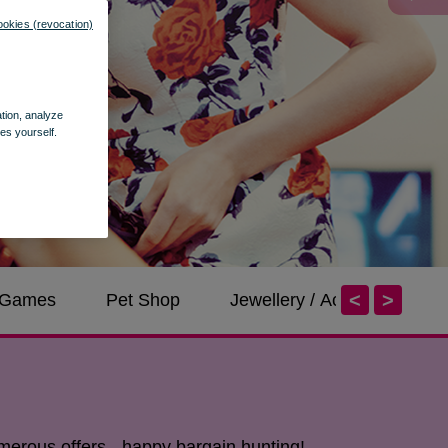
ookies (revocation)
ation, analyze
es yourself.
<
>
/ Games
Pet Shop
Jewellery / Accessories
merous offers - happy bargain hunting!