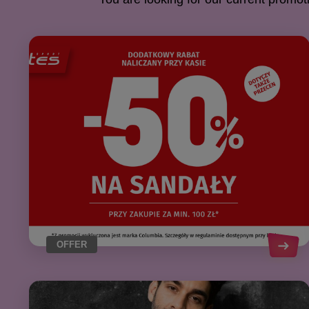
OFFER