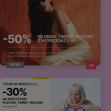
OFFER