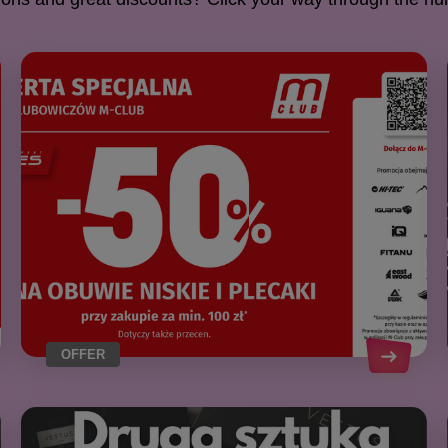
OFFER