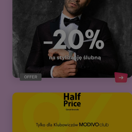
OFFER