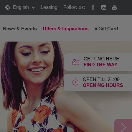
English
Leasing
Follow us:
News & Events
Offers & Inspirations
»
Gift Card
GETTING HERE
FIND THE WAY
OPEN TILL 21:00
OPENING HOURS