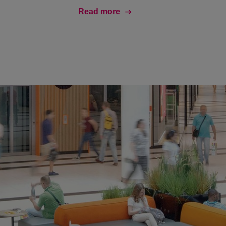
Read more