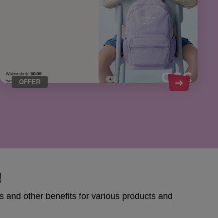
OFFER
!
s and other benefits for various products and