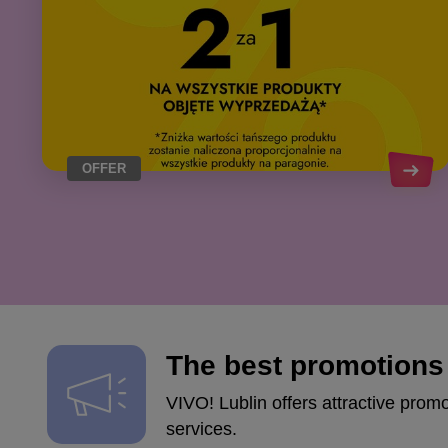
OFFER
The best promotions 
VIVO! Lublin offers attractive prom
services.