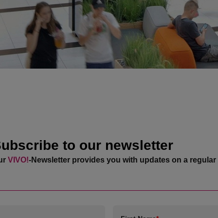
ubscribe to our newsletter
ur
VIVO!
-Newsletter provides you with updates on a regular 