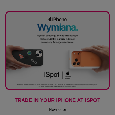
TRADE IN YOUR IPHONE AT ISPOT
New offer