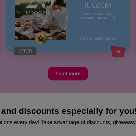
OFFER
Load more
and discounts especially for you
otions every day! Take advantage of discounts, giveaway