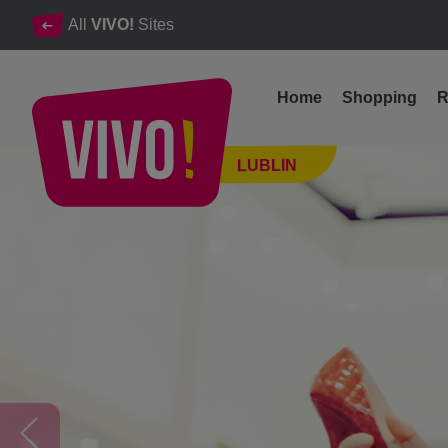
All
VIVO!
Sites
Home
Shopping
R
Offers & Inspirations
LUBLIN
Lublin