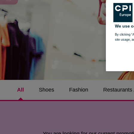
We use c
By clicking “
site usage, a
All
Shoes
Fashion
Restaurants 
You are looking for our current promo