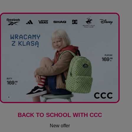
BACK TO SCHOOL WITH CCC
New offer