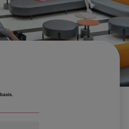
basis.