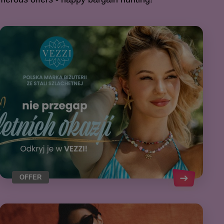
OFFER