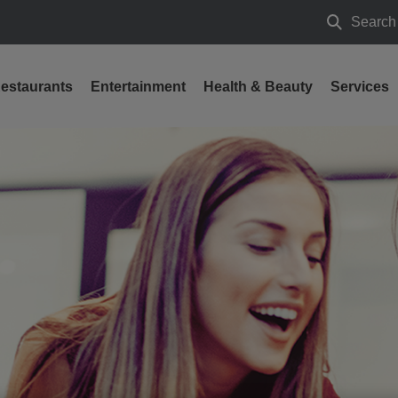
Search
Search
estaurants
Entertainment
Health & Beauty
Services