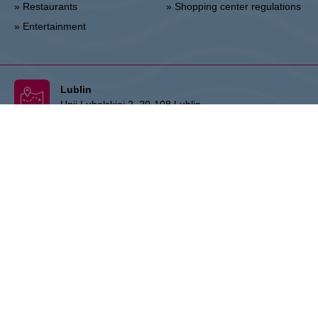
» Restaurants
» Shopping center regulations
» Entertainment
Lublin
Unii Lubelskiej 2, 20-108 Lublin
Info point:
+48 81 464 43 01
Management office:
+48 81 464 86 62
lublin@vivo-shopping.com
THE OWNER:
CPI Europe is a commercial real estate group whose
activities are focused on the retail and office segments of seven core
markets in Europe: Austria, Germany, Czech Republic, Slovakia,
Hungary, Romania and Poland. The core business covers the
management and development of properties, whereby the STOP
SHOP (retail), VIVO! (retail) and myhive (office) brands represent
strong focal points that stand for quality and service. The real estate