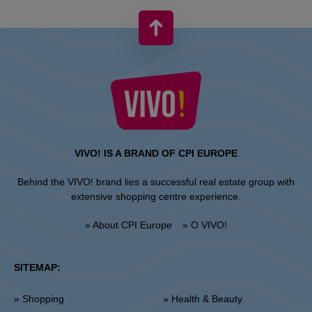
VIVO! IS A BRAND OF CPI EUROPE
Behind the VIVO! brand lies a successful real estate group with
extensive shopping centre experience.
» About CPI Europe
» O VIVO!
SITEMAP:
» Shopping
» Health & Beauty