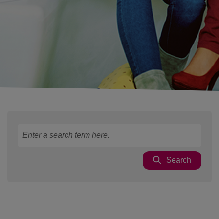
Search