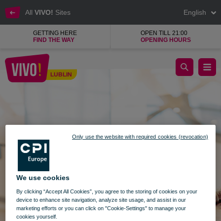
All
VIVO!
Sites
English
GETTING HERE
OPEN TILL 21:00
FIND THE WAY
OPENING HOURS
Search Lublin
LUBLIN
Lublin
Only use the website with required cookies (revocation)
We use cookies
By clicking “Accept All Cookies”, you agree to the storing of cookies on your
device to enhance site navigation, analyze site usage, and assist in our
marketing efforts or you can click on "Cookie-Settings" to manage your
cookies yourself.