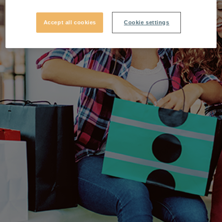
Accept all cookies
Cookie settings