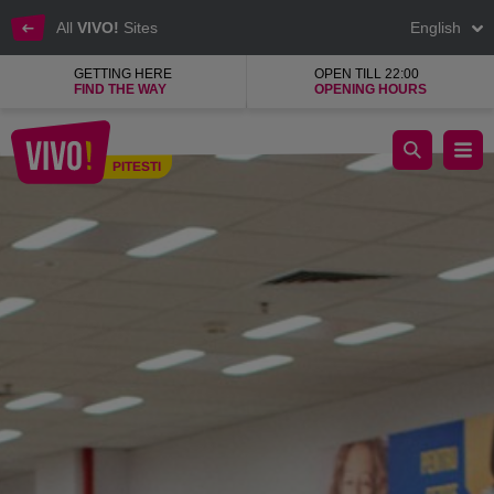
All
VIVO!
Sites
English
GETTING HERE
OPEN TILL 22:00
FIND THE WAY
OPENING HOURS
Pepco, a clothing and home goods shop
PITESTI
Pitesti