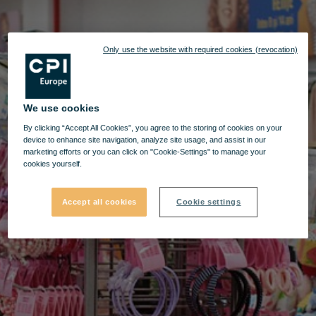
Only use the website with required cookies (revocation)
We use cookies
By clicking “Accept All Cookies”, you agree to the storing of cookies on your
device to enhance site navigation, analyze site usage, and assist in our
marketing efforts or you can click on "Cookie-Settings" to manage your
cookies yourself.
Accept all cookies
Cookie settings