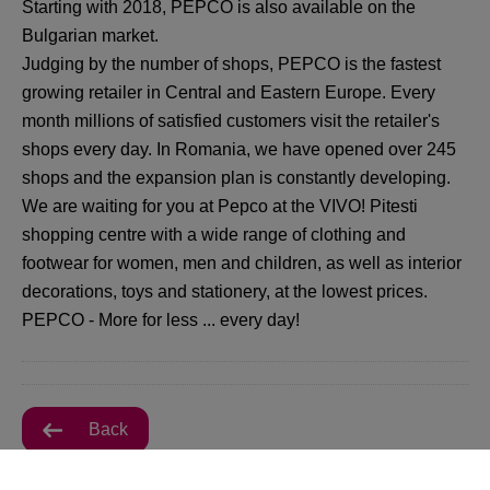
Starting with 2018, PEPCO is also available on the
Bulgarian market.
Judging by the number of shops, PEPCO is the fastest
growing retailer in Central and Eastern Europe. Every
month millions of satisfied customers visit the retailer's
shops every day. In Romania, we have opened over 245
shops and the expansion plan is constantly developing.
We are waiting for you at Pepco at the VIVO! Pitesti
shopping centre with a wide range of clothing and
footwear for women, men and children, as well as interior
decorations, toys and stationery, at the lowest prices.
PEPCO - More for less ... every day!
Back