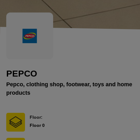
PEPCO
Pepco, clothing shop, footwear, toys and home
products
Floor:
Floor 0