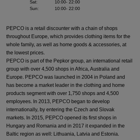
Sat
:
10:00
- 22:00
Sun
:
10:00
- 22:00
PEPCO is a retail discounter with a chain of shops
throughout Europe, which provides clothing items for the
whole family, as well as home goods & accessories, at
the lowest prices.
PEPCO is part of the Pepkor group, an international retail
group with over 4,500 shops in Africa, Australia and
Europe. PEPCO was launched in 2004 in Poland and
has become a market leader in the clothing and home
products segment with over 1,750 shops and 4,500
employees. In 2013, PEPCO began to develop
internationally, by entering the Czech and Slovak
markets. In 2015, PEPCO opened its first shops in
Hungary and Romania and in 2017 it expanded in the
Baltic region as well: Lithuania, Latvia and Estonia.