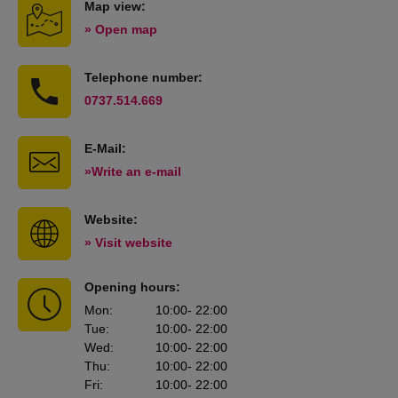
Map view:
» Open map
Telephone number:
0737.514.669
E-Mail:
»Write an e-mail
Website:
» Visit website
Opening hours:
Mon
:
10:00
- 22:00
Tue
:
10:00
- 22:00
Wed
:
10:00
- 22:00
Thu
:
10:00
- 22:00
Fri
:
10:00
- 22:00