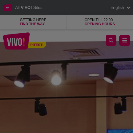
All
VIVO!
Sites
English
GETTING HERE
OPEN TILL 22:00
FIND THE WAY
OPENING HOURS
Kenvelo & Timeout, a fashion clothing shop
PITESTI
Pitesti