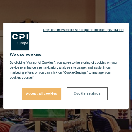
Only use the website with required cookies (revocation)
We use cookies
By clicking “Accept All Cookies”, you agree to the storing of cookies on your
device to enhance site navigation, analyze site usage, and assist in our
marketing efforts or you can click on "Cookie-Settings" to manage your
cookies yourself.
Accept all cookies
Cookie settings