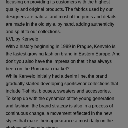
focusing on providing its customers with the highest
quality and original products. The fabrics used by our
designers are natural and most of the prints and details
are made in the old style, by hand, adding authenticity
and spirit to our collections.
KVL by Kenvelo
With a history beginning in 1989 in Prague, Kenvelo is
the fastest growing fashion brand in Eastern Europe. And
don't you also have the impression that it has always
been on the Romanian market?
While Kenvelo initially had a denim line, the brand
gradually started developing sportswear collections that
include T-shirts, blouses, sweaters and accessories.
To keep up with the dynamics of the young generation
and fashion, the brand strategy is also in a process of
continuous change, a movement reflected in the new
styles that make their appearance almost daily on the