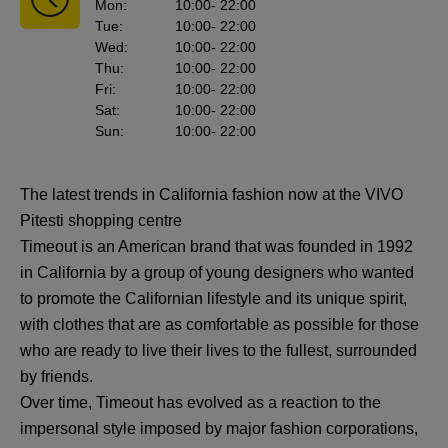
Mon
:
10:00
- 22:00
Tue
:
10:00
- 22:00
Wed
:
10:00
- 22:00
Thu
:
10:00
- 22:00
Fri
:
10:00
- 22:00
Sat
:
10:00
- 22:00
Sun
:
10:00
- 22:00
The latest trends in California fashion now at the VIVO
Pitesti shopping centre
Timeout is an American brand that was founded in 1992
in California by a group of young designers who wanted
to promote the Californian lifestyle and its unique spirit,
with clothes that are as comfortable as possible for those
who are ready to live their lives to the fullest, surrounded
by friends.
Over time, Timeout has evolved as a reaction to the
impersonal style imposed by major fashion corporations,