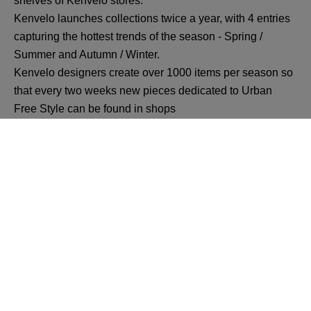
shelves of Kenvelo stores.
Kenvelo launches collections twice a year, with 4 entries
capturing the hottest trends of the season - Spring /
Summer and Autumn / Winter.
Kenvelo designers create over 1000 items per season so
that every two weeks new pieces dedicated to Urban
Free Style can be found in shops
Back
All VIVO! Pitesti Offers