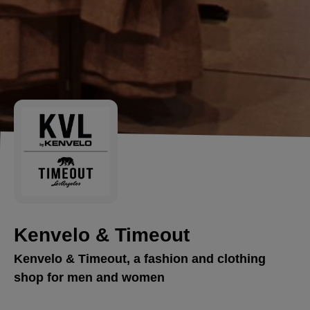
Kenvelo & Timeout
Kenvelo & Timeout, a fashion and clothing
shop for men and women