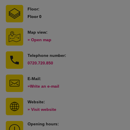
Floor:
Floor 0
Map view:
» Open map
Telephone number:
0720.720.850
E-Mail:
»Write an e-mail
Website:
» Visit website
Opening hours: