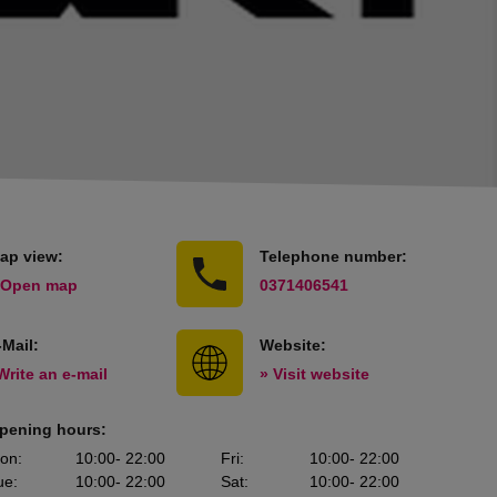
ap view:
Telephone number:
 Open map
0371406541
-Mail:
Website:
Write an e-mail
» Visit website
pening hours:
on
:
10:00
- 22:00
Fri
:
10:00
- 22:00
ue
:
10:00
- 22:00
Sat
:
10:00
- 22:00