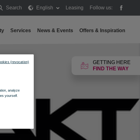
Search
English
Leasing
Follow us:
earch
ty
Services
News & Events
Offers & Inspiration
GETTING HERE
ookies (revocation)
FIND THE WAY
ation, analyze
es yourself.