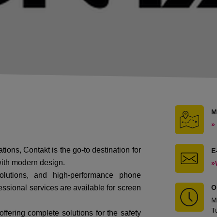
M
»
ations,
Contakt
is the go-to destination for
E
with modern design.
»
solutions, and high-performance phone
essional services are available for screen
O
M
T
offering complete solutions for the safety