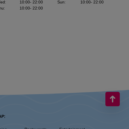
ed
:
10:00
- 22:00
Sun
:
10:00
- 22:00
hu
:
10:00
- 22:00
AP: