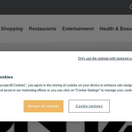
S
Shopping
Restaurants
Entertainment
Health & Beau
Only use the website with required c
ookies
Accept All Cookies”, you agree to the storing of cookies on your device to enhance site navig
nd assist in our marketing efforts or you can click on "Cookie-Settings" to manage your cooki
Accept all cookies
Cookie settings