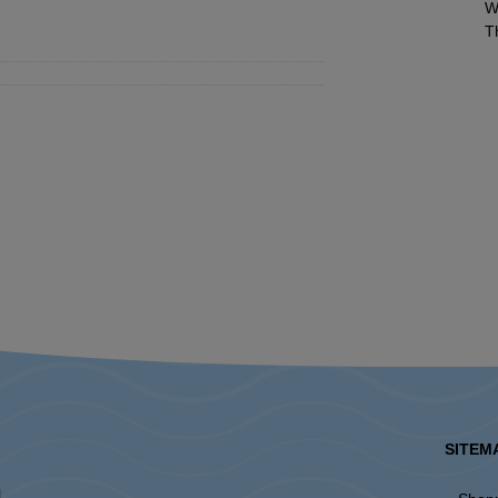
W
T
SITEM
l