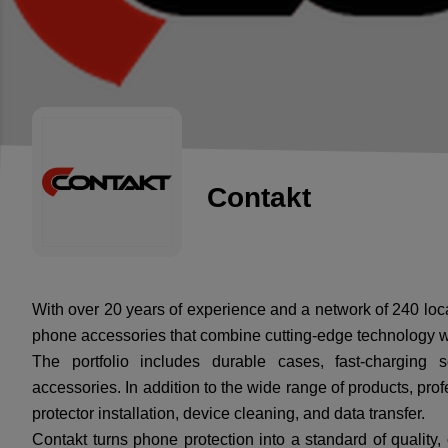
Contakt
With over 20 years of experience and a network of 240 loc
phone accessories that combine cutting-edge technology 
The portfolio includes durable cases, fast-charging 
accessories. In addition to the wide range of products, prof
protector installation, device cleaning, and data transfer.
Contakt turns phone protection into a standard of quality, 