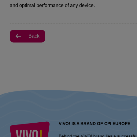
and optimal performance of any device.
Back
VIVO! IS A BRAND OF CPI EUROPE
Behind the VIVO! brand lies a successfu