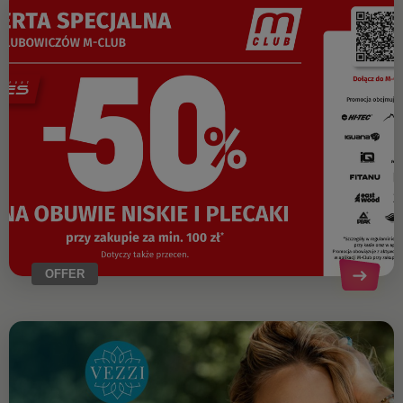
OFFER