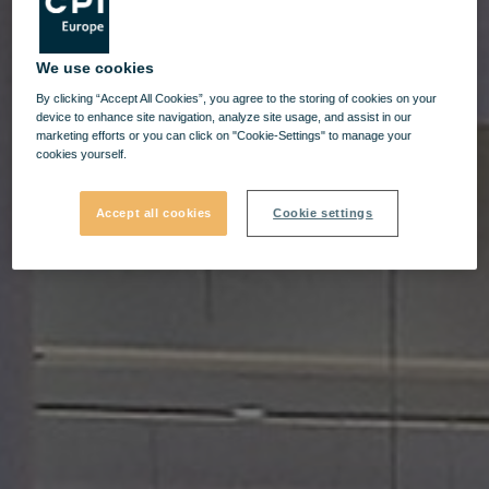
We use cookies
By clicking “Accept All Cookies”, you agree to the storing of cookies on your
device to enhance site navigation, analyze site usage, and assist in our
marketing efforts or you can click on "Cookie-Settings" to manage your
cookies yourself.
Accept all cookies
Cookie settings