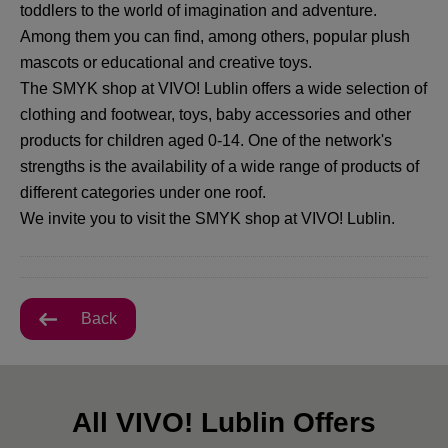
toddlers to the world of imagination and adventure.
Among them you can find, among others, popular plush
mascots or educational and creative toys.
The SMYK shop at VIVO! Lublin offers a wide selection of
clothing and footwear, toys, baby accessories and other
products for children aged 0-14. One of the network's
strengths is the availability of a wide range of products of
different categories under one roof.
We invite you to visit the SMYK shop at VIVO! Lublin.
Back
All VIVO! Lublin Offers