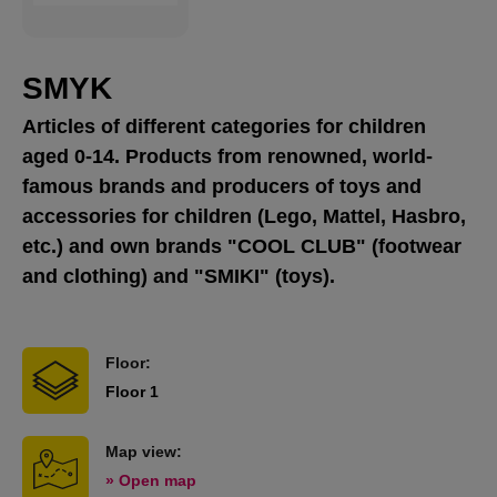
SMYK
Articles of different categories for children
aged 0-14. Products from renowned, world-
famous brands and producers of toys and
accessories for children (Lego, Mattel, Hasbro,
etc.) and own brands "COOL CLUB" (footwear
and clothing) and "SMIKI" (toys).
Floor:
Floor 1
Map view:
» Open map