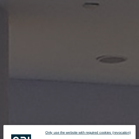
Only use the website with required cookies (revocation)