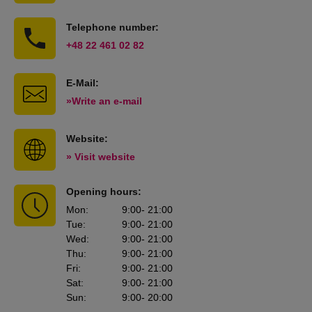
Telephone number:
+48 22 461 02 82
E-Mail:
»Write an e-mail
Website:
» Visit website
Opening hours:
Mon
:
9:00
- 21:00
Tue
:
9:00
- 21:00
Wed
:
9:00
- 21:00
Thu
:
9:00
- 21:00
Fri
:
9:00
- 21:00
Sat
:
9:00
- 21:00
Sun
:
9:00
- 20:00