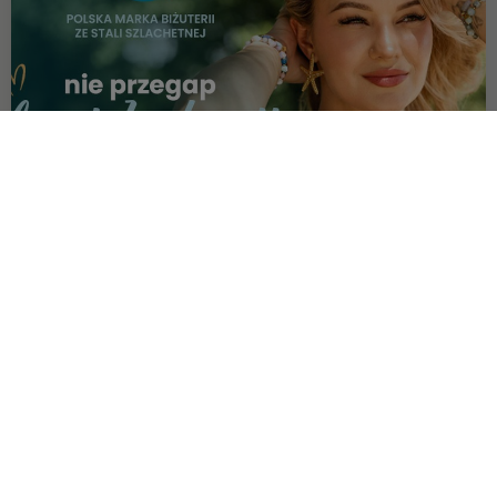
OFFER