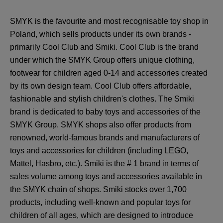
SMYK is the favourite and most recognisable toy shop in
Poland, which sells products under its own brands -
primarily Cool Club and Smiki. Cool Club is the brand
under which the SMYK Group offers unique clothing,
footwear for children aged 0-14 and accessories created
by its own design team. Cool Club offers affordable,
fashionable and stylish children's clothes. The Smiki
brand is dedicated to baby toys and accessories of the
SMYK Group. SMYK shops also offer products from
renowned, world-famous brands and manufacturers of
toys and accessories for children (including LEGO,
Mattel, Hasbro, etc.). Smiki is the # 1 brand in terms of
sales volume among toys and accessories available in
the SMYK chain of shops. Smiki stocks over 1,700
products, including well-known and popular toys for
children of all ages, which are designed to introduce