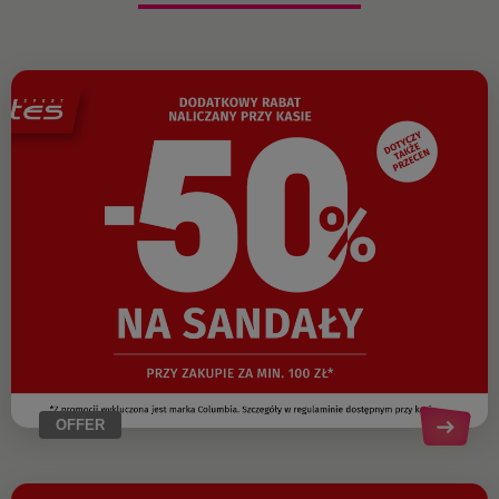
OFFER