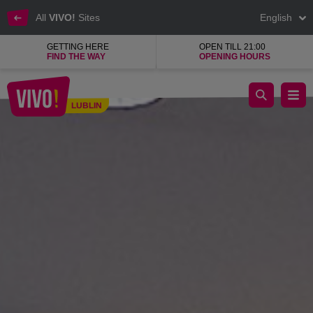
All
VIVO!
Sites
English
GETTING HERE
OPEN TILL 21:00
FIND THE WAY
OPENING HOURS
Everything for the little ones!
LUBLIN
Lublin