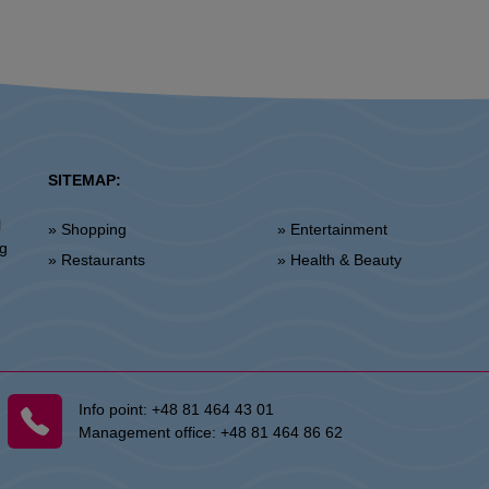
SITEMAP:
l
» Shopping
» Entertainment
ng
» Restaurants
» Health & Beauty
Info point:
+48 81 464 43 01
Management office:
+48 81 464 86 62