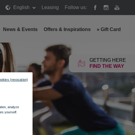
English
Leasing
Follow us:
News & Events
Offers & Inspirations
»
Gift Card
GETTING HERE
FIND THE WAY
ookies (revocation)
ation, analyze
es yourself.