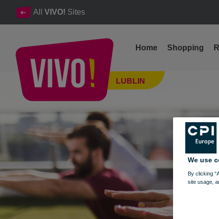
All
VIVO!
Sites
Home
Shopping
R
Sports Saturdays at VIVO! Lublin
LUBLIN
Lublin
We use c
By clicking “
site usage, a