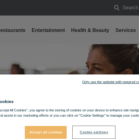
Search
Search
estaurants
Entertainment
Health & Beauty
Services
Only use the website with required c
ookies
Accept All Cookies”, you agree to the storing of cookies on your device to enhance site navig
nd assist in our marketing efforts or you can click on "Cookie-Settings" to manage your cooki
Accept all cookies
Cookie settings