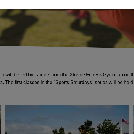
ich will be led by trainers from the Xtreme Fitness Gym club on 
 The first classes in the "Sports Saturdays" series will be hel