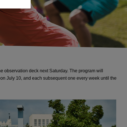
the observation deck next Saturday. The program will
d on July 10, and each subsequent one every week until the