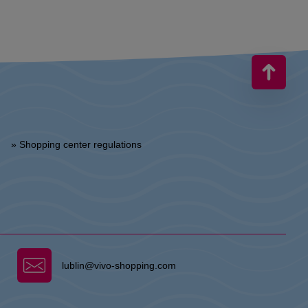
» Shopping center regulations
lublin@vivo-shopping.com