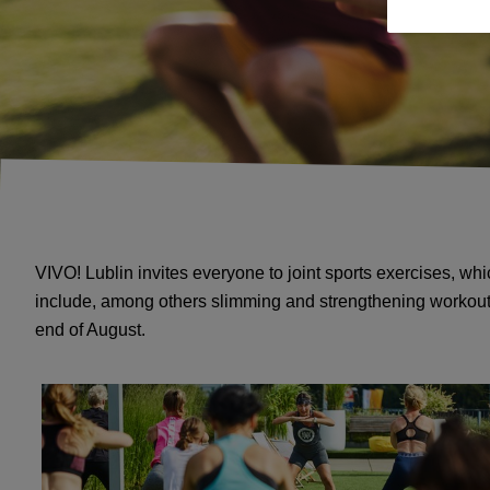
VIVO! Lublin invites everyone to joint sports exercises, wh
include, among others slimming and strengthening workouts.
end of August.