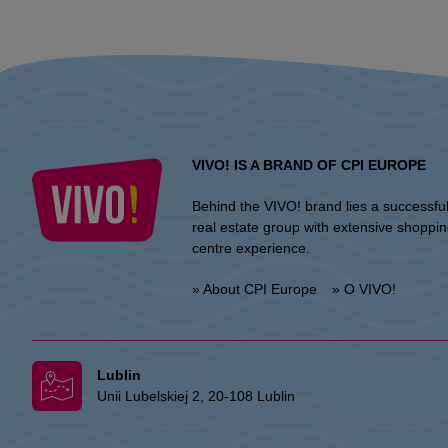
VIVO! IS A BRAND OF CPI EUROPE
Behind the VIVO! brand lies a successfu
real estate group with extensive shoppi
centre experience.
» About CPI Europe
» O VIVO!
Lublin
Unii Lubelskiej 2, 20-108 Lublin