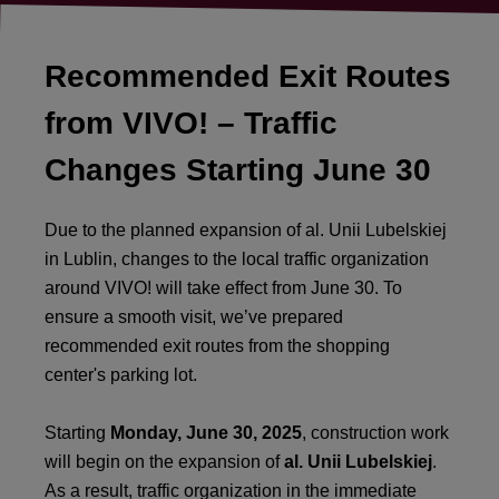
Recommended Exit Routes
from VIVO! – Traffic
Changes Starting June 30
Due to the planned expansion of al. Unii Lubelskiej
in Lublin, changes to the local traffic organization
around VIVO! will take effect from June 30. To
ensure a smooth visit, we’ve prepared
recommended exit routes from the shopping
center's parking lot.
Starting
Monday, June 30, 2025
, construction work
will begin on the expansion of
al. Unii Lubelskiej
.
As a result, traffic organization in the immediate