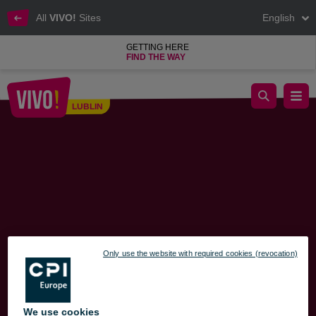
All
VIVO!
Sites
English
GETTING HERE
FIND THE WAY
Recommended Exit Routes from VIVO! – Traffic Changes Starti
LUBLIN
Lublin
Only use the website with required cookies (revocation)
We use cookies