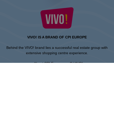
VIVO! IS A BRAND OF CPI EUROPE
Behind the VIVO! brand lies a successful real estate group with
extensive shopping centre experience.
» About CPI Europe
» O VIVO!
SITEMAP:
» Shopping
» Health & Beauty
» Restaurants
» Shopping center regulations
» Entertainment