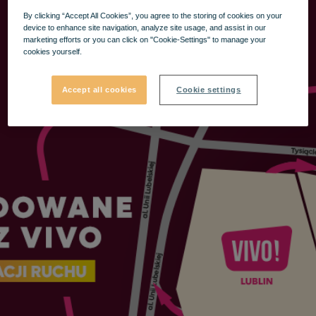
By clicking “Accept All Cookies”, you agree to the storing of cookies on your
device to enhance site navigation, analyze site usage, and assist in our
marketing efforts or you can click on "Cookie-Settings" to manage your
cookies yourself.
Accept all cookies
Cookie settings