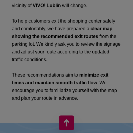
vicinity of
VIVO! Lublin
will change.
To help customers exit the shopping center safely
and comfortably, we have prepared a
clear map
showing the recommended exit routes
from the
parking lot. We kindly ask you to review the signage
and adjust your route according to the updated
traffic conditions.
These recommendations aim to
minimize exit
times and maintain smooth traffic flow
. We
encourage you to familiarize yourself with the map
and plan your route in advance.