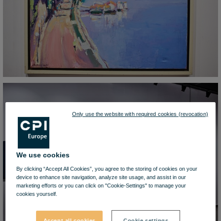
Only use the website with required cookies (revocation)
We use cookies
By clicking “Accept All Cookies”, you agree to the storing of cookies on your
device to enhance site navigation, analyze site usage, and assist in our
marketing efforts or you can click on "Cookie-Settings" to manage your
cookies yourself.
Accept all cookies
Cookie settings