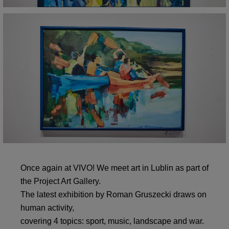
Once again at VIVO! We meet art in Lublin as part of
the Project Art Gallery.
The latest exhibition by Roman Gruszecki draws on
human activity,
covering 4 topics: sport, music, landscape and war.