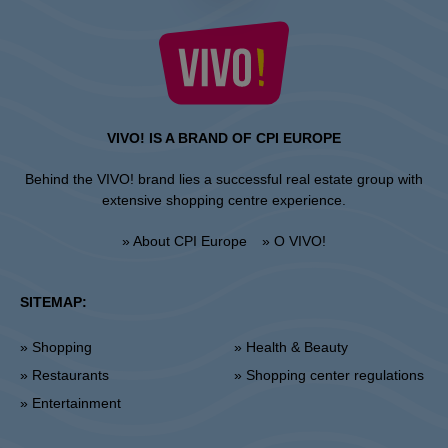
VIVO! IS A BRAND OF CPI EUROPE
Behind the VIVO! brand lies a successful real estate group with
extensive shopping centre experience.
» About CPI Europe
» O VIVO!
SITEMAP:
» Shopping
» Health & Beauty
» Restaurants
» Shopping center regulations
» Entertainment