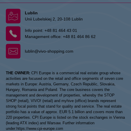
Lublin
Unii Lubelskiej 2, 20-108 Lublin
Info point:
+48 81 464 43 01
Management office:
+48 81 464 86 62
lublin@vivo-shopping.com
THE OWNER:
CPI Europe is a commercial real estate group whose
activities are focused on the retail and office segments of seven core
markets in Europe: Austria, Germany, Czech Republic, Slovakia,
Hungary, Romania and Poland. The core business covers the
management and development of properties, whereby the STOP
SHOP (retail), VIVO! (retail) and myhive (office) brands represent
strong focal points that stand for quality and service. The real estate
portfolio has a value of approx. EUR 5.1 billion and covers more than
220 properties. CPI Europe is listed on the stock exchanges in Vienna
(leading ATX index) and Warsaw. Further information
under:
https://www.cpi-europe.com