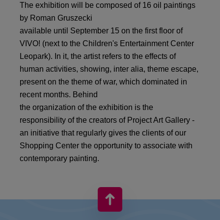
The exhibition will be composed of 16 oil paintings
by Roman Gruszecki
available until September 15 on the first floor of
VIVO! (next to the Children's Entertainment Center
Leopark). In it, the artist refers to the effects of
human activities, showing, inter alia, theme escape,
present on the theme of war, which dominated in
recent months. Behind
the organization of the exhibition is the
responsibility of the creators of Project Art Gallery -
an initiative that regularly gives the clients of our
Shopping Center the opportunity to associate with
contemporary painting.