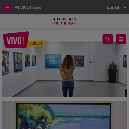
All
VIVO!
Sites
English
GETTING HERE
FIND THE WAY
Meeting with art at VIVO! Lublin
LUBLIN
Lublin