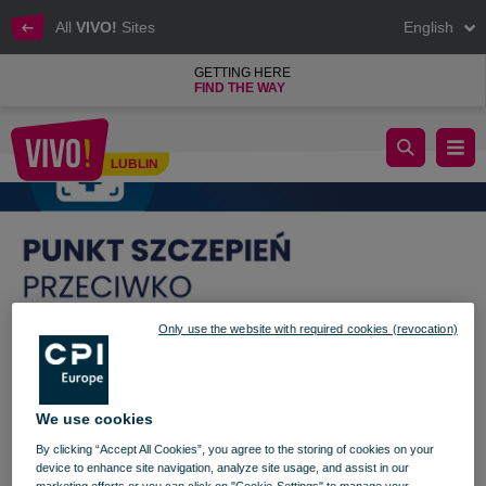
All
VIVO!
Sites
English
GETTING HERE
FIND THE WAY
Get vaccinated when shopping!
LUBLIN
Lublin
Only use the website with required cookies (revocation)
We use cookies
By clicking “Accept All Cookies”, you agree to the storing of cookies on your
device to enhance site navigation, analyze site usage, and assist in our
marketing efforts or you can click on "Cookie-Settings" to manage your