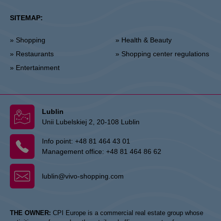
SITEMAP:
» Shopping
» Health & Beauty
» Restaurants
» Shopping center regulations
» Entertainment
Lublin
Unii Lubelskiej 2, 20-108 Lublin
Info point:
+48 81 464 43 01
Management office:
+48 81 464 86 62
lublin@vivo-shopping.com
THE OWNER:
CPI Europe is a commercial real estate group whose