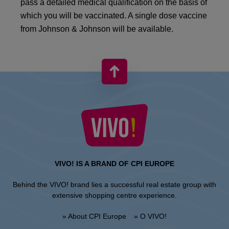
pass a detailed medical qualification on the basis of
which you will be vaccinated. A single dose vaccine
from Johnson & Johnson will be available.
VIVO! IS A BRAND OF CPI EUROPE
Behind the VIVO! brand lies a successful real estate group with
extensive shopping centre experience.
» About CPI Europe
» O VIVO!