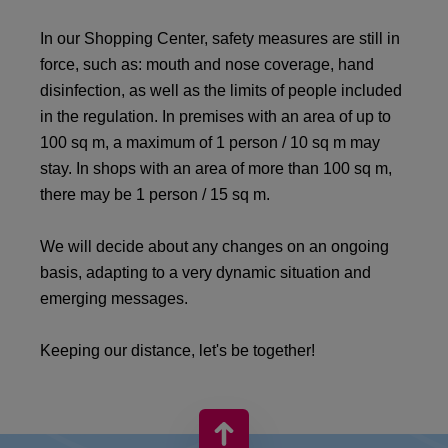
In our Shopping Center, safety measures are still in
force, such as: mouth and nose coverage, hand
disinfection, as well as the limits of people included
in the regulation. In premises with an area of ​​up to
100 sq m, a maximum of 1 person / 10 sq m may
stay. In shops with an area of ​​more than 100 sq m,
there may be 1 person / 15 sq m.
We will decide about any changes on an ongoing
basis, adapting to a very dynamic situation and
emerging messages.
Keeping our distance, let's be together!