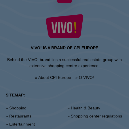
VIVO! IS A BRAND OF CPI EUROPE
Behind the VIVO! brand lies a successful real estate group with
extensive shopping centre experience.
» About CPI Europe
» O VIVO!
SITEMAP:
» Shopping
» Health & Beauty
» Restaurants
» Shopping center regulations
» Entertainment