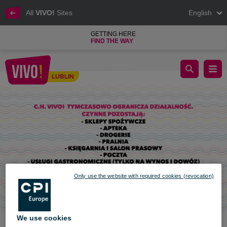
All
VIVO!
Sites
English
GETTING HERE
FIND THE WAY
Further restrictions at VIVO! Lublin
LUBLIN
Lublin
Only use the website with required cookies (revocation)
We use cookies