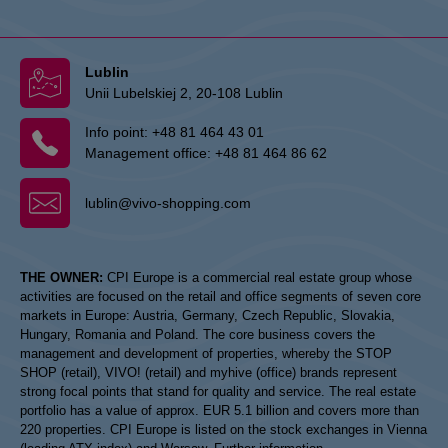
Lublin
Unii Lubelskiej 2, 20-108 Lublin
Info point:
+48 81 464 43 01
Management office:
+48 81 464 86 62
lublin@vivo-shopping.com
THE OWNER:
CPI Europe is a commercial real estate group whose
activities are focused on the retail and office segments of seven core
markets in Europe: Austria, Germany, Czech Republic, Slovakia,
Hungary, Romania and Poland. The core business covers the
management and development of properties, whereby the STOP
SHOP (retail), VIVO! (retail) and myhive (office) brands represent
strong focal points that stand for quality and service. The real estate
portfolio has a value of approx. EUR 5.1 billion and covers more than
220 properties. CPI Europe is listed on the stock exchanges in Vienna