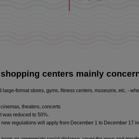
o shopping centers mainly concer
d large-format stores, gyms, fitness centers, museums, etc. - whe
y, cinemas, theaters, concerts
 it was reduced to 50%.
new regulations will apply from December 1 to December 17 in
o keep an appropriate social distance, cover the nose and mouth 