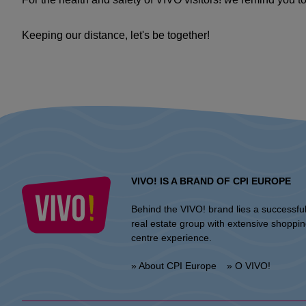
Keeping our distance, let's be together!
VIVO! IS A BRAND OF CPI EUROPE
Behind the VIVO! brand lies a successfu
real estate group with extensive shoppi
centre experience.
» About CPI Europe
» O VIVO!