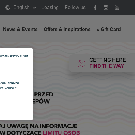
English
Leasing
Follow us:
News & Events
Offers & Inspirations
»
Gift Card
ookies (revocation)
GETTING HERE
FIND THE WAY
ation, analyze
es yourself.