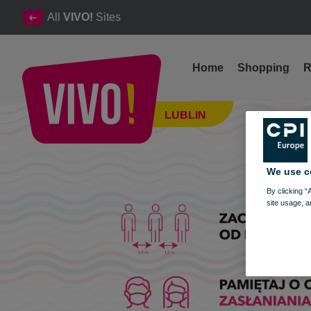
All
VIVO!
Sites
Home
Shopping
R
From December 1, 2021, new trade limits and restrictions
LUBLIN
Lublin
We use c
By clicking “
site usage, a