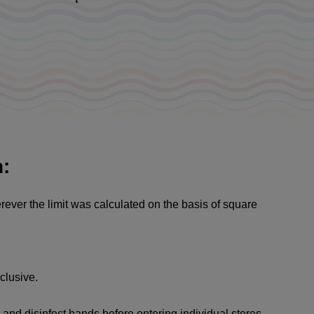
n:
rever the limit was calculated on the basis of square
clusive.
and disinfect hands before entering individual stores.