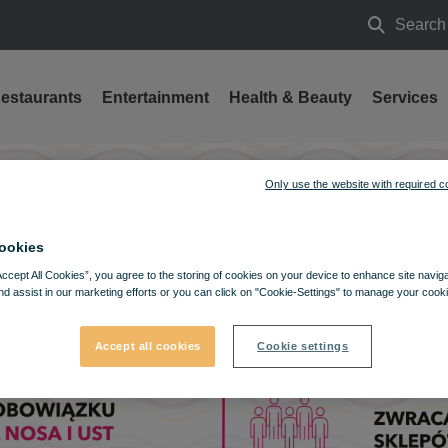
Search
Search
estaurants
Entertainment
Health & Beauty
Services
Only use the website with required c
ookies
Accept All Cookies”, you agree to the storing of cookies on your device to enhance site navig
nd assist in our marketing efforts or you can click on "Cookie-Settings" to manage your cooki
Accept all cookies
Cookie settings