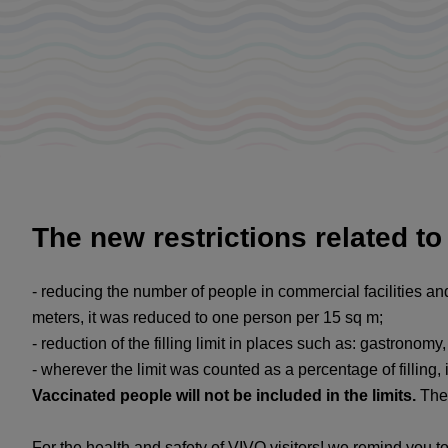
The new restrictions related t
- reducing the number of people in commercial facilities an
meters, it was reduced to one person per 15 sq m;
- reduction of the filling limit in places such as: gastronom
- wherever the limit was counted as a percentage of filling,
Vaccinated people will not be included in the limits.
The 
For the health and safety of VIVO visitors! we remind you t