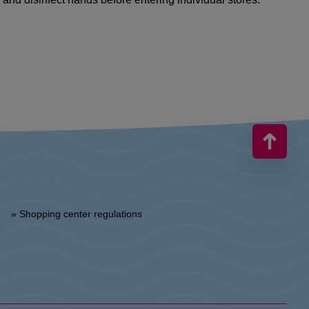
» Shopping center regulations