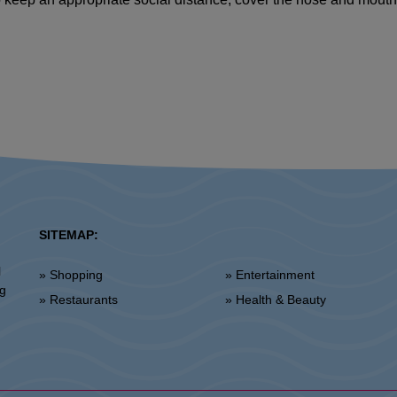
SITEMAP:
l
» Shopping
» Entertainment
ng
» Restaurants
» Health & Beauty