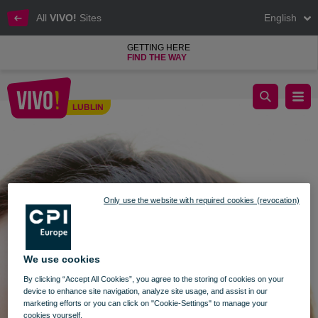
All
VIVO!
Sites
English
GETTING HERE
FIND THE WAY
Fat Thursday at VIVO! Lublin
LUBLIN
Lublin
Only use the website with required cookies (revocation)
We use cookies
By clicking “Accept All Cookies”, you agree to the storing of cookies on your
device to enhance site navigation, analyze site usage, and assist in our
marketing efforts or you can click on "Cookie-Settings" to manage your
cookies yourself.