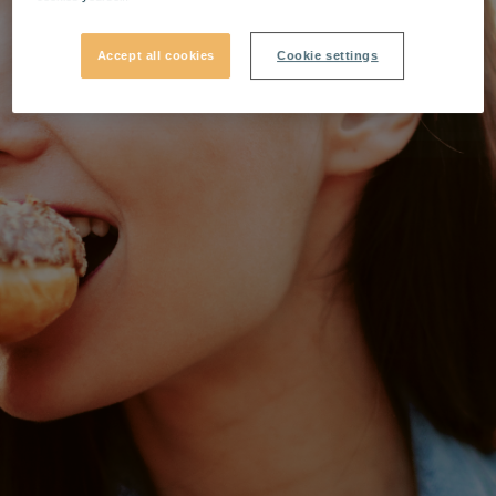
Accept all cookies
Cookie settings