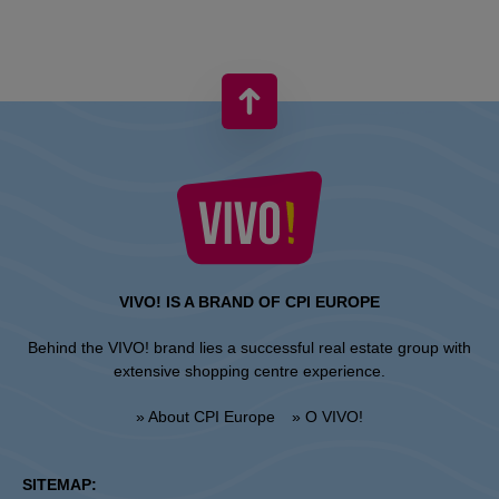
VIVO! IS A BRAND OF CPI EUROPE
Behind the VIVO! brand lies a successful real estate group with
extensive shopping centre experience.
» About CPI Europe
» O VIVO!
SITEMAP: