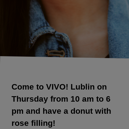
Come to VIVO! Lublin on
Thursday from 10 am to 6
pm and have a donut with
rose filling!