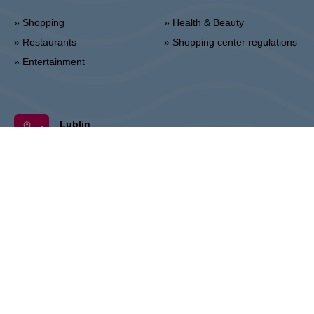
» Shopping
» Health & Beauty
» Restaurants
» Shopping center regulations
» Entertainment
Lublin
Unii Lubelskiej 2, 20-108 Lublin
Info point:
+48 81 464 43 01
Management office:
+48 81 464 86 62
lublin@vivo-shopping.com
THE OWNER:
CPI Europe is a commercial real estate group whose
activities are focused on the retail and office segments of seven core
markets in Europe: Austria, Germany, Czech Republic, Slovakia,
Hungary, Romania and Poland. The core business covers the