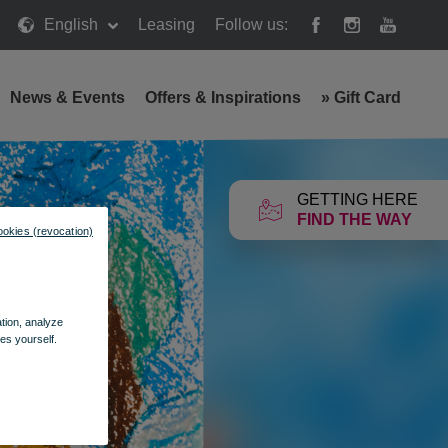
English
Leasing
Follow us:
News & Events
Offers & Inspirations
»
Gift Card
GETTING HERE
FIND THE WAY
ookies (revocation)
ation, analyze
es yourself.