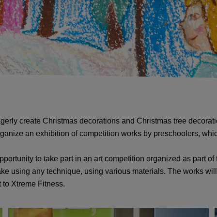
agerly create Christmas decorations and Christmas tree decoration
l organize an exhibition of competition works by preschoolers, wh
ortunity to take part in an art competition organized as part of 
e using any technique, using various materials. The works will
t to Xtreme Fitness.