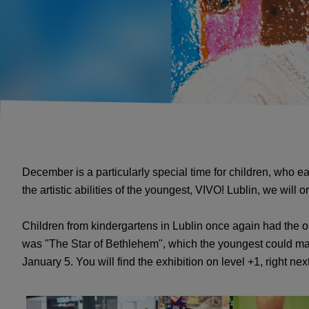
December is a particularly special time for children, who e
the artistic abilities of the youngest, VIVO! Lublin, we wil
Children from kindergartens in Lublin once again had the opp
was "The Star of Bethlehem", which the youngest could mak
January 5. You will find the exhibition on level +1, right nex