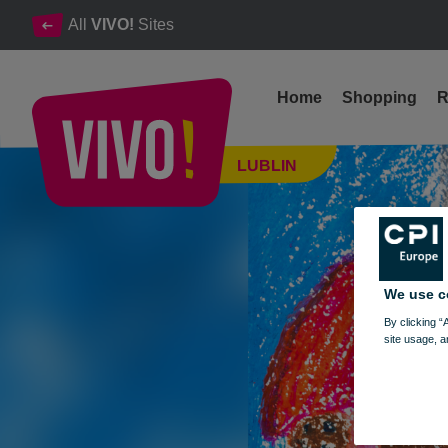
All
VIVO!
Sites
Home
Shopping
R
Exhibition of works of the competition "Star of Bethlehem"
LUBLIN
Lublin
We use c
By clicking “
site usage, a