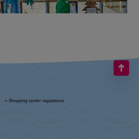
» Shopping center regulations