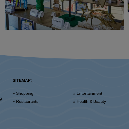
SITEMAP:
l
» Shopping
» Entertainment
ng
» Restaurants
» Health & Beauty