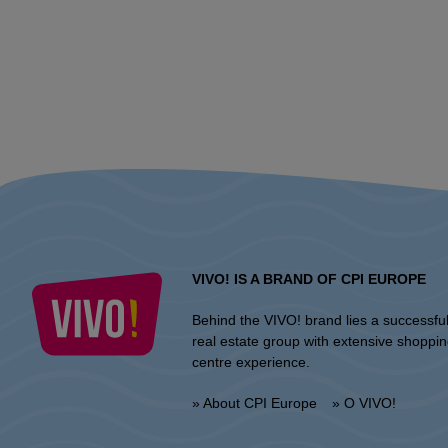
VIVO! IS A BRAND OF CPI EUROPE
Behind the VIVO! brand lies a successfu
real estate group with extensive shoppi
centre experience.
» About CPI Europe
» O VIVO!