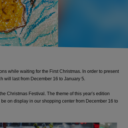
s while waiting for the First Christmas. In order to present
ich will last from December 16 to January 5.
the Christmas Festival. The theme of this year's edition
 be on display in our shopping center from December 16 to