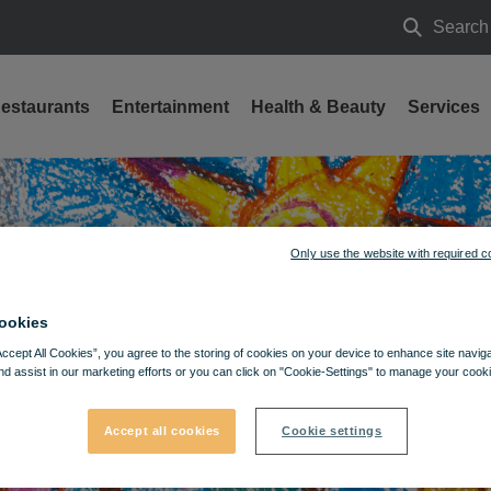
Search
Search
estaurants
Entertainment
Health & Beauty
Services
Only use the website with required c
ookies
Accept All Cookies”, you agree to the storing of cookies on your device to enhance site navig
nd assist in our marketing efforts or you can click on "Cookie-Settings" to manage your cooki
Accept all cookies
Cookie settings