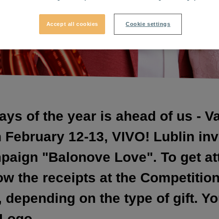
Accept all cookies
Cookie settings
ays of the year is ahead of us - V
February 12-13, VIVO! Lublin invi
mpaign "Balonove Love". To get at
w the receipts at the Competitio
depending on the type of gift. Yo
 Logo.