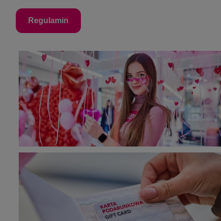
Regulamin