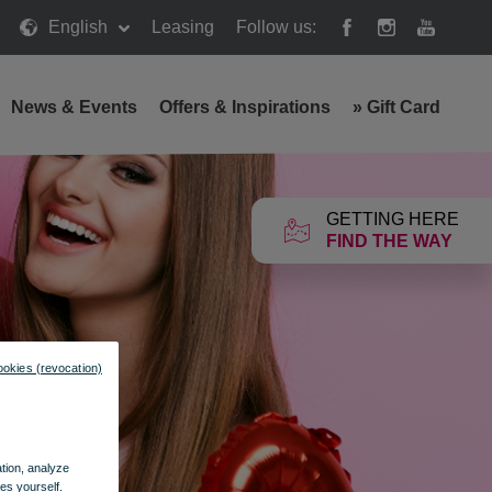
English
Leasing
Follow us:
News & Events
Offers & Inspirations
»
Gift Card
GETTING HERE
FIND THE WAY
ookies (revocation)
ation, analyze
es yourself.