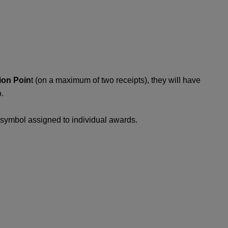
ion Poin
t (on a maximum of two receipts), they will have
.
c symbol assigned to individual awards.