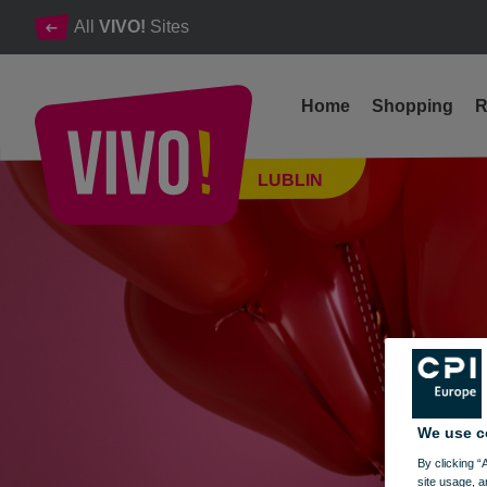
All
VIVO!
Sites
Home
Shopping
R
Balonove Love & Valentine's Day at VIVO! Lublin
LUBLIN
Lublin
We use c
By clicking “
site usage, a