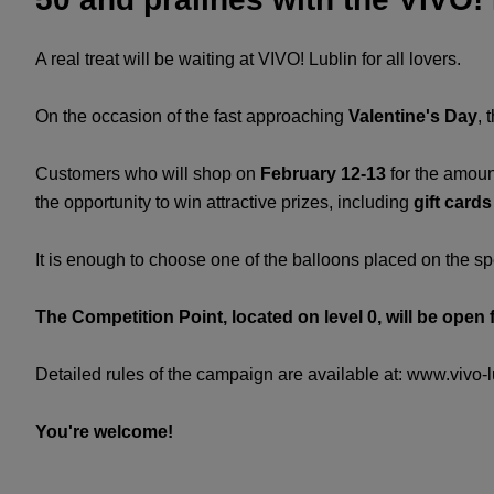
A real treat will be waiting at VIVO! Lublin for all lovers.
On the occasion of the fast approaching
Valentine's Day
, 
Customers who will shop on
February 12-13
for the amoun
the opportunity to win attractive prizes, including
gift card
It is enough to choose one of the balloons placed on the sp
The Competition Point, located on level 0, will be open 
Detailed rules of the campaign are available at: www.vivo-lu
You're welcome!