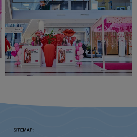
SITEMAP: