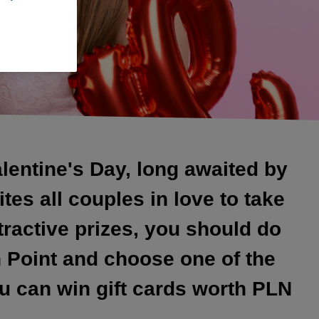
alentine's Day, long awaited by
tes all couples in love to take
tractive prizes, you should do
n Point and choose one of the
u can win gift cards worth PLN