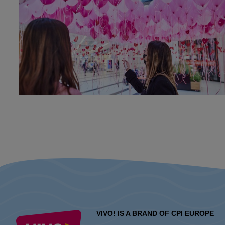
VIVO! IS A BRAND OF CPI EUROPE