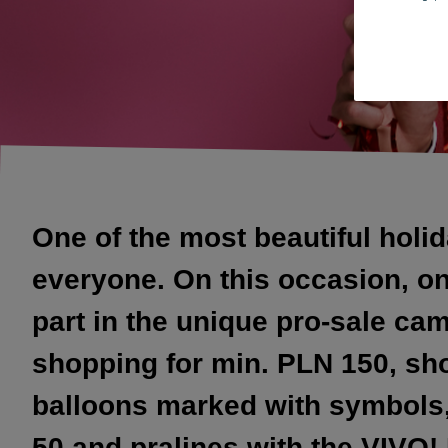
One of the most beautiful holid
everyone. On this occasion, on 
part in the unique pro-sale ca
shopping for min. PLN 150, sho
balloons marked with symbols, 
50 and pralines with the VIVO!