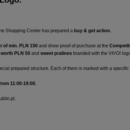
the Shopping Center has prepared a
buy &
get action.
t
of min. PLN 150
and show proof of purchase at the
Competit
s worth PLN 50
and
sweet pralines
branded with the VIVO! logo
ecial prepared structure. Each of them is marked with a specifi
from 11:00-19:00.
blin.pl.