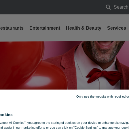
Search
Search
estaurants
Entertainment
Health & Beauty
Services
Only use the website with required c
ookies
Accept All Cookies”, you agree to the storing of cookies on your device to enhance site navig
nd assist in our marketing efforts or you can click on "Cookie-Settings" to manage your cooki