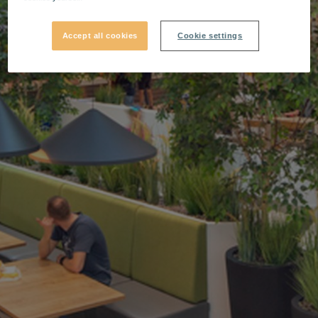
Accept all cookies
Cookie settings