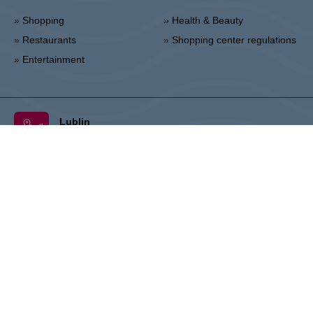
» Shopping
» Health & Beauty
» Restaurants
» Shopping center regulations
» Entertainment
Lublin
Unii Lubelskiej 2, 20-108 Lublin
Info point:
+48 81 464 43 01
Management office:
+48 81 464 86 62
lublin@vivo-shopping.com
THE OWNER:
CPI Europe is a commercial real estate group whose
activities are focused on the retail and office segments of seven core
markets in Europe: Austria, Germany, Czech Republic, Slovakia,
Hungary, Romania and Poland. The core business covers the