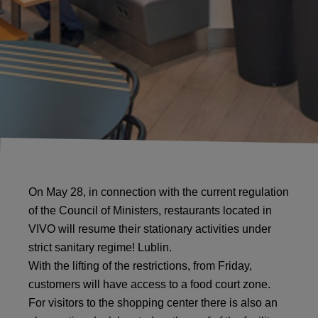
On May 28, in connection with the current regulation
of the Council of Ministers, restaurants located in
VIVO will resume their stationary activities under
strict sanitary regime! Lublin.
With the lifting of the restrictions, from Friday,
customers will have access to a food court zone.
For visitors to the shopping center there is also an