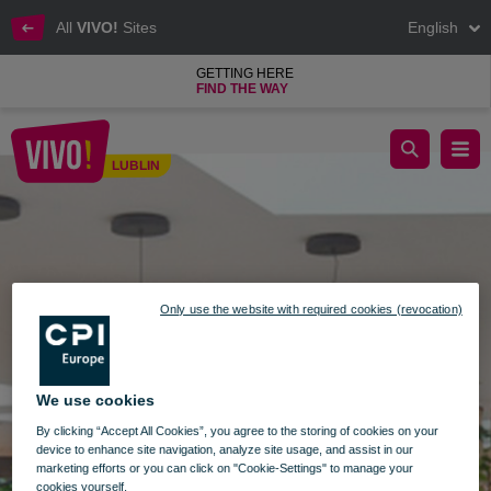
All
VIVO!
Sites
English
GETTING HERE
FIND THE WAY
Another openings at VIVO! Lublin
LUBLIN
Lublin
Only use the website with required cookies (revocation)
We use cookies
By clicking “Accept All Cookies”, you agree to the storing of cookies on your
device to enhance site navigation, analyze site usage, and assist in our
marketing efforts or you can click on "Cookie-Settings" to manage your
cookies yourself.