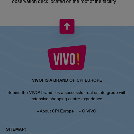
observation deck located on the roof of the facility
VIVO! IS A BRAND OF CPI EUROPE
Behind the VIVO! brand lies a successful real estate group with
extensive shopping centre experience.
» About CPI Europe
» O VIVO!
SITEMAP: