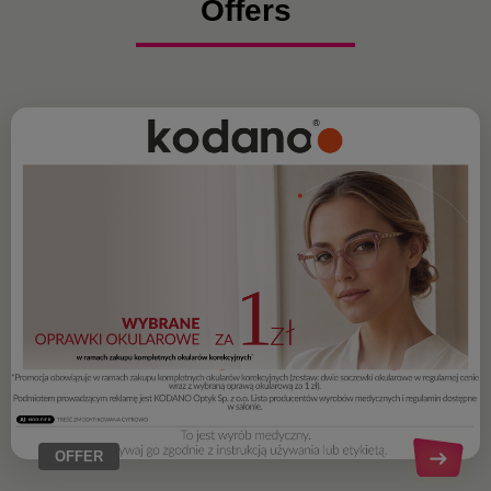
Offers
OFFER