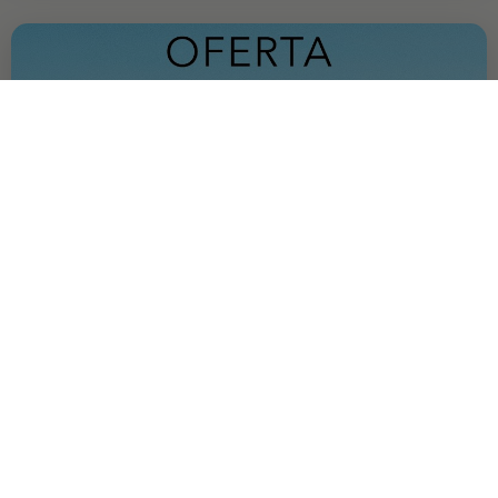
OFFER