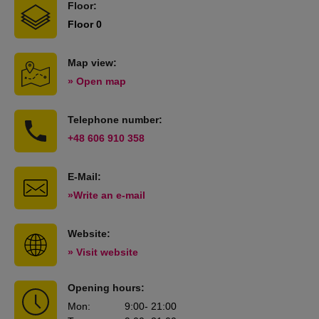
Floor:
Floor 0
Map view:
» Open map
Telephone number:
+48 606 910 358
E-Mail:
»Write an e-mail
Website:
» Visit website
Opening hours:
Mon
:
9:00
- 21:00