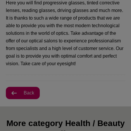
Here you will find progressive glasses, tinted corrective
lenses, reading glasses, driving glasses and much more.
It is thanks to such a wide range of products that we are
able to provide you with the most modern technological
solutions in the world of optics. Take advantage of the
offer of our optical salons to experience professionalism
from specialists and a high level of customer service. Our
goal is to provide you with optimal comfort and perfect
vision. Take care of your eyesight!
Back
More category Health / Beauty