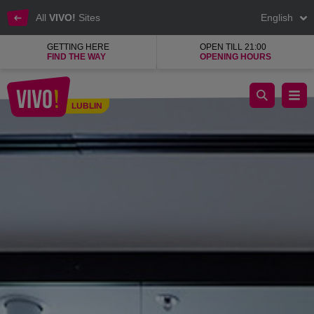
All
VIVO!
Sites
English
GETTING HERE
OPEN TILL 21:00
FIND THE WAY
OPENING HOURS
Corrective lenses, sun glasses, progressive lenses
LUBLIN
Lublin