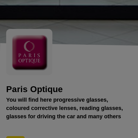
Paris Optique
You will find here progressive glasses,
coloured corrective lenses, reading glasses,
glasses for driving the car and many others