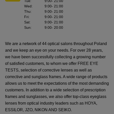
Tue
:
9:00
- 21:00
Wed
:
9:00
- 21:00
Thu
:
9:00
- 21:00
Fri
:
9:00
- 21:00
Sat
:
9:00
- 21:00
Sun
:
9:00
- 20:00
We are a network of 44 optical salons throughout Poland
and we keep an eye on your needs. For over 28 years,
we have been successfully collecting a growing number
of satisfied customers, to whom we offer FREE EYE
TESTS, selection of corrective lenses as well as
corrective and sunglass frames. A wide range of products
allows us to meet the expectations of the most demanding
customers. In addition to a wide selection of prescription
frames and sunglasses, we also offer top-class eyeglass
lenses from optical industry leaders such as HOYA,
ESSILOR, JZO, NIKON AND SEIKO.