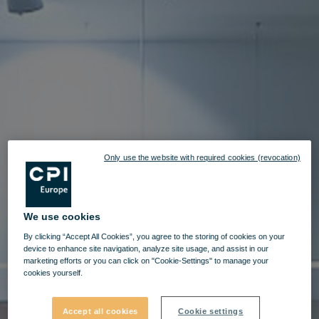
Only use the website with required cookies (revocation)
We use cookies
By clicking “Accept All Cookies”, you agree to the storing of cookies on your
device to enhance site navigation, analyze site usage, and assist in our
marketing efforts or you can click on "Cookie-Settings" to manage your
cookies yourself.
Accept all cookies
Cookie settings