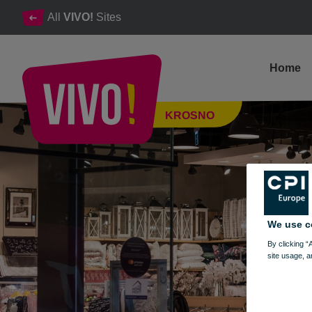
All
VIVO!
Sites
Home
Interior design & the most beautiful accessories
KROSNO
Krosno
We use c
By clicking “
site usage, a