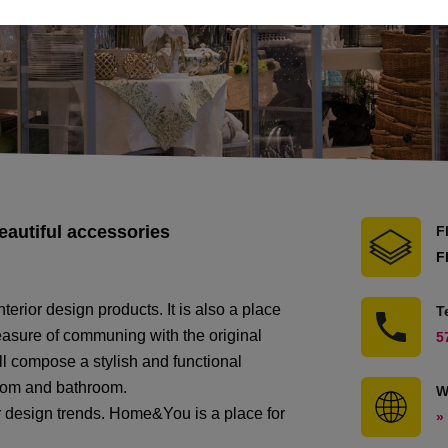
eautiful accessories
F
F
rior design products. It is also a place
T
leasure of communing with the original
5
ll compose a stylish and functional
room and bathroom.
W
r design trends. Home&You is a place for
»