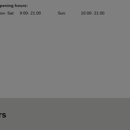
pening hours:
on
- Sat
:
9:00
- 21:00
Sun
:
10:00
- 21:00
rs