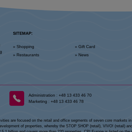
SITEMAP:
l
» Shopping
» Gift Card
ng
» Restaurants
» News
Administration :
+48 13 433 46 70
Marketing :
+48 13 433 46 78
vities are focused on the retail and office segments of seven core markets i
opment of properties, whereby the STOP SHOP (retail), VIVO! (retail) and my
UR 5.1 billion and covers more than 220 properties. CPI Europe is listed on t