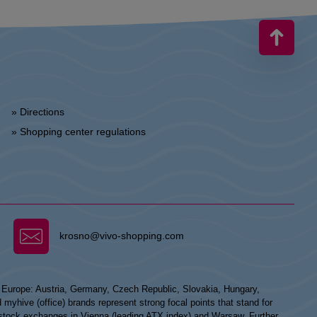
» Directions
» Shopping center regulations
krosno@vivo-shopping.com
n Europe: Austria, Germany, Czech Republic, Slovakia, Hungary,
hive (office) brands represent strong focal points that stand for
he stock exchanges in Vienna (leading ATX index) and Warsaw. Further