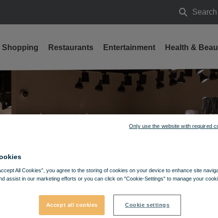
Search
Search
Shopping
Restaurants
Entertainment
Health & Beau
Only use the website with required c
ookies
Accept All Cookies”, you agree to the storing of cookies on your device to enhance site navig
nd assist in our marketing efforts or you can click on "Cookie-Settings" to manage your cooki
Accept all cookies
Cookie settings