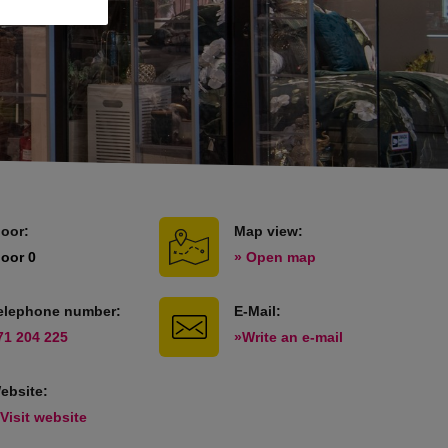
loor:
Map view:
loor 0
» Open map
elephone number:
E-Mail:
71 204 225
»Write an e-mail
ebsite:
 Visit website