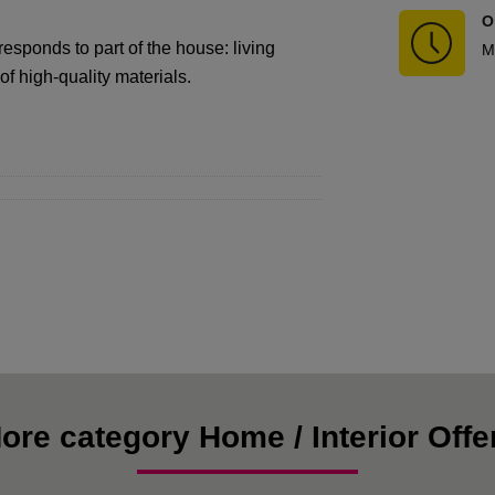
O
sponds to part of the house: living
M
f high-quality materials.
ore category Home / Interior Offe