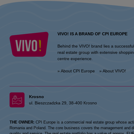
VIVO! IS A BRAND OF CPI EUROPE
Behind the VIVO! brand lies a successfu
real estate group with extensive shoppi
centre experience.
» About CPI Europe
» About VIVO!
Krosno
ul. Bieszczadzka 29, 38-400 Krosno
THE OWNER:
CPI Europe is a commercial real estate group whose acti
Romania and Poland. The core business covers the management and devel
quality and service. The real estate portfolio has a value of approx. E