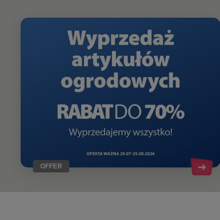
OFFER