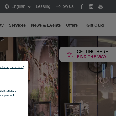
English
Leasing
Follow us:
ty
Services
News & Events
Offers
»
Gift Card
GETTING HERE
FIND THE WAY
ookies (revocation)
ation, analyze
es yourself.