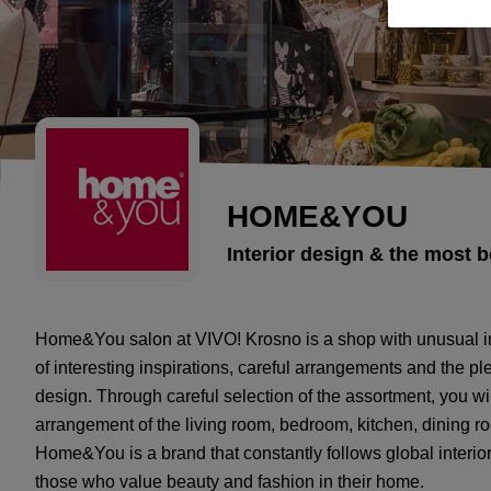
HOME&YOU
Interior design & the most b
Home&You salon at VIVO! Krosno is a shop with unusual inte
of interesting inspirations, careful arrangements and the p
design. Through careful selection of the assortment, you wi
arrangement of the living room, bedroom, kitchen, dining 
Home&You is a brand that constantly follows global interio
those who value beauty and fashion in their home.