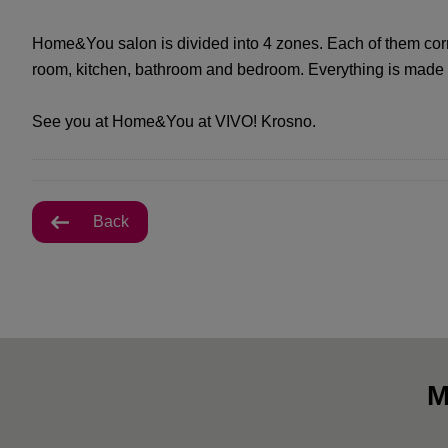
Home&You salon is divided into 4 zones. Each of them corre
room, kitchen, bathroom and bedroom. Everything is made o
See you at Home&You at VIVO! Krosno.
Back
M