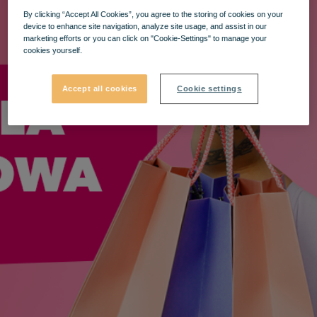
By clicking “Accept All Cookies”, you agree to the storing of cookies on your
device to enhance site navigation, analyze site usage, and assist in our
marketing efforts or you can click on "Cookie-Settings" to manage your
cookies yourself.
Accept all cookies
Cookie settings