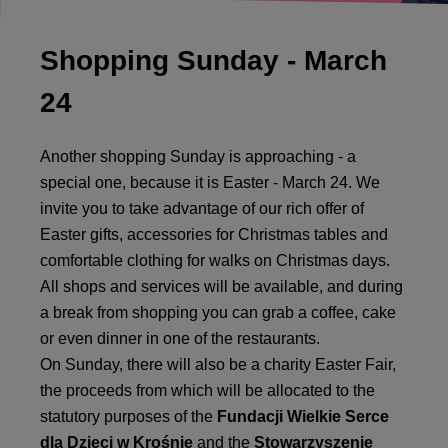
Shopping Sunday - March
24
Another shopping Sunday is approaching - a
special one, because it is Easter - March 24. We
invite you to take advantage of our rich offer of
Easter gifts, accessories for Christmas tables and
comfortable clothing for walks on Christmas days.
All shops and services will be available, and during
a break from shopping you can grab a coffee, cake
or even dinner in one of the restaurants.
On Sunday, there will also be a charity Easter Fair,
the proceeds from which will be allocated to the
statutory purposes of the
Fundacji Wielkie Serce
dla Dzieci w Krośnie
and the
Stowarzyszenie