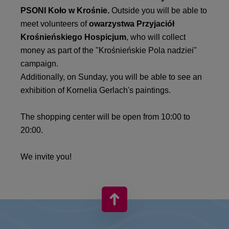
PSONI Koło w Krośnie.
Outside you will be able to
meet volunteers of
owarzystwa Przyjaciół
Krośnieńskiego Hospicjum
, who will collect
money as part of the "Krośnieńskie Pola nadziei"
campaign.
Additionally, on Sunday, you will be able to see an
exhibition of Kornelia Gerlach's paintings.
The shopping center will be open from 10:00 to
20:00.
We invite you!