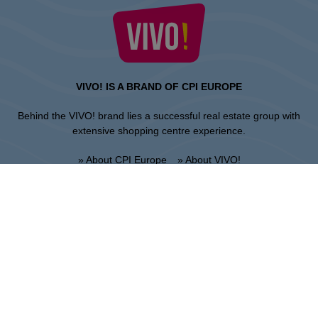
VIVO! IS A BRAND OF CPI EUROPE
Behind the VIVO! brand lies a successful real estate group with
extensive shopping centre experience.
» About CPI Europe
» About VIVO!
SITEMAP:
» Shopping
» News
» Restaurants
» Directions
» Gift Card
» Shopping center regulations