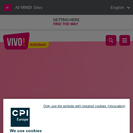
All
VIVO!
Sites
English
GETTING HERE
FIND THE WAY
Shopping Sunday - March 24
KROSNO
Krosno
Only use the website with required cookies (revocation)
We use cookies