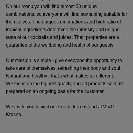
On our menu you will find almost 50 unique
combinations, so everyone will find something suitable for
themselves. The unique combinations and high ratio of
tropical ingredients determine the intensity and unique
taste of our cocktails and juices. Their properties are a
guarantee of the wellbeing and health of our guests.
Our mission is simple - give everyone the opportunity to
take care of themselves, refreshing their body and soul.
Natural and healthy - that's what makes us different.
We focus on the highest quality and all products sold are
prepared on an ongoing basis for the customer.
We invite you to visit our Fresh Juice island at VIVO!
Krosno.