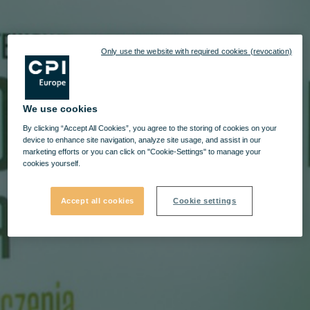
Only use the website with required cookies (revocation)
We use cookies
By clicking “Accept All Cookies”, you agree to the storing of cookies on your
device to enhance site navigation, analyze site usage, and assist in our
marketing efforts or you can click on "Cookie-Settings" to manage your
cookies yourself.
Accept all cookies
Cookie settings