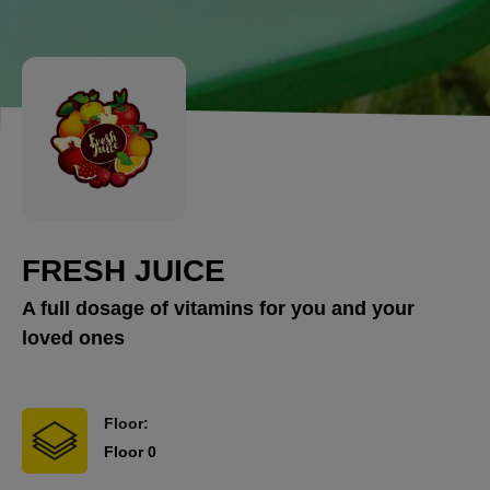
FRESH JUICE
A full dosage of vitamins for you and your
loved ones
Floor:
Floor 0