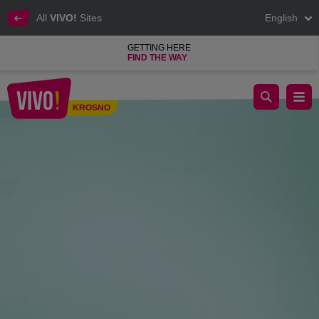
All
VIVO!
Sites
English
GETTING HERE
FIND THE WAY
Freshly squeezed vegetable and fruit juices
KROSNO
Krosno