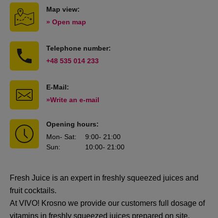
Map view:
» Open map
Telephone number:
+48 535 014 233
E-Mail:
»Write an e-mail
Opening hours:
Mon
- Sat
:
9:00
- 21:00
Sun
:
10:00
- 21:00
Fresh Juice is an expert in freshly squeezed juices and
fruit cocktails.
At VIVO! Krosno we provide our customers full dosage of
vitamins in freshly squeezed juices prepared on site.