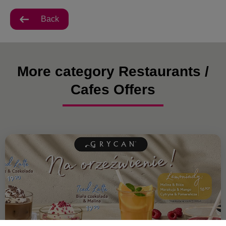
Back
More category Restaurants /
Cafes Offers