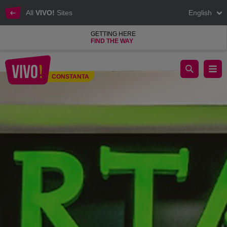
All
VIVO!
Sites
English
GETTING HERE
FIND THE WAY
Spartan is an original restaurant concept
CONSTANTA
Constanta