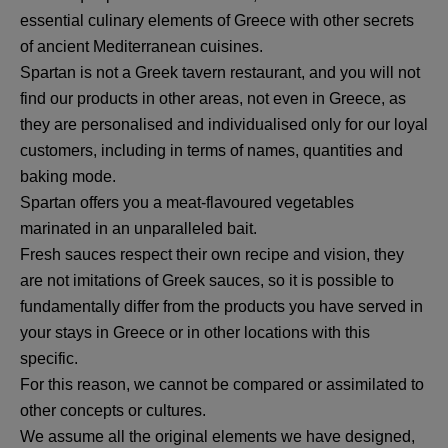
essential culinary elements of Greece with other secrets
of ancient Mediterranean cuisines.
Spartan is not a Greek tavern restaurant, and you will not
find our products in other areas, not even in Greece, as
they are personalised and individualised only for our loyal
customers, including in terms of names, quantities and
baking mode.
Spartan offers you a meat-flavoured vegetables
marinated in an unparalleled bait.
Fresh sauces respect their own recipe and vision, they
are not imitations of Greek sauces, so it is possible to
fundamentally differ from the products you have served in
your stays in Greece or in other locations with this
specific.
For this reason, we cannot be compared or assimilated to
other concepts or cultures.
We assume all the original elements we have designed,