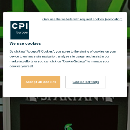
Only use the website with required cookies (revocation)
We use cookies
By clicking “Accept All Cookies”, you agree to the storing of cookies on your
device to enhance site navigation, analyze site usage, and assist in our
marketing efforts or you can click on "Cookie-Settings" to manage your
cookies yourself.
Accept all cookies
Cookie settings