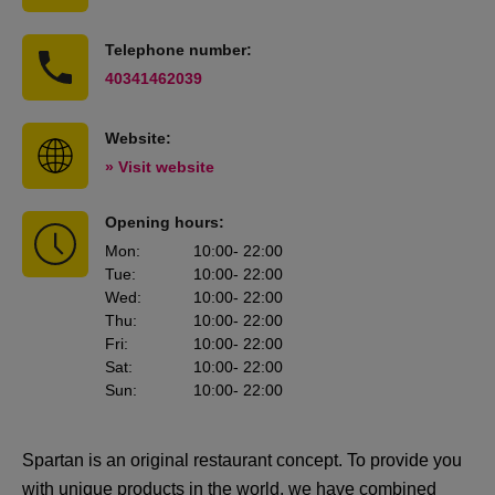
Telephone number:
40341462039
Website:
» Visit website
Opening hours:
Mon
:
10:00
- 22:00
Tue
:
10:00
- 22:00
Wed
:
10:00
- 22:00
Thu
:
10:00
- 22:00
Fri
:
10:00
- 22:00
Sat
:
10:00
- 22:00
Sun
:
10:00
- 22:00
Spartan is an original restaurant concept. To provide you
with unique products in the world, we have combined