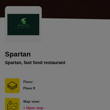
Spartan
Spartan, fast food restaurant
Floor:
Floor 0
Map view:
» Open map