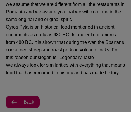
we assume that we are different from all the restaurants in
Romania and we assure you that we will continue in the
same original and original spirit.
Gyros Pyta is an historical food mentioned in ancient
documents as early as 480 BC. In ancient documents
from 480 BC, it is shown that during the war, the Spartans
consumed sheep and roast pork on volcanic rocks. For
this reason our slogan is "Legendary Taste".
We always look for similarities with everything that means
food that has remained in history and has made history.
Back