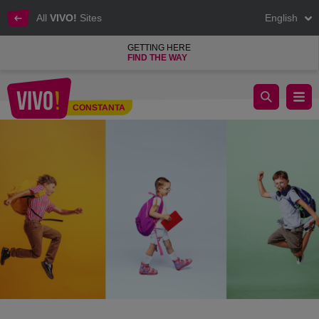
All
VIVO!
Sites
English
GETTING HERE
FIND THE WAY
Back to School at VIVO!
CONSTANTA
Constanta