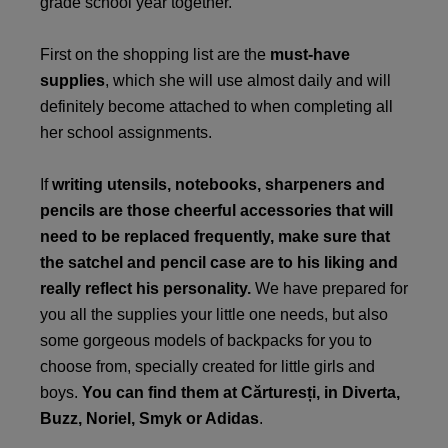
grade school year together.
First on the shopping list are the
must-have
supplies
, which she will use almost daily and will
definitely become attached to when completing all
her school assignments.
If
writing utensils, notebooks, sharpeners and
pencils are those cheerful accessories that will
need to be replaced frequently, make sure that
the satchel and pencil case are to his liking and
really reflect his personality.
We have prepared for
you all the supplies your little one needs, but also
some gorgeous models of backpacks for you to
choose from, specially created for little girls and
boys.
You can find them at
Cărturesți
, in Diverta,
Buzz
,
Noriel
,
Smyk
or
Adidas
.