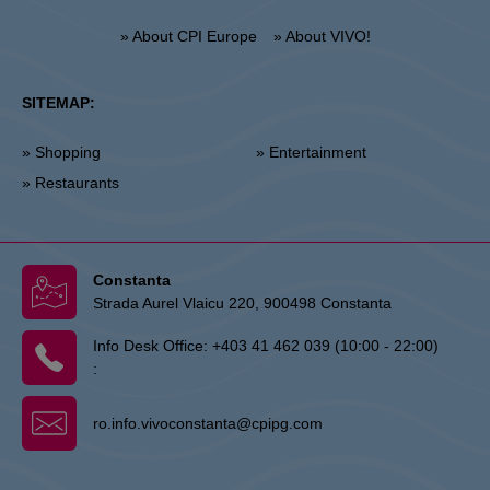
» About CPI Europe
» About VIVO!
SITEMAP:
» Shopping
» Entertainment
» Restaurants
Constanta
Strada Aurel Vlaicu 220, 900498 Constanta
Info Desk Office:
+403 41 462 039 (10:00 - 22:00)
:
ro.info.vivoconstanta@cpipg.com