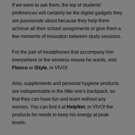
If we were to ask them, the top of students'
preferences will certainly be the digital gadgets they
are passionate about because they help them
achieve all their school assignments or give them a
few moments of relaxation between study sessions.
For the pair of headphones that accompany him
everywhere or the wireless mouse he wants, visit
Flanco
or
iStyle
, in VIVO!
Also, supplements and personal hygiene products
are indispensable in the little one's backpack, so
that they can have fun and learn without any
worries. You can find it at
HelpNet
, in VIVO! the
products he needs to keep his energy at peak
levels.