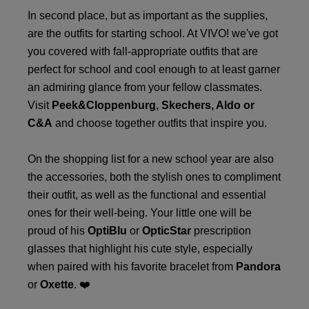
In second place, but as important as the supplies,
are the outfits for starting school. At VIVO! we've got
you covered with fall-appropriate outfits that are
perfect for school and cool enough to at least garner
an admiring glance from your fellow classmates.
Visit
Peek&Cloppenburg
, Skechers,
Aldo
or
C&A
and choose together outfits that inspire you.
On the shopping list for a new school year are also
the accessories, both the stylish ones to compliment
their outfit, as well as the functional and essential
ones for their well-being. Your little one will be
proud of his
OptiBlu
or
OpticStar
prescription
glasses that highlight his cute style, especially
when paired with his favorite bracelet from
Pandora
or
Oxette
. ❤️