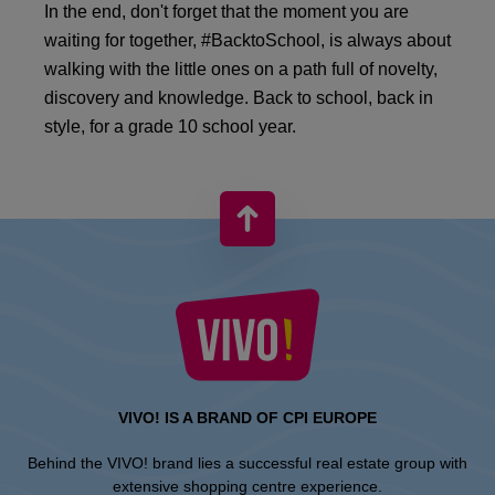
In the end, don't forget that the moment you are
waiting for together, #BacktoSchool, is always about
walking with the little ones on a path full of novelty,
discovery and knowledge. Back to school, back in
style, for a grade 10 school year.
VIVO! IS A BRAND OF CPI EUROPE
Behind the VIVO! brand lies a successful real estate group with
extensive shopping centre experience.