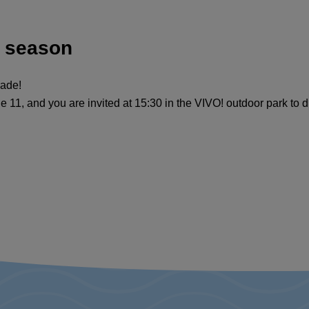
A season
rade!
1, and you are invited at 15:30 in the VIVO! outdoor park to d