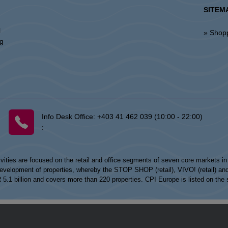
SITEM
l
» Shop
ng
Info Desk Office:
+403 41 462 039 (10:00 - 22:00)
:
vities are focused on the retail and office segments of seven core markets i
opment of properties, whereby the STOP SHOP (retail), VIVO! (retail) and my
UR 5.1 billion and covers more than 220 properties. CPI Europe is listed on t