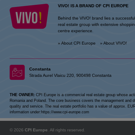
VIVO! IS A BRAND OF CPI EUROPE
Behind the VIVO! brand lies a successfu
real estate group with extensive shoppi
centre experience.
» About CPI Europe
» About VIVO!
Constanta
Strada Aurel Vlaicu 220, 900498 Constanta
THE OWNER:
CPI Europe is a commercial real estate group whose acti
Romania and Poland. The core business covers the management and devel
quality and service. The real estate portfolio has a value of approx. E
information under:
https://www.cpi-europe.com
© 2026
CPI Europe
. All rights reserved.