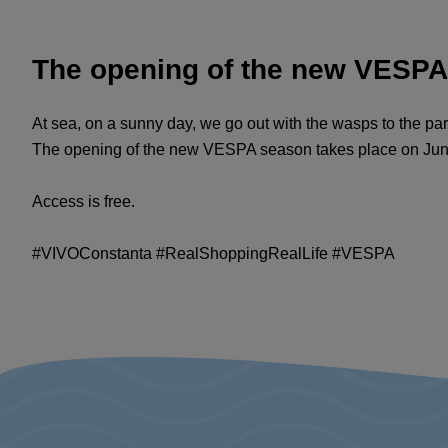
The opening of the new VESP
At sea, on a sunny day, we go out with the wasps to the pa
The opening of the new VESPA season takes place on June 1
Access is free.
#VIVOConstanta #RealShoppingRealLife #VESPA