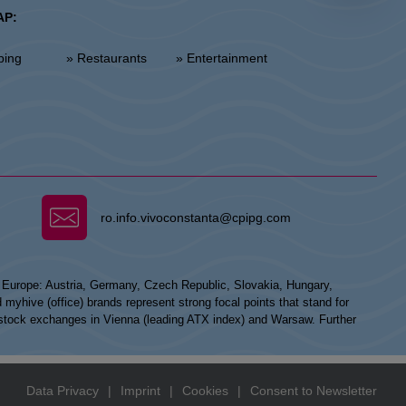
AP:
ping
» Restaurants
» Entertainment
ro.info.vivoconstanta@cpipg.com
n Europe: Austria, Germany, Czech Republic, Slovakia, Hungary,
hive (office) brands represent strong focal points that stand for
he stock exchanges in Vienna (leading ATX index) and Warsaw. Further
Data Privacy
|
Imprint
|
Cookies
|
Consent to Newsletter