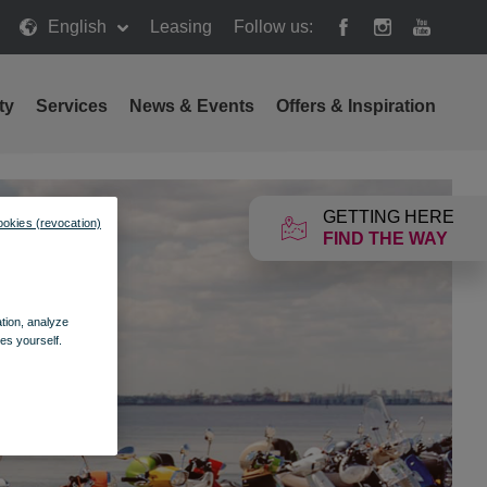
English
Leasing
Follow us:
ty
Services
News & Events
Offers & Inspiration
GETTING HERE
ookies (revocation)
FIND THE WAY
ation, analyze
es yourself.