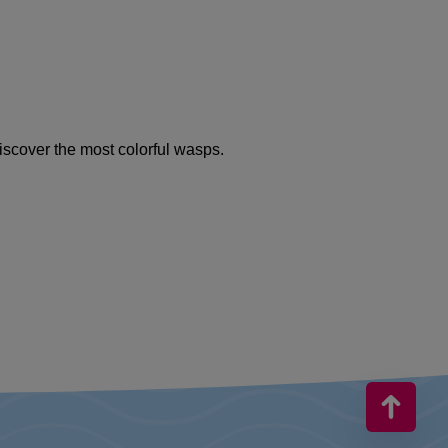
iscover the most colorful wasps.