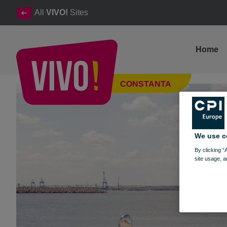
All
VIVO!
Sites
Home
The opening of the new VESPA season
CONSTANTA
Constanta
We use c
By clicking “
site usage, a