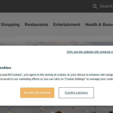
Search
Search
Shopping
Restaurants
Entertainment
Health & Beau
Only use the website with required c
ookies
Accept All Cookies”, you agree to the storing of cookies on your device to enhance site navig
nd assist in our marketing efforts or you can click on "Cookie-Settings" to manage your cooki
Accept all cookies
Cookie settings