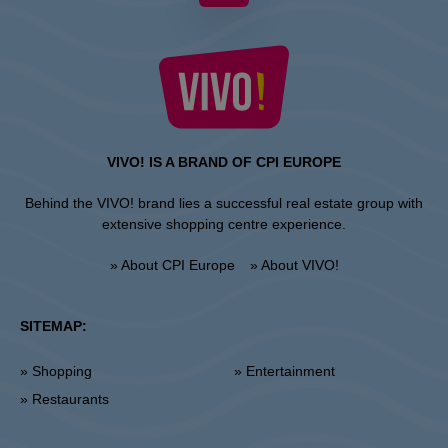
VIVO! IS A BRAND OF CPI EUROPE
Behind the VIVO! brand lies a successful real estate group with
extensive shopping centre experience.
» About CPI Europe
» About VIVO!
SITEMAP:
» Shopping
» Entertainment
» Restaurants