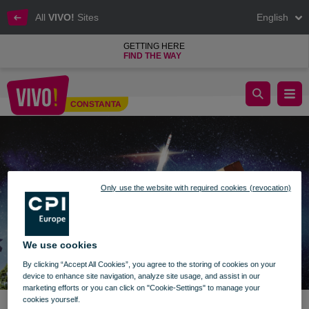
All
VIVO!
Sites
English
GETTING HERE
FIND THE WAY
Donate a book or toy! VIVO! Constanța
CONSTANTA
Constanta
Only use the website with required cookies (revocation)
We use cookies
By clicking “Accept All Cookies”, you agree to the storing of cookies on your
device to enhance site navigation, analyze site usage, and assist in our
marketing efforts or you can click on "Cookie-Settings" to manage your
cookies yourself.