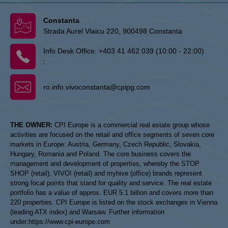
Constanta
Strada Aurel Vlaicu 220, 900498 Constanta
Info Desk Office:
+403 41 462 039 (10:00 - 22:00)
:
ro.info.vivoconstanta@cpipg.com
THE OWNER:
CPI Europe is a commercial real estate group whose
activities are focused on the retail and office segments of seven core
markets in Europe: Austria, Germany, Czech Republic, Slovakia,
Hungary, Romania and Poland. The core business covers the
management and development of properties, whereby the STOP
SHOP (retail), VIVO! (retail) and myhive (office) brands represent
strong focal points that stand for quality and service. The real estate
portfolio has a value of approx. EUR 5.1 billion and covers more than
220 properties. CPI Europe is listed on the stock exchanges in Vienna
(leading ATX index) and Warsaw. Further information
under:
https://www.cpi-europe.com