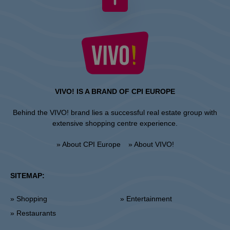
VIVO! IS A BRAND OF CPI EUROPE
Behind the VIVO! brand lies a successful real estate group with
extensive shopping centre experience.
» About CPI Europe
» About VIVO!
SITEMAP:
» Shopping
» Entertainment
» Restaurants