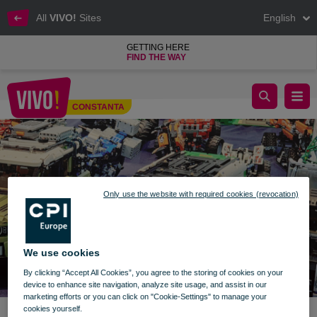
All
VIVO!
Sites
English
GETTING HERE
FIND THE WAY
Brickenburg Black Sea Expo VIVO! Constanta
CONSTANTA
Constanta
Only use the website with required cookies (revocation)
We use cookies
By clicking “Accept All Cookies”, you agree to the storing of cookies on your
device to enhance site navigation, analyze site usage, and assist in our
marketing efforts or you can click on "Cookie-Settings" to manage your
cookies yourself.