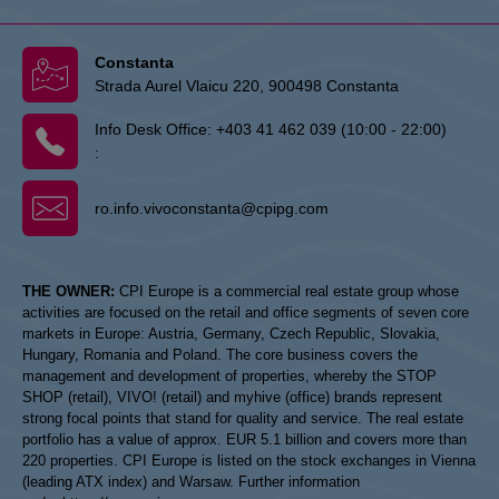
Constanta
Strada Aurel Vlaicu 220, 900498 Constanta
Info Desk Office:
+403 41 462 039 (10:00 - 22:00)
:
ro.info.vivoconstanta@cpipg.com
THE OWNER:
CPI Europe is a commercial real estate group whose
activities are focused on the retail and office segments of seven core
markets in Europe: Austria, Germany, Czech Republic, Slovakia,
Hungary, Romania and Poland. The core business covers the
management and development of properties, whereby the STOP
SHOP (retail), VIVO! (retail) and myhive (office) brands represent
strong focal points that stand for quality and service. The real estate
portfolio has a value of approx. EUR 5.1 billion and covers more than
220 properties. CPI Europe is listed on the stock exchanges in Vienna
(leading ATX index) and Warsaw. Further information