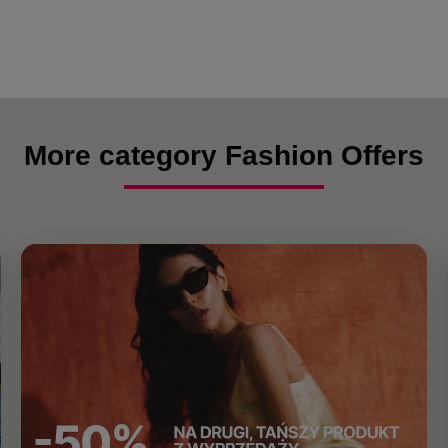
More category Fashion Offers