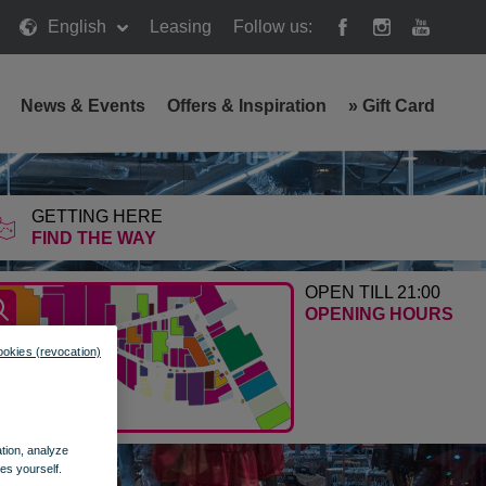
English
Leasing
Follow us:
News & Events
Offers & Inspiration
»
Gift Card
GETTING HERE
FIND THE WAY
OPEN TILL 21:00
OPENING HOURS
ookies (revocation)
ation, analyze
es yourself.