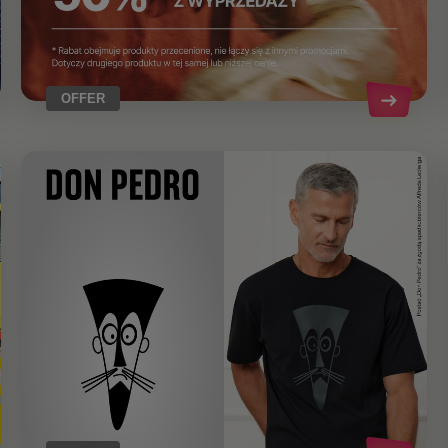
OFFER