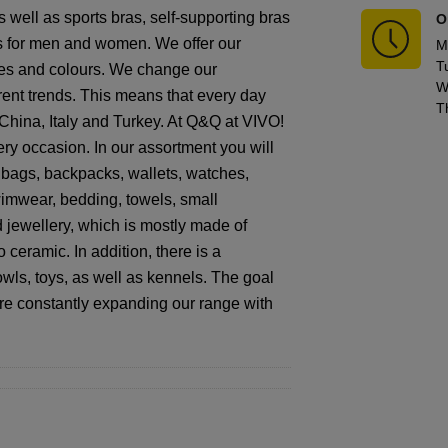
 well as sports bras, self-supporting bras
O
es for men and women. We offer our
M
T
sizes and colours. We change our
W
rrent trends. This means that every day
T
 China, Italy and Turkey. At Q&Q at VIVO!
ry occasion. In our assortment you will
ndbags, backpacks, wallets, watches,
 swimwear, bedding, towels, small
 jewellery, which is mostly made of
 ceramic. In addition, there is a
owls, toys, as well as kennels. The goal
are constantly expanding our range with