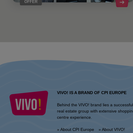
OFFER
VIVO! IS A BRAND OF CPI EUROPE
Behind the VIVO! brand lies a successfu
real estate group with extensive shoppi
centre experience.
» About CPI Europe
» About VIVO!