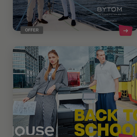
OFFER