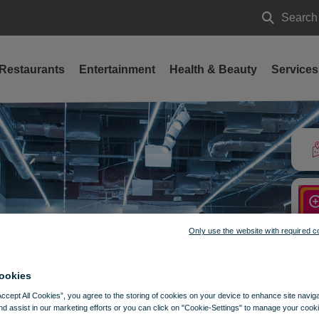
Search
Search
Restaurants
Entertainment
Health & Beauty
Services
Only use the website with required c
ookies
Accept All Cookies”, you agree to the storing of cookies on your device to enhance site navig
nd assist in our marketing efforts or you can click on "Cookie-Settings" to manage your cooki