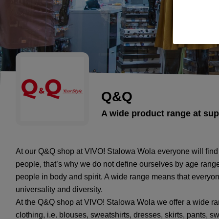
Q&Q
A wide product range at sup
At our Q&Q shop at VIVO! Stalowa Wola everyone will find
people, that’s why we do not define ourselves by age range
people in body and spirit. A wide range means that everyon
universality and diversity.
At the Q&Q shop at VIVO! Stalowa Wola we offer a wide ra
clothing, i.e. blouses, sweatshirts, dresses, skirts, pants, s