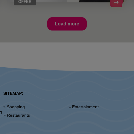
OFFER
Load more
SITEMAP:
l
» Shopping
» Entertainment
»
ng
» Restaurants