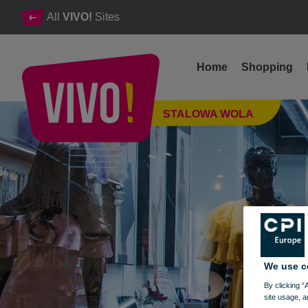
All
VIVO!
Sites
Home
Shopping
Clothes, footwear, accessories, small household products
STALOWA WOLA
Stalowa Wola
We use c
By clicking “
site usage, a