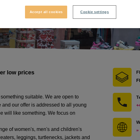
Accept all cookies
Cookie settings
er low prices
F
F
 something suitable. We are open to
T
 and our offer is addressed to all young
+
e will like something. We focus on
W
nge of women's, men's and children's
»
weaters, leggings, turtlenecks, jackets and