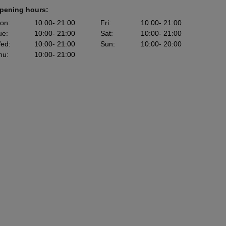
pening hours:
on
:
10:00
- 21:00
Fri
:
10:00
- 21:00
ue
:
10:00
- 21:00
Sat
:
10:00
- 21:00
ed
:
10:00
- 21:00
Sun
:
10:00
- 20:00
hu
:
10:00
- 21:00