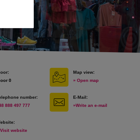
loor:
Map view:
loor 0
» Open map
elephone number:
E-Mail:
48 888 497 777
»Write an e-mail
ebsite:
 Visit website