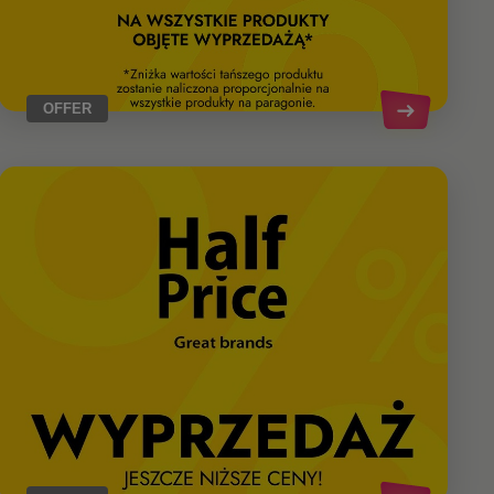
OFFER