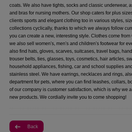
coats. We also have tights, socks and classic underwear, as
and bras for nursing mothers. Our shop caters for plus siz
clients sports and elegant clothing too in various styles, 
collections cyclically, thanks to which we always follow cu
you can create a new, interesting style. Clothes come from
we also sell women's, men's and children's footwear for eve
also find hats, gloves, scarves, suitcases, travel bags, ha
trouser belts, ties, glasses, toys, cosmetics, hair articles,
household appliances, fishing, car and school supplies and
stainless steel. We have earrings, necklaces and rings, also
department for pets, where you can find leashes, collars, b
of our company is customer satisfaction, which is why we 
new products. We cordially invite you to come shopping!
Back