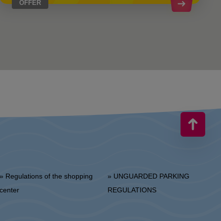
OFFER
 Regulations of the shopping
» UNGUARDED PARKING
center
REGULATIONS