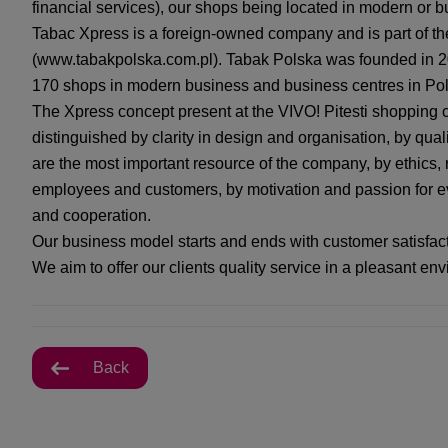
financial services), our shops being located in modern or b
Tabac Xpress is a foreign-owned company and is part of t
(www.tabakpolska.com.pl). Tabak Polska was founded in 20
170 shops in modern business and business centres in Po
The Xpress concept present at the VIVO! Pitesti shopping 
distinguished by clarity in design and organisation, by qua
are the most important resource of the company, by ethics, 
employees and customers, by motivation and passion for e
and cooperation.
Our business model starts and ends with customer satisfact
We aim to offer our clients quality service in a pleasant en
Back