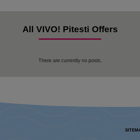
All VIVO! Pitesti Offers
There are currently no posts.
SITEM