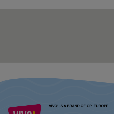
VIVO! IS A BRAND OF CPI EUROPE