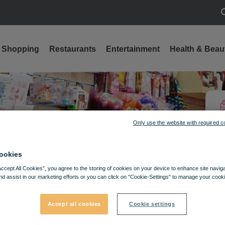
S
Shopping
Restaurants
Entertainment
Health & Beau
ts
Only use the website with required c
ookies
Accept All Cookies”, you agree to the storing of cookies on your device to enhance site navig
nd assist in our marketing efforts or you can click on "Cookie-Settings" to manage your cooki
Accept all cookies
Cookie settings