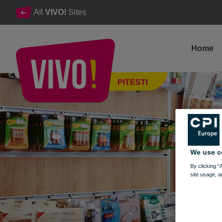
All
VIVO!
Sites
Home
Xpress, tobacco, cigarettes, accessories, miscellaneous produc
PITESTI
Pitesti
We use c
By clicking “
site usage, a