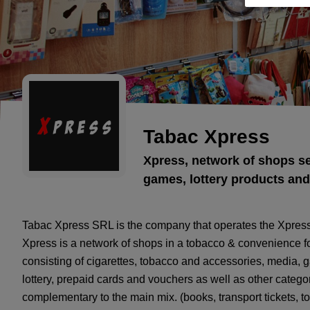
Tabac Xpress
Xpress, network of shops se
games, lottery products and
Tabac Xpress SRL is the company that operates the Xpres
Xpress is a network of shops in a tobacco & convenience for
consisting of cigarettes, tobacco and accessories, media,
lottery, prepaid cards and vouchers as well as other catego
complementary to the main mix. (books, transport tickets, to