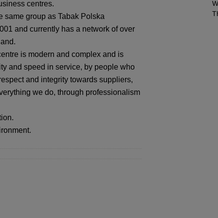
usiness centres.
W
T
he same group as Tabak Polska
01 and currently has a network of over
land.
centre is modern and complex and is
lity and speed in service, by people who
respect and integrity towards suppliers,
verything we do, through professionalism
ion.
vironment.