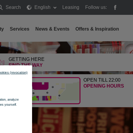
Search
English
Leasing
Follow us:
earch
ty
Services
News & Events
Offers & Inspiration
GETTING HERE
FIND THE WAY
ookies (revocation)
OPEN TILL 22:00
OPENING HOURS
ation, analyze
es yourself.