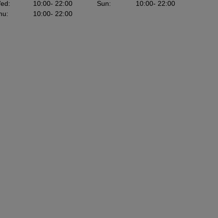
ed
:
10:00
- 22:00
Sun
:
10:00
- 22:00
hu
:
10:00
- 22:00