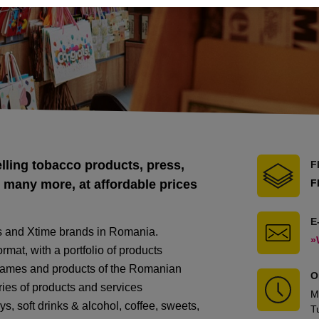
lling tobacco products, press,
F
 many more, at affordable prices
F
E
s and Xtime brands in Romania.
»
mat, with a portfolio of products
 games and products of the Romanian
O
ries of products and services
M
ys, soft drinks & alcohol, coffee, sweets,
T