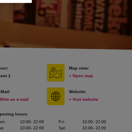
loor:
Map view:
loor 1
» Open map
-Mail:
Website:
Write an e-mail
» Visit website
pening hours:
on
:
10:00
- 22:00
Fri
:
10:00
- 22:00
ue
:
10:00
- 22:00
Sat
:
10:00
- 22:00