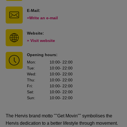
E-Mail:
»Write an e-mail
Website:
» Visit website
Opening hours:
Mon
:
10:00
- 22:00
Tue
:
10:00
- 22:00
Wed
:
10:00
- 22:00
Thu
:
10:00
- 22:00
Fri
:
10:00
- 22:00
Sat
:
10:00
- 22:00
Sun
:
10:00
- 22:00
The Hervis brand motto ""Get Movin"" symbolises the
Hervis dedication to a better lifestyle through movement.