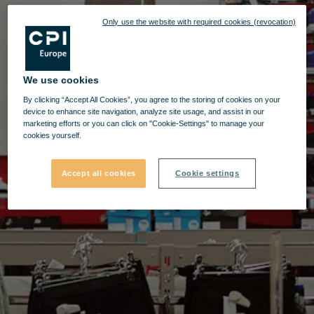
Only use the website with required cookies (revocation)
We use cookies
By clicking “Accept All Cookies”, you agree to the storing of cookies on your
device to enhance site navigation, analyze site usage, and assist in our
marketing efforts or you can click on "Cookie-Settings" to manage your
cookies yourself.
Accept all cookies
Cookie settings