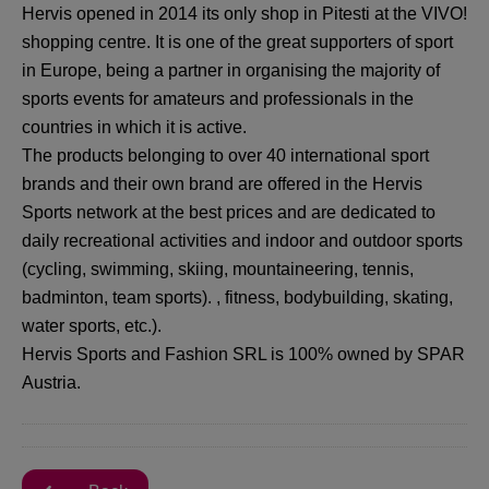
Hervis opened in 2014 its only shop in Pitesti at the VIVO!
shopping centre. It is one of the great supporters of sport
in Europe, being a partner in organising the majority of
sports events for amateurs and professionals in the
countries in which it is active.
The products belonging to over 40 international sport
brands and their own brand are offered in the Hervis
Sports network at the best prices and are dedicated to
daily recreational activities and indoor and outdoor sports
(cycling, swimming, skiing, mountaineering, tennis,
badminton, team sports). , fitness, bodybuilding, skating,
water sports, etc.).
Hervis Sports and Fashion SRL is 100% owned by SPAR
Austria.