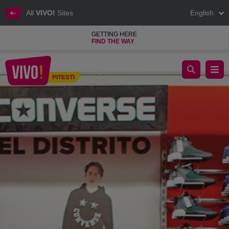
All
VIVO!
Sites
English
GETTING HERE
FIND THE WAY
Hervis Sports, sports articles for all sports lovers
PITESTI
Pitesti