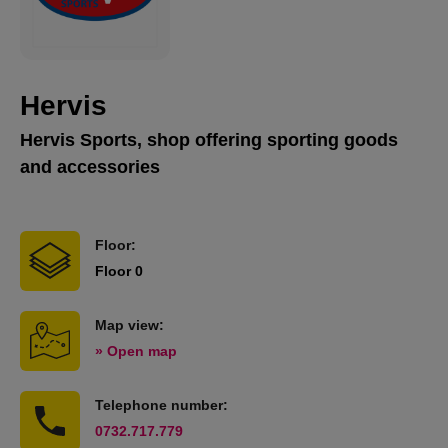
Hervis
Hervis Sports, shop offering sporting goods
and accessories
Floor:
Floor 0
Map view:
» Open map
Telephone number:
0732.717.779