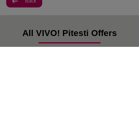
Back
All VIVO! Pitesti Offers
There are currently no posts.