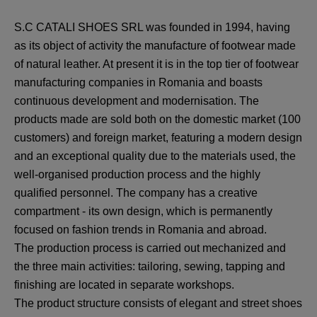
S.C CATALI SHOES SRL was founded in 1994, having
as its object of activity the manufacture of footwear made
of natural leather. At present it is in the top tier of footwear
manufacturing companies in Romania and boasts
continuous development and modernisation. The
products made are sold both on the domestic market (100
customers) and foreign market, featuring a modern design
and an exceptional quality due to the materials used, the
well-organised production process and the highly
qualified personnel. The company has a creative
compartment - its own design, which is permanently
focused on fashion trends in Romania and abroad.
The production process is carried out mechanized and
the three main activities: tailoring, sewing, tapping and
finishing are located in separate workshops.
The product structure consists of elegant and street shoes