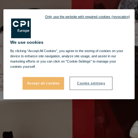
Only use the website with required cookies (revocation)
We use cookies
By clicking “Accept All Cookies”, you agree to the storing of cookies on your
device to enhance site navigation, analyze site usage, and assist in our
marketing efforts or you can click on "Cookie-Settings" to manage your
cookies yourself.
Accept all cookies
Cookie settings