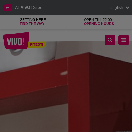
All
VIVO!
Sites
English
GETTING HERE
OPEN TILL 22:00
FIND THE WAY
OPENING HOURS
Catali, quality natural leather shoes
PITESTI
Pitesti