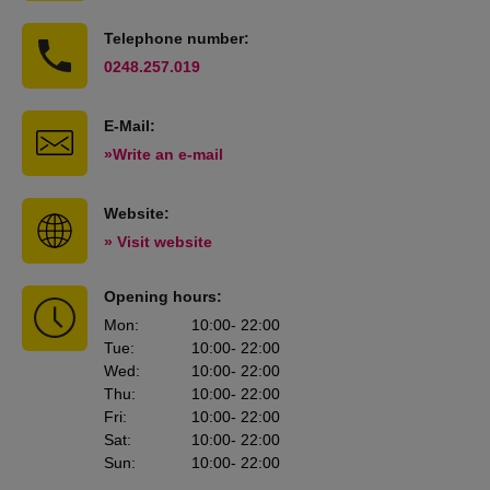
Telephone number:
0248.257.019
E-Mail:
»Write an e-mail
Website:
» Visit website
Opening hours:
Mon
:
10:00
- 22:00
Tue
:
10:00
- 22:00
Wed
:
10:00
- 22:00
Thu
:
10:00
- 22:00
Fri
:
10:00
- 22:00
Sat
:
10:00
- 22:00
Sun
:
10:00
- 22:00