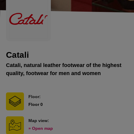
Catali
Catali, natural leather footwear of the highest
quality, footwear for men and women
Floor:
Floor 0
Map view:
» Open map