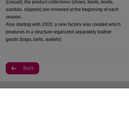
(casual); the product collections (shoes, boots, boots,
sandals, slippers) are renewed at the beginning of each
season.
Also starting with 2003, a new factory was created which
produces in a structure organized separately leather
goods (bags, belts, wallets)
Back
All VIVO! Pitesti Offers
There are currently no posts.