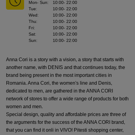
Mon
- Sun
:
10:00
- 22:00
Tue
:
10:00
- 22:00
Wed
:
10:00
- 22:00
Thu
:
10:00
- 22:00
Fri
:
10:00
- 22:00
Sat
:
10:00
- 22:00
Sun
:
10:00
- 22:00
Anna Cori is a story with a vision, a story that starts with
another name, with DENIS and that continues today, the
brand being present in the most important cities in
Romania. Anna Cori, the women's line and Denis,
dedicated to men, are gathered in the ANNA CORI
network of stores to offer a wide range of products for both
women and men.
Special design, quality and affordable prices are three of
the arguments for the success of the ANNA CORI brand,
that you can find it onli in VIVO! Pitesti shopping center,