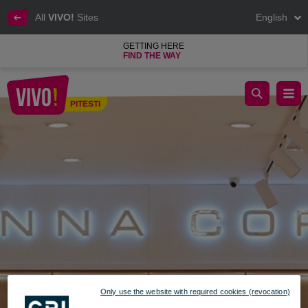
All
VIVO!
Sites
English
GETTING HERE
FIND THE WAY
anna cori vivo pitesti
PITESTI
Pitesti
Only use the website with required cookies (revocation)