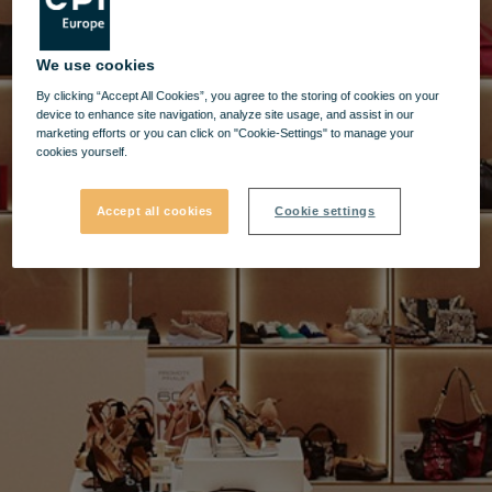
We use cookies
By clicking “Accept All Cookies”, you agree to the storing of cookies on your
device to enhance site navigation, analyze site usage, and assist in our
marketing efforts or you can click on "Cookie-Settings" to manage your
cookies yourself.
Accept all cookies
Cookie settings