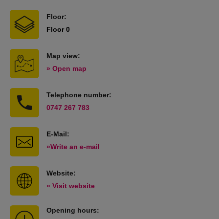
Floor:
Floor 0
Map view:
» Open map
Telephone number:
0747 267 783
E-Mail:
»Write an e-mail
Website:
» Visit website
Opening hours: