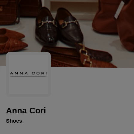
Anna Cori
Shoes