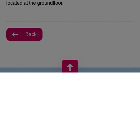
located at the groundfloor.
Back
VIVO! IS A BRAND OF CPI EUROPE
Behind the VIVO! brand lies a successful real estate group with