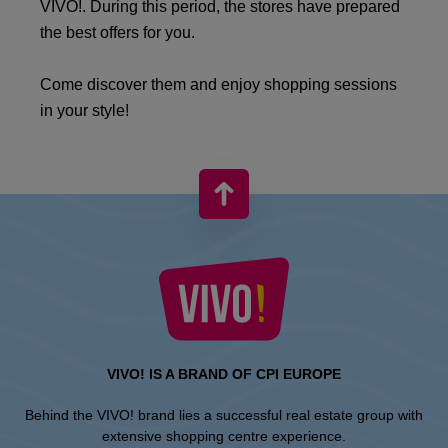
VIVO!. During this period, the stores have prepared
the best offers for you.
Come discover them and enjoy shopping sessions
in your style!
VIVO! IS A BRAND OF CPI EUROPE
Behind the VIVO! brand lies a successful real estate group with
extensive shopping centre experience.