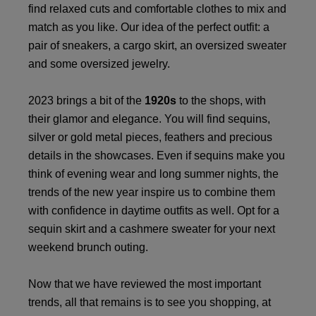
find relaxed cuts and comfortable clothes to mix and
match as you like. Our idea of the perfect outfit: a
pair of sneakers, a cargo skirt, an oversized sweater
and some oversized jewelry.
2023 brings a bit of the
1920s
to the shops, with
their glamor and elegance. You will find sequins,
silver or gold metal pieces, feathers and precious
details in the showcases. Even if sequins make you
think of evening wear and long summer nights, the
trends of the new year inspire us to combine them
with confidence in daytime outfits as well. Opt for a
sequin skirt and a cashmere sweater for your next
weekend brunch outing.
Now that we have reviewed the most important
trends, all that remains is to see you shopping, at