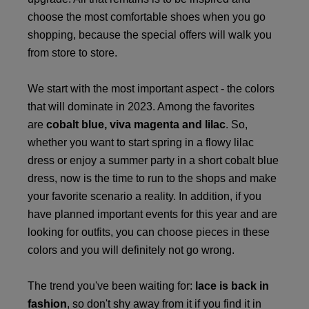
choose the most comfortable shoes when you go
shopping, because the special offers will walk you
from store to store.
We start with the most important aspect - the colors
that will dominate in 2023. Among the favorites
are
cobalt blue, viva magenta and lilac
. So,
whether you want to start spring in a flowy lilac
dress or enjoy a summer party in a short cobalt blue
dress, now is the time to run to the shops and make
your favorite scenario a reality. In addition, if you
have planned important events for this year and are
looking for outfits, you can choose pieces in these
colors and you will definitely not go wrong.
The trend you've been waiting for:
lace is back in
fashion
, so don't shy away from it if you find it in