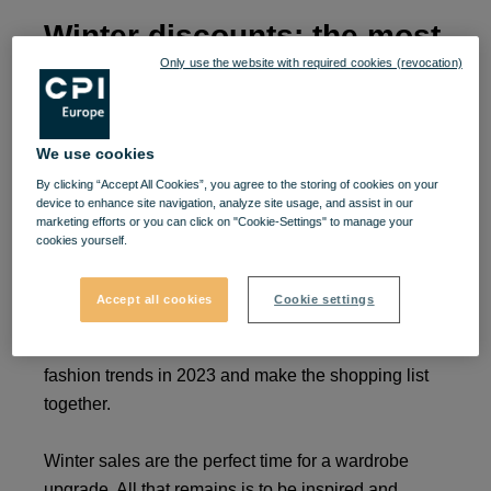
Winter discounts: the most
Only use the website with required cookies (revocation)
important trends of 2023
and inspiration for
We use cookies
shopping.
By clicking “Accept All Cookies”, you agree to the storing of cookies on your
device to enhance site navigation, analyze site usage, and assist in our
marketing efforts or you can click on "Cookie-Settings" to manage your
The new year comes with energy, and January is
cookies yourself.
always the time when we make the most plans for
the future. If your New Year's resolutions include
Accept all cookies
Cookie settings
changing or shaping your clothing style, you've
come to the right place. Let's find out what are the
fashion trends in 2023 and make the shopping list
together.
Winter sales are the perfect time for a wardrobe
upgrade. All that remains is to be inspired and