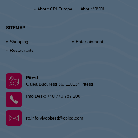
» About CPI Europe
» About VIVO!
SITEMAP:
» Shopping
» Entertainment
» Restaurants
Pitesti
Calea Bucuresti 36, 110134 Pitesti
Info Desk:
+40 770 787 200
:
ro.info.vivopitesti@cpipg.com