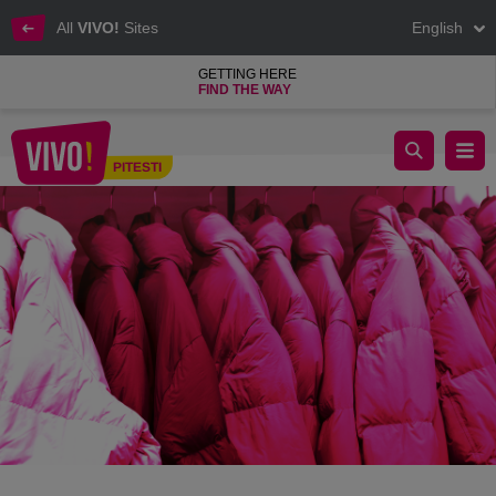
All
VIVO!
Sites
English
GETTING HERE
FIND THE WAY
Winter discounts: the most important trends of 2023 and inspirat
PITESTI
Pitesti