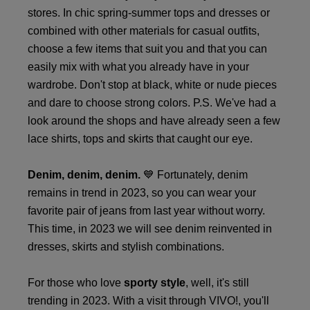
stores. In chic spring-summer tops and dresses or
combined with other materials for casual outfits,
choose a few items that suit you and that you can
easily mix with what you already have in your
wardrobe. Don't stop at black, white or nude pieces
and dare to choose strong colors. P.S. We've had a
look around the shops and have already seen a few
lace shirts, tops and skirts that caught our eye.
Denim, denim, denim.
💙 Fortunately, denim
remains in trend in 2023, so you can wear your
favorite pair of jeans from last year without worry.
This time, in 2023 we will see denim reinvented in
dresses, skirts and stylish combinations.
For those who love
sporty style
, well, it's still
trending in 2023. With a visit through VIVO!, you'll