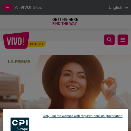
All
VIVO!
Sites
English
GETTING HERE
FIND THE WAY
La Femme fall/winter collection
PITESTI
Pitesti
Only use the website with required cookies (revocation)