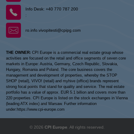
Info Desk:
+40 770 787 200
:
ro.info.vivopitesti@cpipg.com
THE OWNER:
CPI Europe is a commercial real estate group whose
activities are focused on the retail and office segments of seven core
markets in Europe: Austria, Germany, Czech Republic, Slovakia,
Hungary, Romania and Poland. The core business covers the
management and development of properties, whereby the STOP
SHOP (retail), VIVO! (retail) and myhive (office) brands represent
strong focal points that stand for quality and service. The real estate
portfolio has a value of approx. EUR 5.1 billion and covers more than
220 properties. CPI Europe is listed on the stock exchanges in Vienna
(leading ATX index) and Warsaw. Further information
under:
https://www.cpi-europe.com
© 2026
CPI Europe
. All rights reserved.