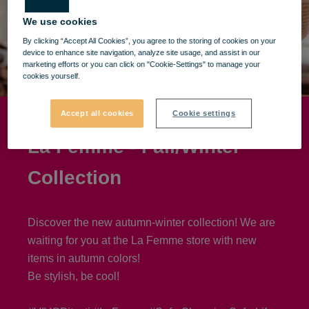
We use cookies
By clicking “Accept All Cookies”, you agree to the storing of cookies on your
device to enhance site navigation, analyze site usage, and assist in our
marketing efforts or you can click on "Cookie-Settings" to manage your
cookies yourself.
Accept all cookies
Cookie settings
La Femme - Fall/Winter
Collection
Discover the new autumn-winter collection! We are
waiting for you at the La Femme store with new
items in autumn colors!
Be stylish, be cool!