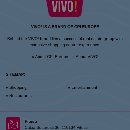
VIVO! IS A BRAND OF CPI EUROPE
Behind the VIVO! brand lies a successful real estate group with
extensive shopping centre experience.
» About CPI Europe
» About VIVO!
SITEMAP:
» Shopping
» Entertainment
» Restaurants
Pitesti
Calea Bucuresti 36, 110134 Pitesti