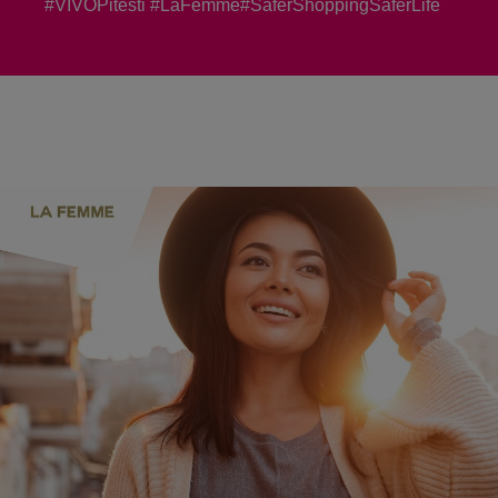
#VIVOPitesti #LaFemme#SaferShoppingSaferLife