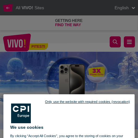
All
VIVO!
Sites
English
GETTING HERE
FIND THE WAY
Win prizes in VIVO!'s world
PITESTI
Pitesti
Only use the website with required cookies (revocation)
We use cookies
By clicking “Accept All Cookies”, you agree to the storing of cookies on your