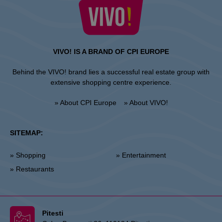
VIVO! IS A BRAND OF CPI EUROPE
Behind the VIVO! brand lies a successful real estate group with
extensive shopping centre experience.
» About CPI Europe
» About VIVO!
SITEMAP:
» Shopping
» Entertainment
» Restaurants
Pitesti