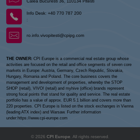
Calea Bucuresti 36, 110134 Pitesti
Info Desk:
+40 770 787 200
:
ro.info.vivopitesti@cpipg.com
THE OWNER:
CPI Europe is a commercial real estate group whose
activities are focused on the retail and office segments of seven core
markets in Europe: Austria, Germany, Czech Republic, Slovakia,
Hungary, Romania and Poland. The core business covers the
management and development of properties, whereby the STOP
SHOP (retail), VIVO! (retail) and myhive (office) brands represent
strong focal points that stand for quality and service. The real estate
portfolio has a value of approx. EUR 5.1 billion and covers more than
220 properties. CPI Europe is listed on the stock exchanges in Vienna
(leading ATX index) and Warsaw. Further information
under:
https://www.cpi-europe.com
© 2026
CPI Europe
. All rights reserved.