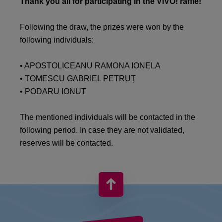
Thank you all for participating in the VIVO! raffle!
Following the draw, the prizes were won by the
following individuals:
• APOSTOLICEANU RAMONA IONELA
• TOMESCU GABRIEL PETRUȚ
• PODARU IONUT
The mentioned individuals will be contacted in the
following period. In case they are not validated,
reserves will be contacted.