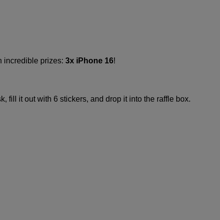
 incredible prizes:
3x iPhone 16
!​
ill it out with 6 stickers, and drop it into the raffle box.