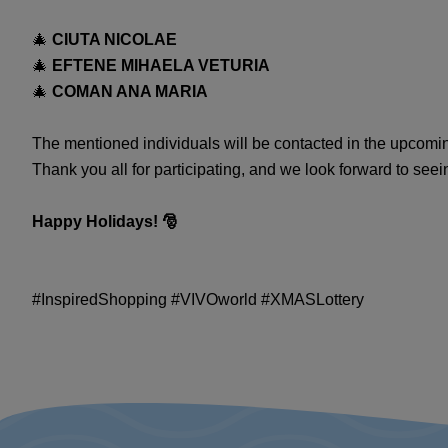
🎄
CIUTA NICOLAE
🎄
EFTENE MIHAELA VETURIA
🎄
COMAN ANA MARIA
The mentioned individuals will be contacted in the upcoming
Thank you all for participating, and we look forward to seei
Happy Holidays! 🎅
#InspiredShopping #VIVOworld #XMASLottery