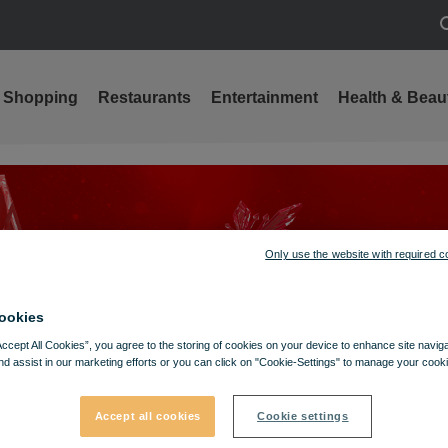
S
Shopping
Restaurants
Entertainment
Health & Beau
Only use the website with required c
ookies
Accept All Cookies”, you agree to the storing of cookies on your device to enhance site navig
nd assist in our marketing efforts or you can click on "Cookie-Settings" to manage your cooki
Accept all cookies
Cookie settings