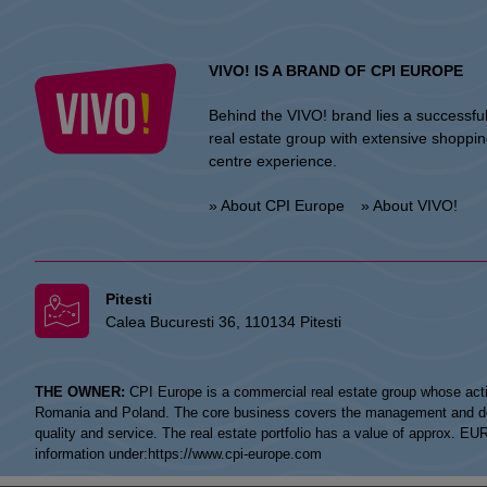
VIVO! IS A BRAND OF CPI EUROPE
Behind the VIVO! brand lies a successfu
real estate group with extensive shoppi
centre experience.
» About CPI Europe
» About VIVO!
Pitesti
Calea Bucuresti 36, 110134 Pitesti
THE OWNER:
CPI Europe is a commercial real estate group whose acti
Romania and Poland. The core business covers the management and devel
quality and service. The real estate portfolio has a value of approx. E
information under:
https://www.cpi-europe.com