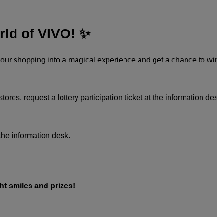
rld of VIVO! ✨
 your shopping into a magical experience and get a chance to win
es, request a lottery participation ticket at the information desk, f
 the information desk.​
 smiles and prizes!