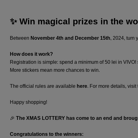
✨ Win magical prizes in the wo
Between
November 4th and December 15th
, 2024, turn
​How does it work?​
Registration is simple: spend a minimum of 50 lei in VIVO! stor
More stickers mean more chances to win. ​
​The official rules are available
here
. For more details, visit
Happy shopping!​
🎉
The XMAS LOTTERY has come to an end and brought
Congratulations to the winners: