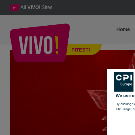
All
VIVO!
Sites
Home
✨ Win magical prizes in the world of VIVO! ✨
PITESTI
Pitesti
We use c
By clicking “
site usage, a