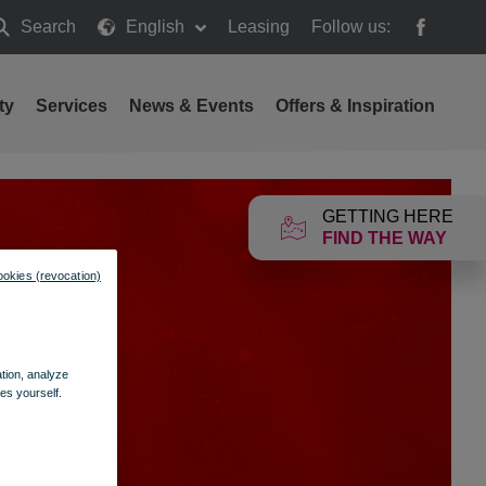
Search
English
Leasing
Follow us:
earch
ty
Services
News & Events
Offers & Inspiration
GETTING HERE
FIND THE WAY
ookies (revocation)
ation, analyze
es yourself.