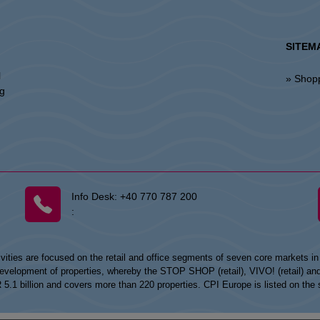
SITEM
l
» Shop
ng
Info Desk:
+40 770 787 200
:
vities are focused on the retail and office segments of seven core markets i
opment of properties, whereby the STOP SHOP (retail), VIVO! (retail) and my
UR 5.1 billion and covers more than 220 properties. CPI Europe is listed on t