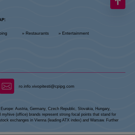
AP:
ping
» Restaurants
» Entertainment
ro.info.vivopitesti@cpipg.com
n Europe: Austria, Germany, Czech Republic, Slovakia, Hungary,
hive (office) brands represent strong focal points that stand for
he stock exchanges in Vienna (leading ATX index) and Warsaw. Further