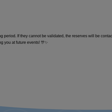
 period. If they cannot be validated, the reserves will be conta
ng you at future events! 🎊✨